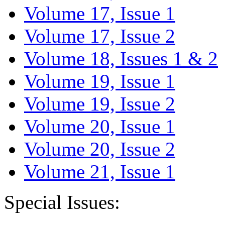
Volume 17, Issue 1
Volume 17, Issue 2
Volume 18, Issues 1 & 2
Volume 19, Issue 1
Volume 19, Issue 2
Volume 20, Issue 1
Volume 20, Issue 2
Volume 21, Issue 1
Special Issues: