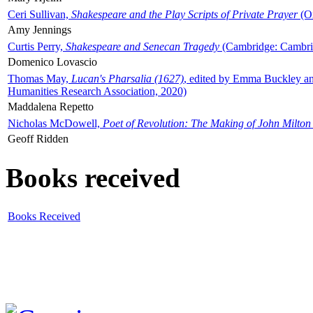
Ceri Sullivan,
Shakespeare and the Play Scripts of Private Prayer
(Ox
Amy Jennings
Curtis Perry,
Shakespeare and Senecan Tragedy
(Cambridge: Cambrid
Domenico Lovascio
Thomas May,
Lucan's Pharsalia (1627)
, edited by Emma Buckley an
Humanities Research Association, 2020)
Maddalena Repetto
Nicholas McDowell,
Poet of Revolution: The Making of John Milton
Geoff Ridden
Books received
Books Received