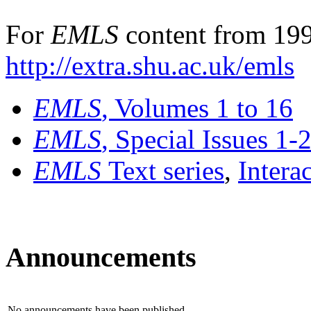
For
EMLS
content from 199
http://extra.shu.ac.uk/emls
EMLS
, Volumes 1 to 16
EMLS
, Special Issues 1-
EMLS
Text series
,
Intera
Announcements
No announcements have been published.