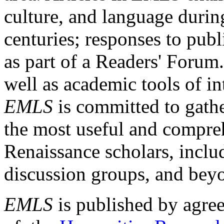
culture, and language durin
centuries; responses to publ
as part of a Readers' Forum
well as academic tools of int
EMLS
is committed to gathe
the most useful and compreh
Renaissance scholars, includ
discussion groups, and bey
EMLS
is published by agre