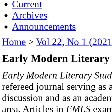
Current
Archives
Announcements
Home
>
Vol 22, No 1 (2021
Early Modern Literary 
Early Modern Literary Stud
refereed journal serving as 
discussion and as an academi
area. Articles in
EMLS
exami