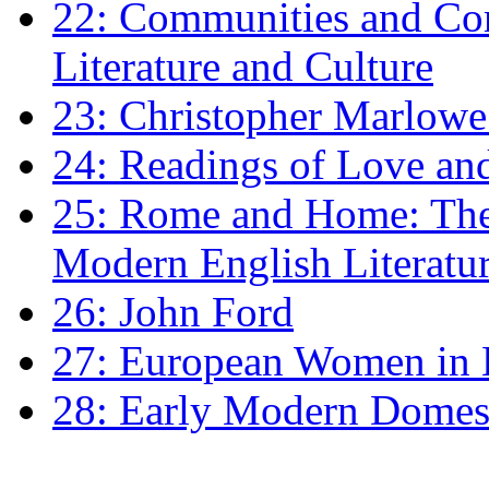
22: Communities and Co
Literature and Culture
23: Christopher Marlowe: 
24: Readings of Love an
25: Rome and Home: The 
Modern English Literatu
26: John Ford
27: European Women in
28: Early Modern Domes