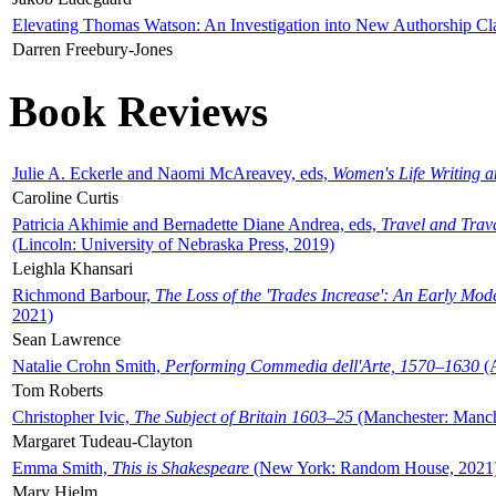
Elevating Thomas Watson: An Investigation into New Authorship Cl
Darren Freebury-Jones
Book Reviews
Julie A. Eckerle and Naomi McAreavey, eds,
Women's Life Writing 
Caroline Curtis
Patricia Akhimie and Bernadette Diane Andrea, eds,
Travel and Trav
(Lincoln: University of Nebraska Press, 2019)
Leighla Khansari
Richmond Barbour,
The Loss of the 'Trades Increase': An Early Mo
2021)
Sean Lawrence
Natalie Crohn Smith,
Performing Commedia dell'Arte, 1570–1630
(A
Tom Roberts
Christopher Ivic,
The Subject of Britain 1603–25
(Manchester: Manche
Margaret Tudeau-Clayton
Emma Smith,
This is Shakespeare
(New York: Random House, 2021
Mary Hjelm