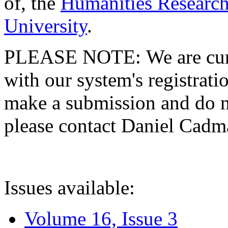
of, the
Humanities Research
University
.
PLEASE NOTE: We are curre
with our system's registratio
make a submission and do no
please contact Daniel Cad
Issues available:
Volume 16, Issue 3