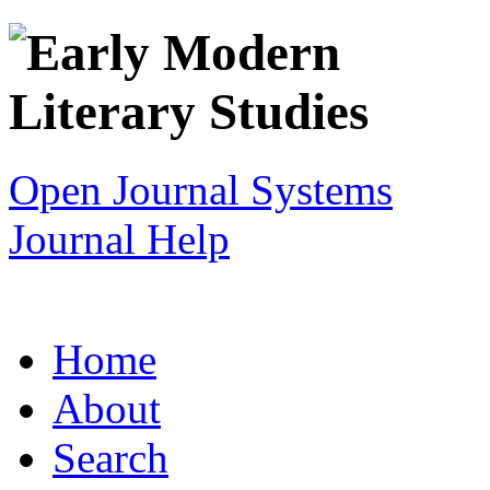
Open Journal Systems
Journal Help
Home
About
Search