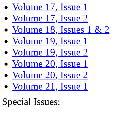
Volume 17, Issue 1
Volume 17, Issue 2
Volume 18, Issues 1 & 2
Volume 19, Issue 1
Volume 19, Issue 2
Volume 20, Issue 1
Volume 20, Issue 2
Volume 21, Issue 1
Special Issues: