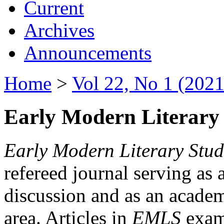
Current
Archives
Announcements
Home
>
Vol 22, No 1 (2021
Early Modern Literary 
Early Modern Literary Stud
refereed journal serving as 
discussion and as an academi
area. Articles in
EMLS
exami