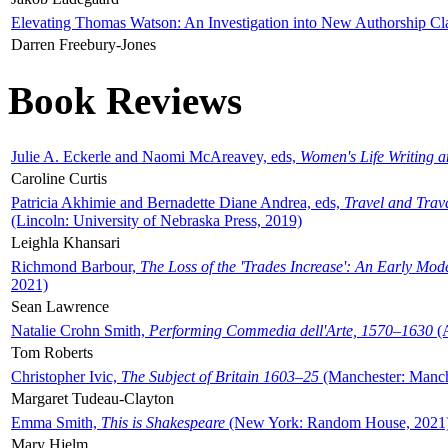
Elevating Thomas Watson: An Investigation into New Authorship Cl
Darren Freebury-Jones
Book Reviews
Julie A. Eckerle and Naomi McAreavey, eds,
Women's Life Writing 
Caroline Curtis
Patricia Akhimie and Bernadette Diane Andrea, eds,
Travel and Trav
(Lincoln: University of Nebraska Press, 2019)
Leighla Khansari
Richmond Barbour,
The Loss of the 'Trades Increase': An Early Mo
2021)
Sean Lawrence
Natalie Crohn Smith,
Performing Commedia dell'Arte, 1570–1630
(A
Tom Roberts
Christopher Ivic,
The Subject of Britain 1603–25
(Manchester: Manche
Margaret Tudeau-Clayton
Emma Smith,
This is Shakespeare
(New York: Random House, 2021
Mary Hjelm