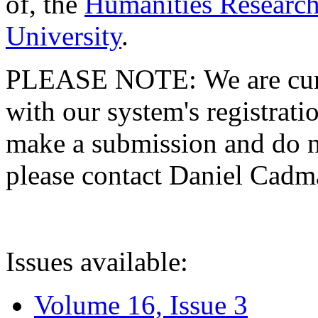
of, the
Humanities Research
University
.
PLEASE NOTE: We are curre
with our system's registratio
make a submission and do no
please contact Daniel Cad
Issues available:
Volume 16, Issue 3