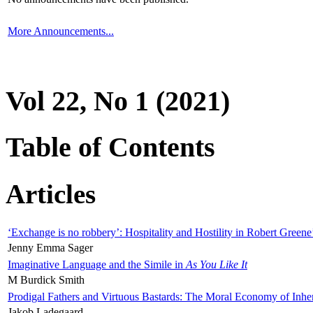
More Announcements...
Vol 22, No 1 (2021)
Table of Contents
Articles
‘Exchange is no robbery’: Hospitality and Hostility in Robert Greene
Jenny Emma Sager
Imaginative Language and the Simile in
As You Like It
M Burdick Smith
Prodigal Fathers and Virtuous Bastards: The Moral Economy of Inhe
Jakob Ladegaard