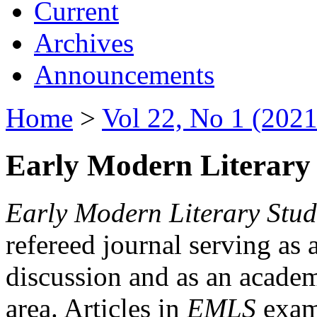
Current
Archives
Announcements
Home
>
Vol 22, No 1 (2021
Early Modern Literary 
Early Modern Literary Stud
refereed journal serving as 
discussion and as an academi
area. Articles in
EMLS
exami