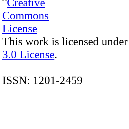
This work is licensed under
3.0 License
.
ISSN: 1201-2459