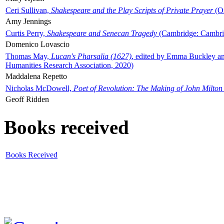
Ceri Sullivan,
Shakespeare and the Play Scripts of Private Prayer
(Ox
Amy Jennings
Curtis Perry,
Shakespeare and Senecan Tragedy
(Cambridge: Cambrid
Domenico Lovascio
Thomas May,
Lucan's Pharsalia (1627)
, edited by Emma Buckley an
Humanities Research Association, 2020)
Maddalena Repetto
Nicholas McDowell,
Poet of Revolution: The Making of John Milton
Geoff Ridden
Books received
Books Received