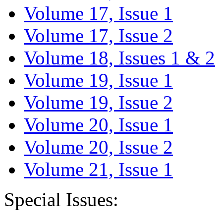
Volume 17, Issue 1
Volume 17, Issue 2
Volume 18, Issues 1 & 2
Volume 19, Issue 1
Volume 19, Issue 2
Volume 20, Issue 1
Volume 20, Issue 2
Volume 21, Issue 1
Special Issues: