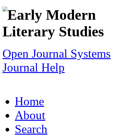
Open Journal Systems
Journal Help
Home
About
Search