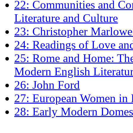
22: Communities and Co
Literature and Culture
23: Christopher Marlowe: 
24: Readings of Love an
25: Rome and Home: The 
Modern English Literatu
26: John Ford
27: European Women in
28: Early Modern Domes