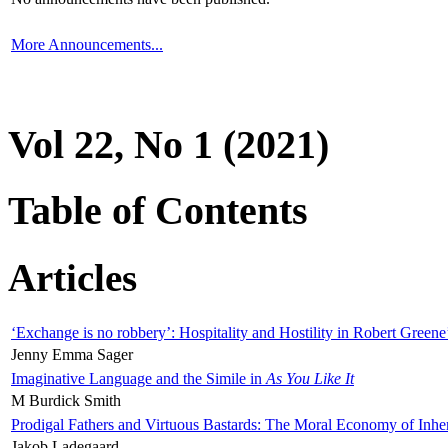
More Announcements...
Vol 22, No 1 (2021)
Table of Contents
Articles
‘Exchange is no robbery’: Hospitality and Hostility in Robert Greene
Jenny Emma Sager
Imaginative Language and the Simile in
As You Like It
M Burdick Smith
Prodigal Fathers and Virtuous Bastards: The Moral Economy of Inhe
Jakob Ladegaard