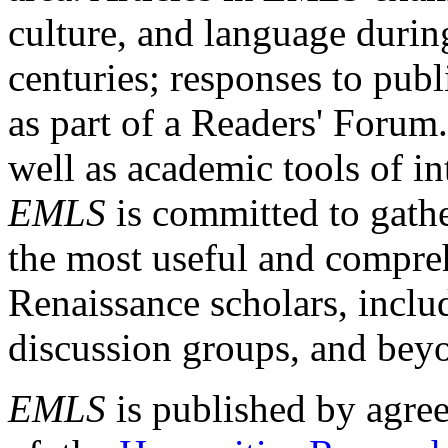
culture, and language durin
centuries; responses to publ
as part of a Readers' Forum
well as academic tools of int
EMLS
is committed to gathe
the most useful and compreh
Renaissance scholars, includ
discussion groups, and bey
EMLS
is published by agre