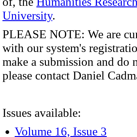
of, the
Humanities Research
University
.
PLEASE NOTE: We are curre
with our system's registratio
make a submission and do no
please contact Daniel Cad
Issues available:
Volume 16, Issue 3