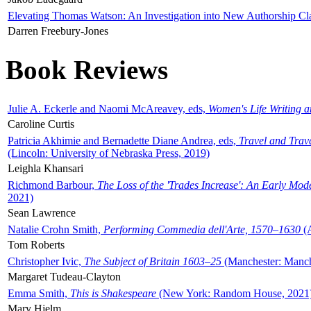
Elevating Thomas Watson: An Investigation into New Authorship Cl
Darren Freebury-Jones
Book Reviews
Julie A. Eckerle and Naomi McAreavey, eds,
Women's Life Writing 
Caroline Curtis
Patricia Akhimie and Bernadette Diane Andrea, eds,
Travel and Trav
(Lincoln: University of Nebraska Press, 2019)
Leighla Khansari
Richmond Barbour,
The Loss of the 'Trades Increase': An Early Mo
2021)
Sean Lawrence
Natalie Crohn Smith,
Performing Commedia dell'Arte, 1570–1630
(A
Tom Roberts
Christopher Ivic,
The Subject of Britain 1603–25
(Manchester: Manche
Margaret Tudeau-Clayton
Emma Smith,
This is Shakespeare
(New York: Random House, 2021
Mary Hjelm