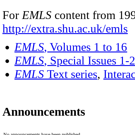
For
EMLS
content from 199
http://extra.shu.ac.uk/emls
EMLS
, Volumes 1 to 16
EMLS
, Special Issues 1-
EMLS
Text series
,
Intera
Announcements
No announcements have been published.