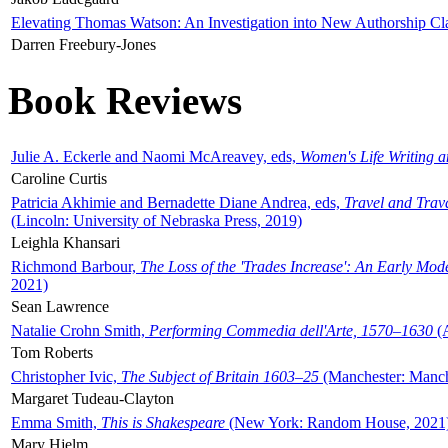
Elevating Thomas Watson: An Investigation into New Authorship Cl
Darren Freebury-Jones
Book Reviews
Julie A. Eckerle and Naomi McAreavey, eds,
Women's Life Writing 
Caroline Curtis
Patricia Akhimie and Bernadette Diane Andrea, eds,
Travel and Trav
(Lincoln: University of Nebraska Press, 2019)
Leighla Khansari
Richmond Barbour,
The Loss of the 'Trades Increase': An Early Mo
2021)
Sean Lawrence
Natalie Crohn Smith,
Performing Commedia dell'Arte, 1570–1630
(A
Tom Roberts
Christopher Ivic,
The Subject of Britain 1603–25
(Manchester: Manche
Margaret Tudeau-Clayton
Emma Smith,
This is Shakespeare
(New York: Random House, 2021
Mary Hjelm