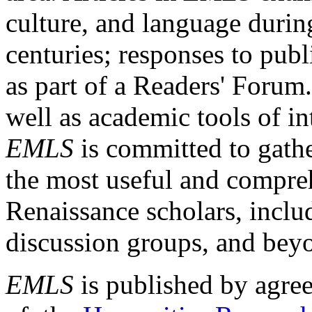
culture, and language durin
centuries; responses to publ
as part of a Readers' Forum
well as academic tools of int
EMLS
is committed to gathe
the most useful and compreh
Renaissance scholars, includ
discussion groups, and bey
EMLS
is published by agre