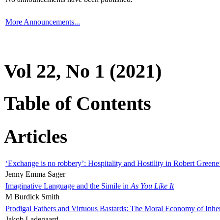
More Announcements...
Vol 22, No 1 (2021)
Table of Contents
Articles
‘Exchange is no robbery’: Hospitality and Hostility in Robert Greene
Jenny Emma Sager
Imaginative Language and the Simile in
As You Like It
M Burdick Smith
Prodigal Fathers and Virtuous Bastards: The Moral Economy of Inhe
Jakob Ladegaard