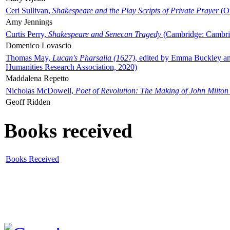
Ceri Sullivan,
Shakespeare and the Play Scripts of Private Prayer
(Ox
Amy Jennings
Curtis Perry,
Shakespeare and Senecan Tragedy
(Cambridge: Cambrid
Domenico Lovascio
Thomas May,
Lucan's Pharsalia (1627)
, edited by Emma Buckley an
Humanities Research Association, 2020)
Maddalena Repetto
Nicholas McDowell,
Poet of Revolution: The Making of John Milton
Geoff Ridden
Books received
Books Received