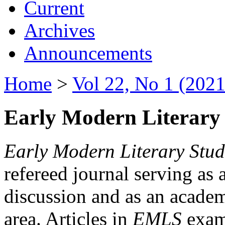
Current
Archives
Announcements
Home
>
Vol 22, No 1 (2021
Early Modern Literary 
Early Modern Literary Stud
refereed journal serving as 
discussion and as an academi
area. Articles in
EMLS
exami