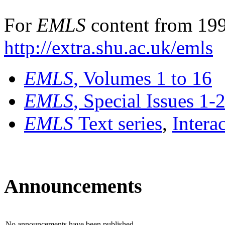
For
EMLS
content from 199
http://extra.shu.ac.uk/emls
EMLS
, Volumes 1 to 16
EMLS
, Special Issues 1-
EMLS
Text series
,
Intera
Announcements
No announcements have been published.