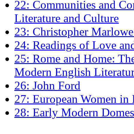
22: Communities and Co
Literature and Culture
23: Christopher Marlowe: 
24: Readings of Love an
25: Rome and Home: The 
Modern English Literatu
26: John Ford
27: European Women in
28: Early Modern Domes