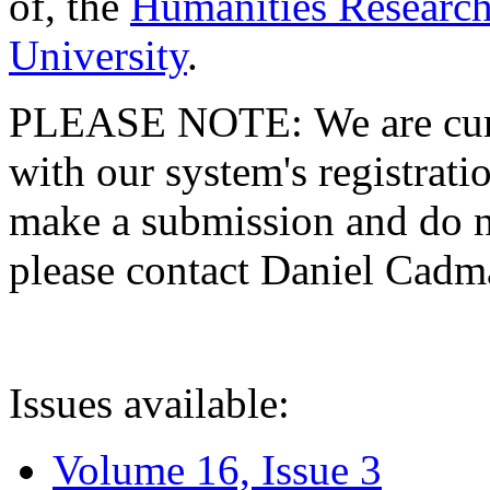
of, the
Humanities Research
University
.
PLEASE NOTE: We are curre
with our system's registratio
make a submission and do no
please contact Daniel Cad
Issues available:
Volume 16, Issue 3