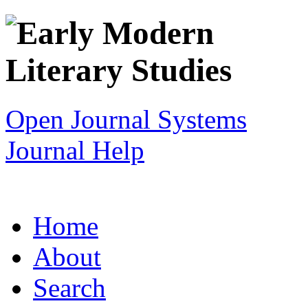
Open Journal Systems
Journal Help
Home
About
Search