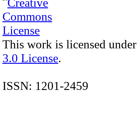
This work is licensed under
3.0 License
.
ISSN: 1201-2459