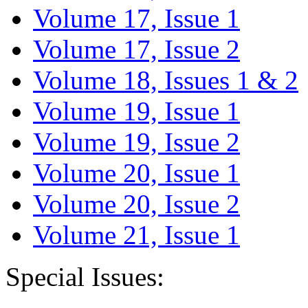
Volume 17, Issue 1
Volume 17, Issue 2
Volume 18, Issues 1 & 2
Volume 19, Issue 1
Volume 19, Issue 2
Volume 20, Issue 1
Volume 20, Issue 2
Volume 21, Issue 1
Special Issues: