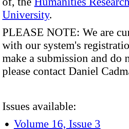
of, the
Humanities Research
University
.
PLEASE NOTE: We are curre
with our system's registratio
make a submission and do no
please contact Daniel Cad
Issues available:
Volume 16, Issue 3