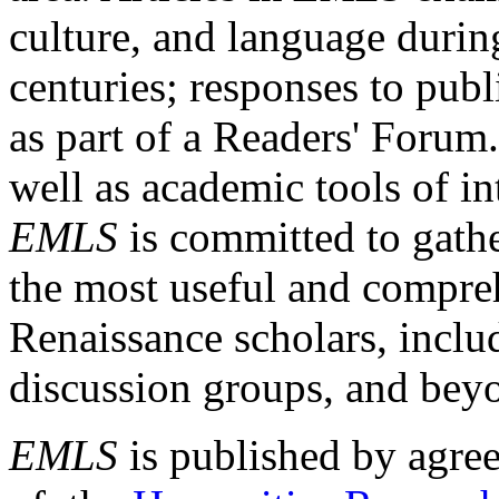
culture, and language durin
centuries; responses to publ
as part of a Readers' Forum
well as academic tools of int
EMLS
is committed to gathe
the most useful and compreh
Renaissance scholars, includ
discussion groups, and bey
EMLS
is published by agre