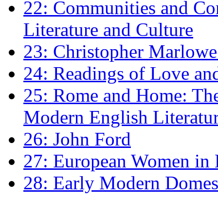
22: Communities and Co
Literature and Culture
23: Christopher Marlowe: 
24: Readings of Love an
25: Rome and Home: The 
Modern English Literatu
26: John Ford
27: European Women in
28: Early Modern Domes