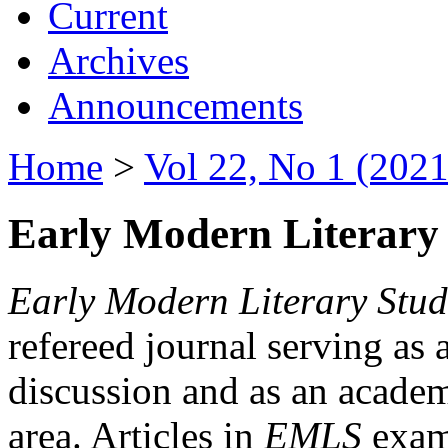
Current
Archives
Announcements
Home
>
Vol 22, No 1 (2021
Early Modern Literary 
Early Modern Literary Stud
refereed journal serving as 
discussion and as an academi
area. Articles in
EMLS
exami