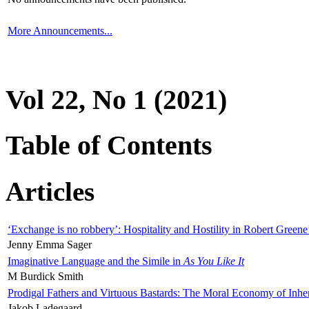
More Announcements...
Vol 22, No 1 (2021)
Table of Contents
Articles
‘Exchange is no robbery’: Hospitality and Hostility in Robert Greene
Jenny Emma Sager
Imaginative Language and the Simile in
As You Like It
M Burdick Smith
Prodigal Fathers and Virtuous Bastards: The Moral Economy of Inhe
Jakob Ladegaard