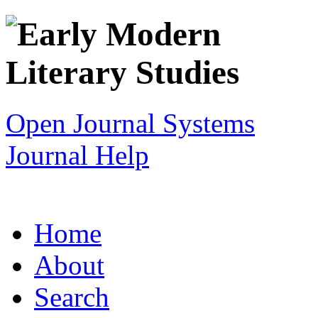
Open Journal Systems
Journal Help
Home
About
Search