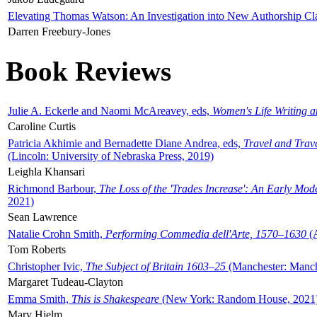
Elevating Thomas Watson: An Investigation into New Authorship Cl
Darren Freebury-Jones
Book Reviews
Julie A. Eckerle and Naomi McAreavey, eds,
Women's Life Writing 
Caroline Curtis
Patricia Akhimie and Bernadette Diane Andrea, eds,
Travel and Trav
(Lincoln: University of Nebraska Press, 2019)
Leighla Khansari
Richmond Barbour,
The Loss of the 'Trades Increase': An Early Mo
2021)
Sean Lawrence
Natalie Crohn Smith,
Performing Commedia dell'Arte, 1570–1630
(A
Tom Roberts
Christopher Ivic,
The Subject of Britain 1603–25
(Manchester: Manche
Margaret Tudeau-Clayton
Emma Smith,
This is Shakespeare
(New York: Random House, 2021
Mary Hjelm