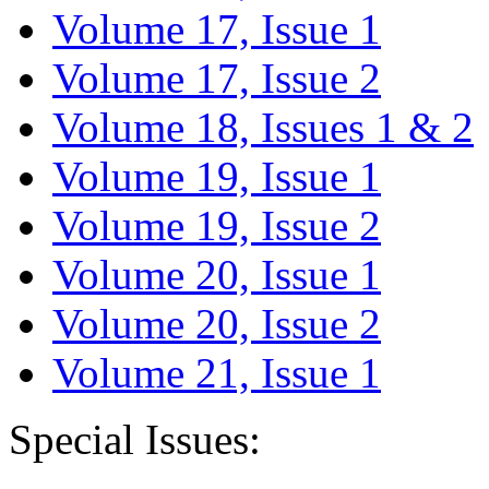
Volume 17, Issue 1
Volume 17, Issue 2
Volume 18, Issues 1 & 2
Volume 19, Issue 1
Volume 19, Issue 2
Volume 20, Issue 1
Volume 20, Issue 2
Volume 21, Issue 1
Special Issues: