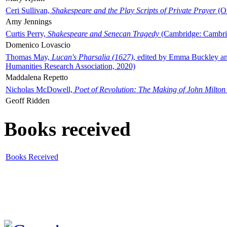
Ceri Sullivan,
Shakespeare and the Play Scripts of Private Prayer
(Ox
Amy Jennings
Curtis Perry,
Shakespeare and Senecan Tragedy
(Cambridge: Cambrid
Domenico Lovascio
Thomas May,
Lucan's Pharsalia (1627)
, edited by Emma Buckley an
Humanities Research Association, 2020)
Maddalena Repetto
Nicholas McDowell,
Poet of Revolution: The Making of John Milton
Geoff Ridden
Books received
Books Received