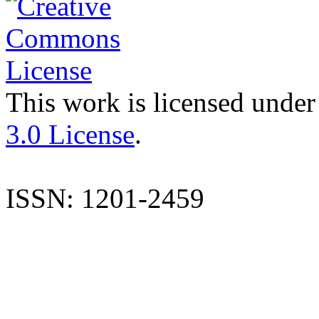
This work is licensed under
3.0 License
.
ISSN: 1201-2459