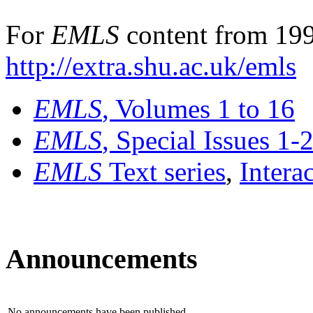
For
EMLS
content from 199
http://extra.shu.ac.uk/emls
EMLS
, Volumes 1 to 16
EMLS
, Special Issues 1-
EMLS
Text series
,
Intera
Announcements
No announcements have been published.