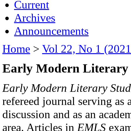
Current
Archives
Announcements
Home
>
Vol 22, No 1 (2021
Early Modern Literary 
Early Modern Literary Stud
refereed journal serving as 
discussion and as an academi
area. Articles in
EMLS
exami