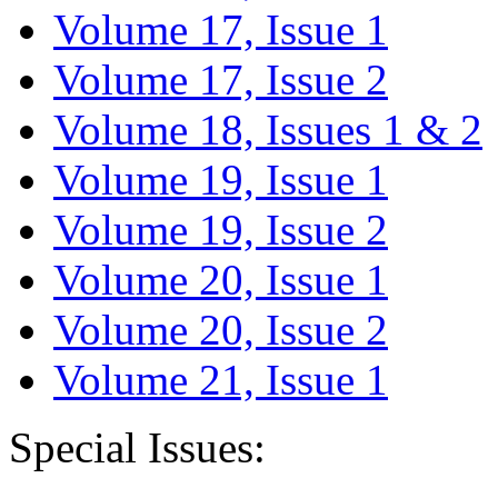
Volume 17, Issue 1
Volume 17, Issue 2
Volume 18, Issues 1 & 2
Volume 19, Issue 1
Volume 19, Issue 2
Volume 20, Issue 1
Volume 20, Issue 2
Volume 21, Issue 1
Special Issues: