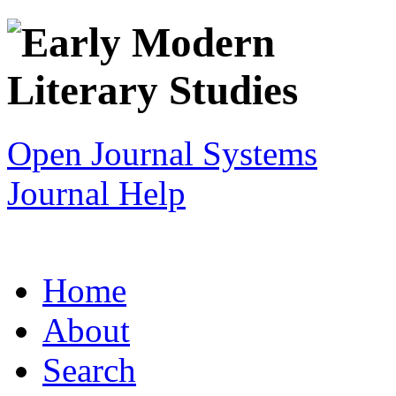
Open Journal Systems
Journal Help
Home
About
Search