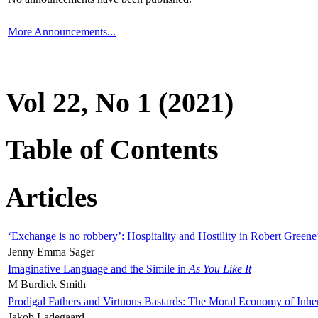
More Announcements...
Vol 22, No 1 (2021)
Table of Contents
Articles
‘Exchange is no robbery’: Hospitality and Hostility in Robert Greene
Jenny Emma Sager
Imaginative Language and the Simile in
As You Like It
M Burdick Smith
Prodigal Fathers and Virtuous Bastards: The Moral Economy of Inhe
Jakob Ladegaard