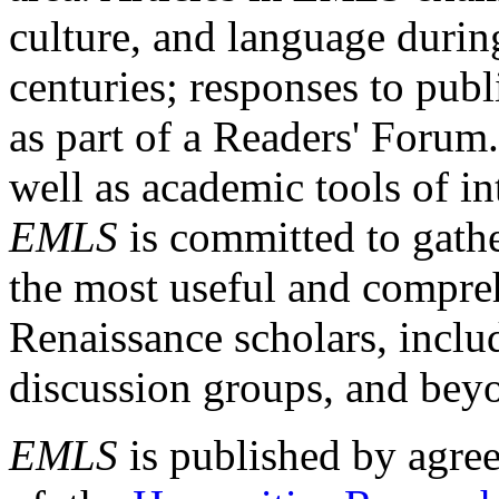
culture, and language durin
centuries; responses to publ
as part of a Readers' Forum
well as academic tools of int
EMLS
is committed to gathe
the most useful and compreh
Renaissance scholars, includ
discussion groups, and bey
EMLS
is published by agre