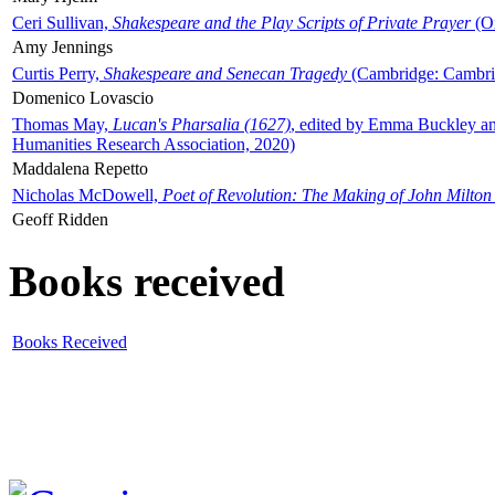
Ceri Sullivan,
Shakespeare and the Play Scripts of Private Prayer
(Ox
Amy Jennings
Curtis Perry,
Shakespeare and Senecan Tragedy
(Cambridge: Cambrid
Domenico Lovascio
Thomas May,
Lucan's Pharsalia (1627)
, edited by Emma Buckley an
Humanities Research Association, 2020)
Maddalena Repetto
Nicholas McDowell,
Poet of Revolution: The Making of John Milton
Geoff Ridden
Books received
Books Received