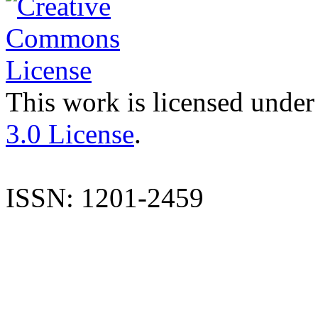
This work is licensed under
3.0 License
.
ISSN: 1201-2459