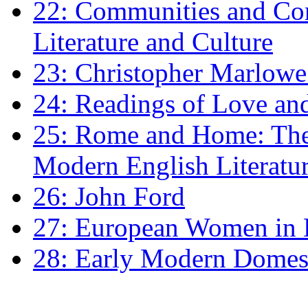
22: Communities and Co
Literature and Culture
23: Christopher Marlowe: 
24: Readings of Love an
25: Rome and Home: The 
Modern English Literatu
26: John Ford
27: European Women in
28: Early Modern Domes