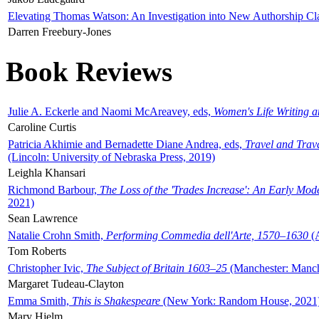
Elevating Thomas Watson: An Investigation into New Authorship Cl
Darren Freebury-Jones
Book Reviews
Julie A. Eckerle and Naomi McAreavey, eds,
Women's Life Writing 
Caroline Curtis
Patricia Akhimie and Bernadette Diane Andrea, eds,
Travel and Trav
(Lincoln: University of Nebraska Press, 2019)
Leighla Khansari
Richmond Barbour,
The Loss of the 'Trades Increase': An Early Mo
2021)
Sean Lawrence
Natalie Crohn Smith,
Performing Commedia dell'Arte, 1570–1630
(A
Tom Roberts
Christopher Ivic,
The Subject of Britain 1603–25
(Manchester: Manche
Margaret Tudeau-Clayton
Emma Smith,
This is Shakespeare
(New York: Random House, 2021
Mary Hjelm