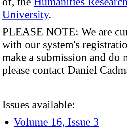
of, the
Humanities Research
University
.
PLEASE NOTE: We are curre
with our system's registratio
make a submission and do no
please contact Daniel Cad
Issues available:
Volume 16, Issue 3