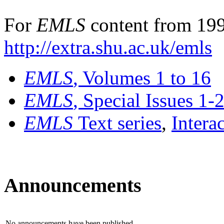
For
EMLS
content from 199
http://extra.shu.ac.uk/emls
EMLS
, Volumes 1 to 16
EMLS
, Special Issues 1-
EMLS
Text series
,
Intera
Announcements
No announcements have been published.