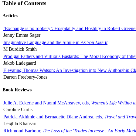
Table of Contents
Articles
‘Exchange is no robbery’: Hospitality and Hostility in Robert Greene
Jenny Emma Sager
Imaginative Language and the Simile in
As You Like It
M Burdick Smith
Prodigal Fathers and Virtuous Bastards: The Moral Economy of Inhe
Jakob Ladegaard
Elevating Thomas Watson: An Investigation into New Authorship Cl
Darren Freebury-Jones
Book Reviews
Julie A. Eckerle and Naomi McAreavey, eds,
Women's Life Writing 
Caroline Curtis
Patricia Akhimie and Bernadette Diane Andrea, eds,
Travel and Trav
Leighla Khansari
Richmond Barbour,
The Loss of the 'Trades Increase': An Early Mo