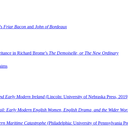
’s
Friar Bacon
and
John of Bordeaux
ritance in Richard Brome’s
The Demoiselle, or The New Ordinary
aims
and Early Modern Ireland
(Lincoln: University of Nebraska Press, 2019
ail: Early Modern English Women, English Drama, and the Wider Wor
dern Maritime Catastrophe
(Philadelphia: University of Pennsylvania Pr