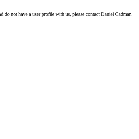
d do not have a user profile with us, please contact Daniel Cadman