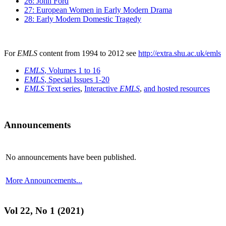
26: John Ford
27: European Women in Early Modern Drama
28: Early Modern Domestic Tragedy
For
EMLS
content from 1994 to 2012 see
http://extra.shu.ac.uk/emls
EMLS
, Volumes 1 to 16
EMLS
, Special Issues 1-20
EMLS
Text series
,
Interactive
EMLS
,
and hosted resources
Announcements
No announcements have been published.
More Announcements...
Vol 22, No 1 (2021)