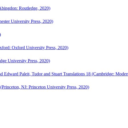
bingdon: Routledge, 2020)
ster University Press, 2020)
)
ford: Oxford University Press, 2020)
ge University Press, 2020)
d Edward Paleit, Tudor and Stuart Translations 18 (Cambridge: Moder
(Princeton, NJ: Princeton University Press, 2020)