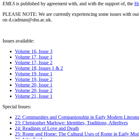
EMLS
is published by agreement with, and with the support of, the
Hu
PLEASE NOTE: We are currently experiencing some issues with our syst
on d.cadman@shu.ac.uk.
Issues available:
Volume 16, Issue 3
Volume 17, Issue 1
Volume 17, Issue 2
Volume 18, Issues 1 & 2
Volume 19, Issue 1
Volume 19, Issue 2
Volume 20, Issue 1
Volume 20, Issue 2
Volume 21, Issue 1
Special Issues:
22: Communities and Companionship in Early Modern Literatu
23: Christopher Marlowe: Identities, Traditions, Afterlives
24: Readings of Love and Death
25: Rome and Home: The Cultural Uses of Rome in Early Mode