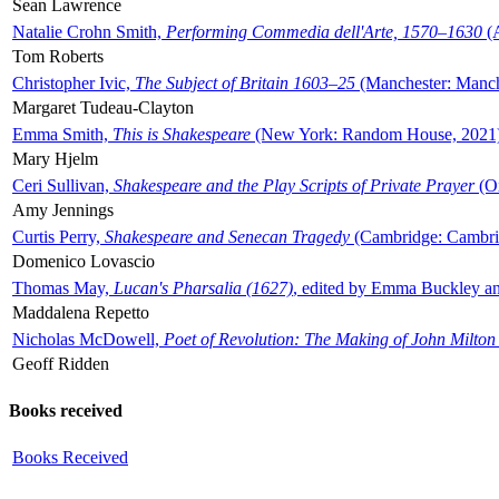
Sean Lawrence
Natalie Crohn Smith,
Performing Commedia dell'Arte, 1570–1630
(A
Tom Roberts
Christopher Ivic,
The Subject of Britain 1603–25
(Manchester: Manche
Margaret Tudeau-Clayton
Emma Smith,
This is Shakespeare
(New York: Random House, 2021
Mary Hjelm
Ceri Sullivan,
Shakespeare and the Play Scripts of Private Prayer
(Ox
Amy Jennings
Curtis Perry,
Shakespeare and Senecan Tragedy
(Cambridge: Cambrid
Domenico Lovascio
Thomas May,
Lucan's Pharsalia (1627)
, edited by Emma Buckley an
Maddalena Repetto
Nicholas McDowell,
Poet of Revolution: The Making of John Milton
Geoff Ridden
Books received
Books Received