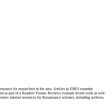
source for researchers in the area. Articles in
EMLS
examine
ished as part of a Readers' Forum. Reviews evaluate recent work as well
nsive internet resources for Renaissance scholars, including archives,