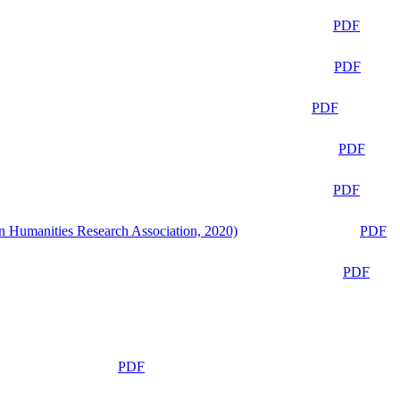
PDF
PDF
PDF
PDF
PDF
n Humanities Research Association, 2020)
PDF
PDF
PDF