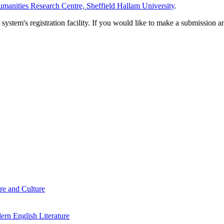
manities Research Centre, Sheffield Hallam University
.
em's registration facility. If you would like to make a submission an
re and Culture
rn English Literature