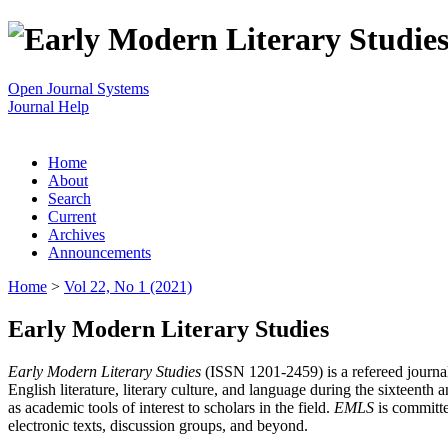
Open Journal Systems
Journal Help
Home
About
Search
Current
Archives
Announcements
Home
>
Vol 22, No 1 (2021)
Early Modern Literary Studies
Early Modern Literary Studies
(ISSN 1201-2459) is a refereed journal 
English literature, literary culture, and language during the sixteent
as academic tools of interest to scholars in the field.
EMLS
is committe
electronic texts, discussion groups, and beyond.