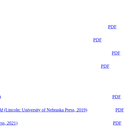
PDF
PDF
PDF
PDF
)
PDF
ld
(Lincoln: University of Nebraska Press, 2019)
PDF
ess, 2021)
PDF