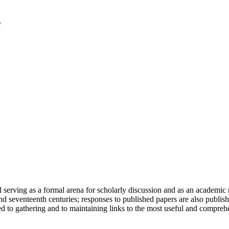
serving as a formal arena for scholarly discussion and as an academic re
h and seventeenth centuries; responses to published papers are also publ
d to gathering and to maintaining links to the most useful and comprehe