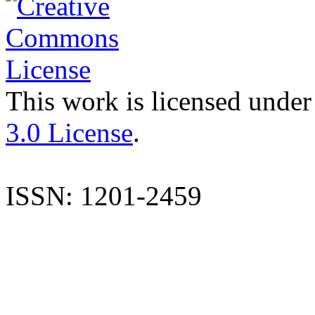
This work is licensed under
3.0 License
.
ISSN: 1201-2459