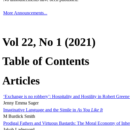
More Announcements...
Vol 22, No 1 (2021)
Table of Contents
Articles
‘Exchange is no robbery’: Hospitality and Hostility in Robert Greene
Jenny Emma Sager
Imaginative Language and the Simile in
As You Like It
M Burdick Smith
Prodigal Fathers and Virtuous Bastards: The Moral Economy of Inhe
Jakob Ladegaard