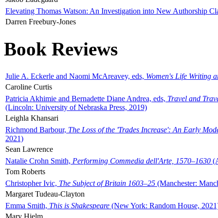
Elevating Thomas Watson: An Investigation into New Authorship Cl
Darren Freebury-Jones
Book Reviews
Julie A. Eckerle and Naomi McAreavey, eds,
Women's Life Writing 
Caroline Curtis
Patricia Akhimie and Bernadette Diane Andrea, eds,
Travel and Trav
(Lincoln: University of Nebraska Press, 2019)
Leighla Khansari
Richmond Barbour,
The Loss of the 'Trades Increase': An Early Mo
2021)
Sean Lawrence
Natalie Crohn Smith,
Performing Commedia dell'Arte, 1570–1630
(A
Tom Roberts
Christopher Ivic,
The Subject of Britain 1603–25
(Manchester: Manche
Margaret Tudeau-Clayton
Emma Smith,
This is Shakespeare
(New York: Random House, 2021
Mary Hjelm