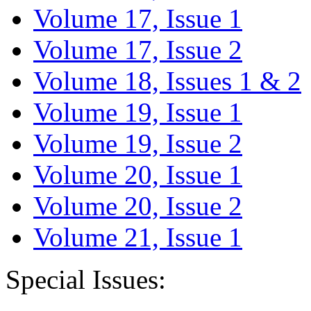
Volume 17, Issue 1
Volume 17, Issue 2
Volume 18, Issues 1 & 2
Volume 19, Issue 1
Volume 19, Issue 2
Volume 20, Issue 1
Volume 20, Issue 2
Volume 21, Issue 1
Special Issues: