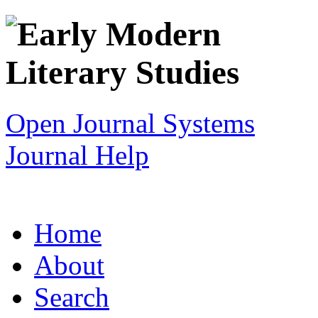
Open Journal Systems
Journal Help
Home
About
Search