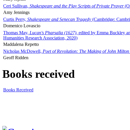
Ceri Sullivan,
Shakespeare and the Play Scripts of Private Prayer
(Ox
Amy Jennings
Curtis Perry,
Shakespeare and Senecan Tragedy
(Cambridge: Cambrid
Domenico Lovascio
Thomas May,
Lucan's Pharsalia (1627)
, edited by Emma Buckley an
Humanities Research Association, 2020)
Maddalena Repetto
Nicholas McDowell,
Poet of Revolution: The Making of John Milton
Geoff Ridden
Books received
Books Received