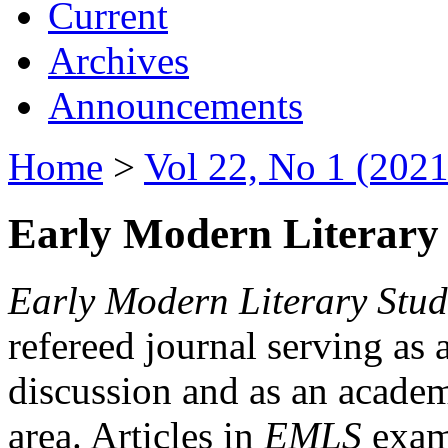
Current
Archives
Announcements
Home
>
Vol 22, No 1 (2021
Early Modern Literary 
Early Modern Literary Stud
refereed journal serving as 
discussion and as an academi
area. Articles in
EMLS
exami