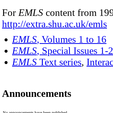
For
EMLS
content from 199
http://extra.shu.ac.uk/emls
EMLS
, Volumes 1 to 16
EMLS
, Special Issues 1-
EMLS
Text series
,
Intera
Announcements
No announcements have been published.