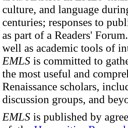
culture, and language durin
centuries; responses to publ
as part of a Readers' Forum
well as academic tools of int
EMLS
is committed to gathe
the most useful and compreh
Renaissance scholars, includ
discussion groups, and bey
EMLS
is published by agre