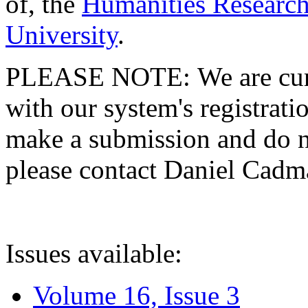
of, the
Humanities Research
University
.
PLEASE NOTE: We are curre
with our system's registratio
make a submission and do no
please contact Daniel Cad
Issues available:
Volume 16, Issue 3