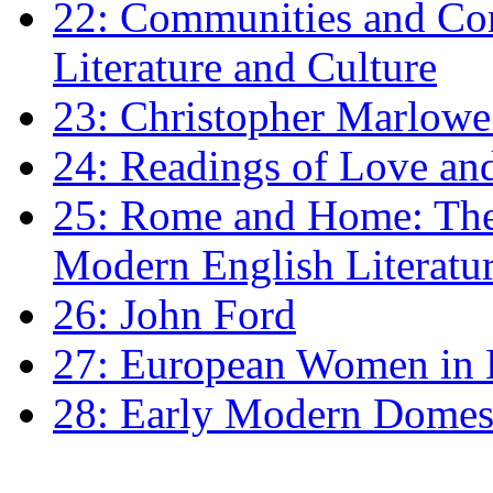
22: Communities and Co
Literature and Culture
23: Christopher Marlowe: 
24: Readings of Love an
25: Rome and Home: The 
Modern English Literatu
26: John Ford
27: European Women in
28: Early Modern Domes