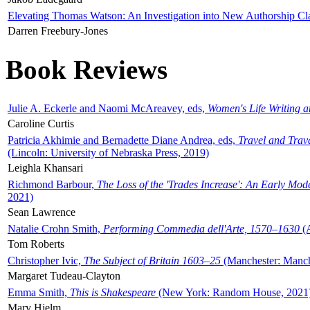
Elevating Thomas Watson: An Investigation into New Authorship Cl
Darren Freebury-Jones
Book Reviews
Julie A. Eckerle and Naomi McAreavey, eds,
Women's Life Writing 
Caroline Curtis
Patricia Akhimie and Bernadette Diane Andrea, eds,
Travel and Trav
(Lincoln: University of Nebraska Press, 2019)
Leighla Khansari
Richmond Barbour,
The Loss of the 'Trades Increase': An Early Mo
2021)
Sean Lawrence
Natalie Crohn Smith,
Performing Commedia dell'Arte, 1570–1630
(A
Tom Roberts
Christopher Ivic,
The Subject of Britain 1603–25
(Manchester: Manche
Margaret Tudeau-Clayton
Emma Smith,
This is Shakespeare
(New York: Random House, 2021
Mary Hjelm