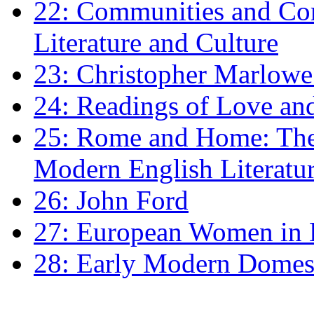
22: Communities and Co
Literature and Culture
23: Christopher Marlowe: 
24: Readings of Love an
25: Rome and Home: The 
Modern English Literatu
26: John Ford
27: European Women in
28: Early Modern Domes