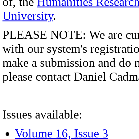
of, the
Humanities Research
University
.
PLEASE NOTE: We are curre
with our system's registratio
make a submission and do no
please contact Daniel Cad
Issues available:
Volume 16, Issue 3