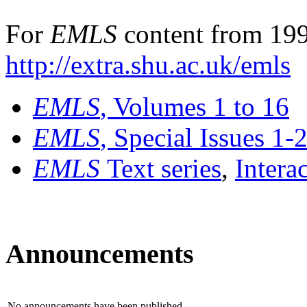
For
EMLS
content from 199
http://extra.shu.ac.uk/emls
EMLS
, Volumes 1 to 16
EMLS
, Special Issues 1-
EMLS
Text series
,
Intera
Announcements
No announcements have been published.