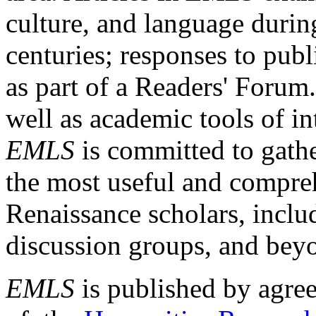
culture, and language durin
centuries; responses to publ
as part of a Readers' Forum
well as academic tools of int
EMLS
is committed to gathe
the most useful and compreh
Renaissance scholars, includ
discussion groups, and bey
EMLS
is published by agre