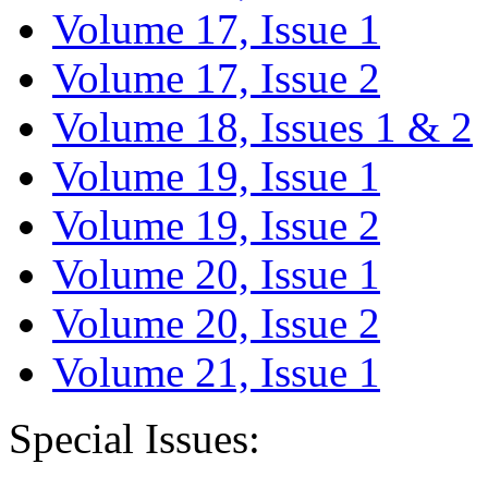
Volume 17, Issue 1
Volume 17, Issue 2
Volume 18, Issues 1 & 2
Volume 19, Issue 1
Volume 19, Issue 2
Volume 20, Issue 1
Volume 20, Issue 2
Volume 21, Issue 1
Special Issues: