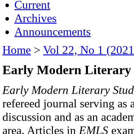
Current
Archives
Announcements
Home
>
Vol 22, No 1 (2021
Early Modern Literary 
Early Modern Literary Stud
refereed journal serving as 
discussion and as an academi
area. Articles in
EMLS
exami