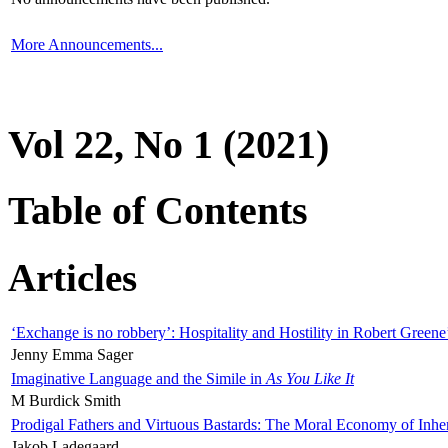
More Announcements...
Vol 22, No 1 (2021)
Table of Contents
Articles
‘Exchange is no robbery’: Hospitality and Hostility in Robert Greene
Jenny Emma Sager
Imaginative Language and the Simile in
As You Like It
M Burdick Smith
Prodigal Fathers and Virtuous Bastards: The Moral Economy of Inhe
Jakob Ladegaard