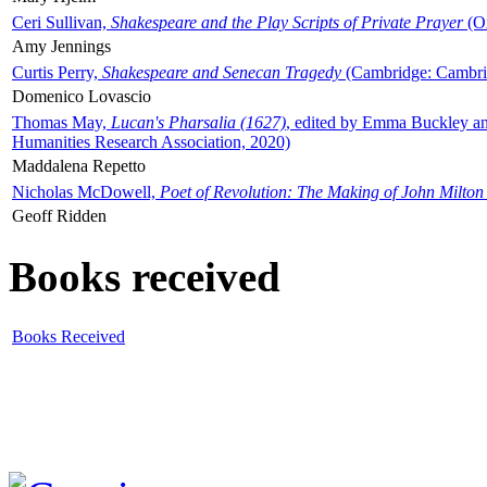
Ceri Sullivan,
Shakespeare and the Play Scripts of Private Prayer
(Ox
Amy Jennings
Curtis Perry,
Shakespeare and Senecan Tragedy
(Cambridge: Cambrid
Domenico Lovascio
Thomas May,
Lucan's Pharsalia (1627)
, edited by Emma Buckley an
Humanities Research Association, 2020)
Maddalena Repetto
Nicholas McDowell,
Poet of Revolution: The Making of John Milton
Geoff Ridden
Books received
Books Received