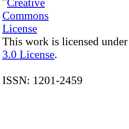
This work is licensed under
3.0 License
.
ISSN: 1201-2459