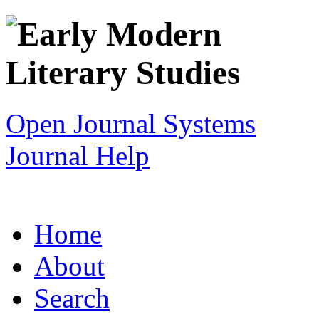
Open Journal Systems
Journal Help
Home
About
Search