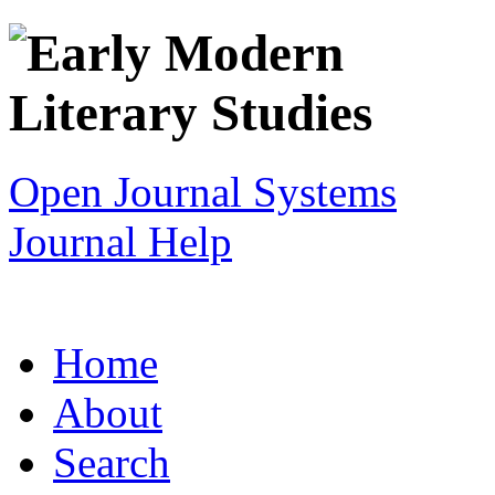
Open Journal Systems
Journal Help
Home
About
Search