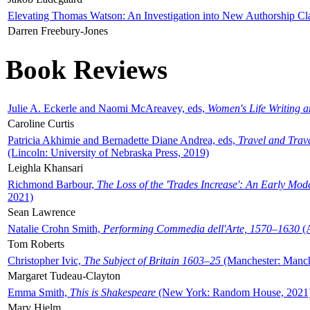
Elevating Thomas Watson: An Investigation into New Authorship Cl
Darren Freebury-Jones
Book Reviews
Julie A. Eckerle and Naomi McAreavey, eds,
Women's Life Writing 
Caroline Curtis
Patricia Akhimie and Bernadette Diane Andrea, eds,
Travel and Trav
(Lincoln: University of Nebraska Press, 2019)
Leighla Khansari
Richmond Barbour,
The Loss of the 'Trades Increase': An Early Mo
2021)
Sean Lawrence
Natalie Crohn Smith,
Performing Commedia dell'Arte, 1570–1630
(A
Tom Roberts
Christopher Ivic,
The Subject of Britain 1603–25
(Manchester: Manche
Margaret Tudeau-Clayton
Emma Smith,
This is Shakespeare
(New York: Random House, 2021
Mary Hjelm