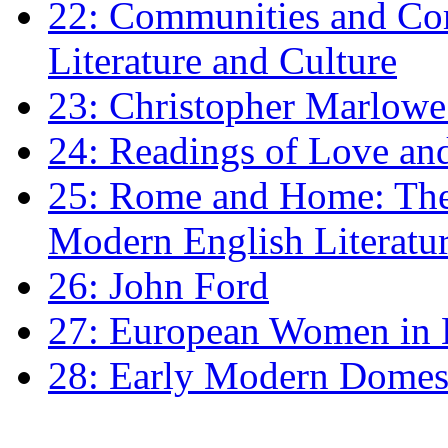
22: Communities and Co
Literature and Culture
23: Christopher Marlowe: 
24: Readings of Love an
25: Rome and Home: The 
Modern English Literatu
26: John Ford
27: European Women in
28: Early Modern Domes