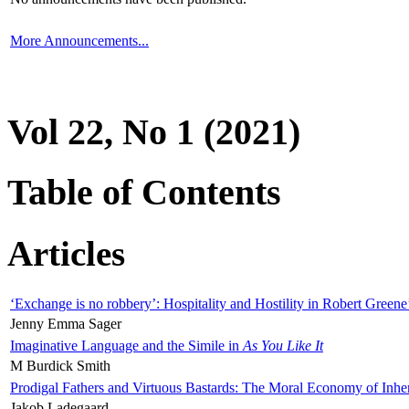
More Announcements...
Vol 22, No 1 (2021)
Table of Contents
Articles
‘Exchange is no robbery’: Hospitality and Hostility in Robert Greene
Jenny Emma Sager
Imaginative Language and the Simile in
As You Like It
M Burdick Smith
Prodigal Fathers and Virtuous Bastards: The Moral Economy of Inhe
Jakob Ladegaard