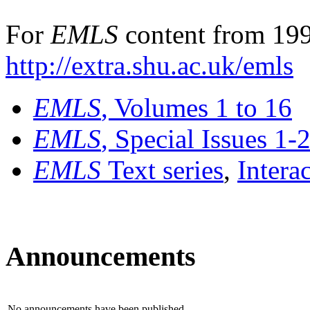
For
EMLS
content from 199
http://extra.shu.ac.uk/emls
EMLS
, Volumes 1 to 16
EMLS
, Special Issues 1-
EMLS
Text series
,
Intera
Announcements
No announcements have been published.