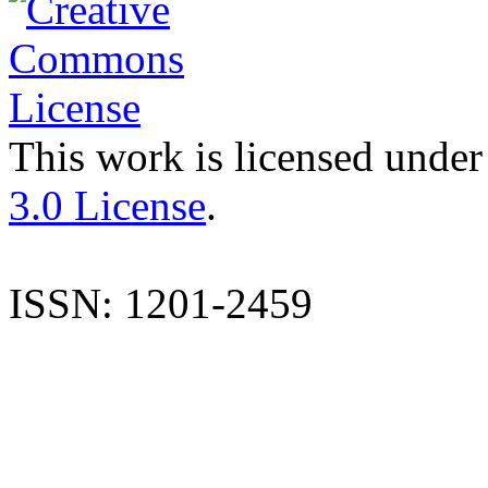
This work is licensed under
3.0 License
.
ISSN: 1201-2459