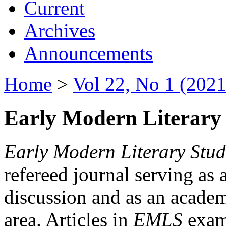
Current
Archives
Announcements
Home
>
Vol 22, No 1 (2021
Early Modern Literary 
Early Modern Literary Stud
refereed journal serving as 
discussion and as an academi
area. Articles in
EMLS
exami