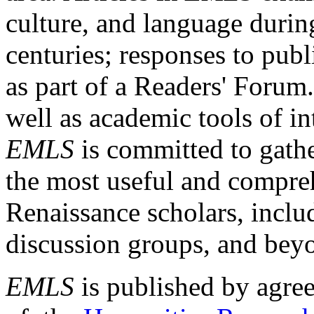
culture, and language durin
centuries; responses to publ
as part of a Readers' Forum
well as academic tools of int
EMLS
is committed to gathe
the most useful and compreh
Renaissance scholars, includ
discussion groups, and bey
EMLS
is published by agre