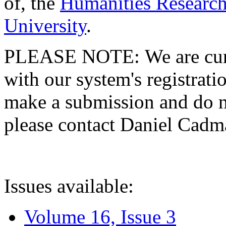
of, the
Humanities Research
University
.
PLEASE NOTE: We are curre
with our system's registratio
make a submission and do no
please contact Daniel Cad
Issues available:
Volume 16, Issue 3