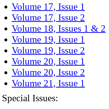
Volume 17, Issue 1
Volume 17, Issue 2
Volume 18, Issues 1 & 2
Volume 19, Issue 1
Volume 19, Issue 2
Volume 20, Issue 1
Volume 20, Issue 2
Volume 21, Issue 1
Special Issues: