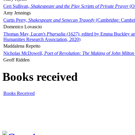
Ceri Sullivan,
Shakespeare and the Play Scripts of Private Prayer
(Ox
Amy Jennings
Curtis Perry,
Shakespeare and Senecan Tragedy
(Cambridge: Cambrid
Domenico Lovascio
Thomas May,
Lucan's Pharsalia (1627)
, edited by Emma Buckley an
Humanities Research Association, 2020)
Maddalena Repetto
Nicholas McDowell,
Poet of Revolution: The Making of John Milton
Geoff Ridden
Books received
Books Received