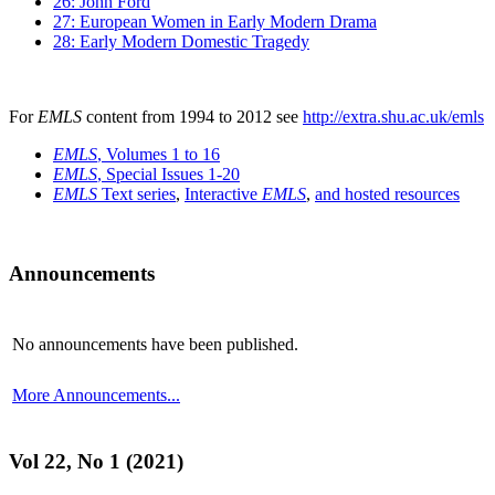
26: John Ford
27: European Women in Early Modern Drama
28: Early Modern Domestic Tragedy
For
EMLS
content from 1994 to 2012 see
http://extra.shu.ac.uk/emls
EMLS
, Volumes 1 to 16
EMLS
, Special Issues 1-20
EMLS
Text series
,
Interactive
EMLS
,
and hosted resources
Announcements
No announcements have been published.
More Announcements...
Vol 22, No 1 (2021)