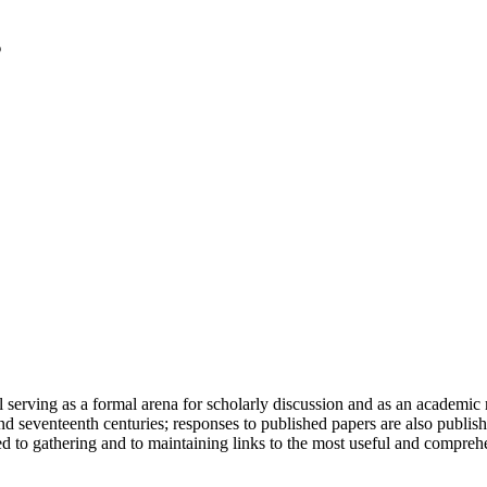
serving as a formal arena for scholarly discussion and as an academic re
h and seventeenth centuries; responses to published papers are also publ
d to gathering and to maintaining links to the most useful and comprehe