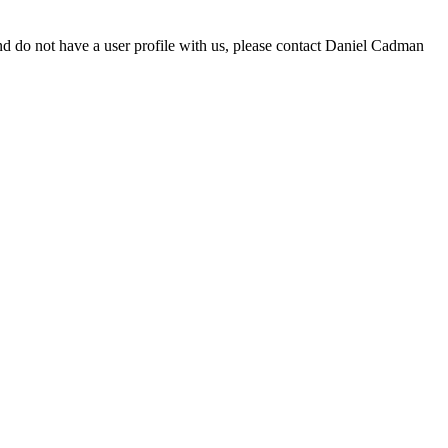
d do not have a user profile with us, please contact Daniel Cadman