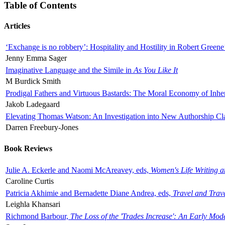
Table of Contents
Articles
‘Exchange is no robbery’: Hospitality and Hostility in Robert Greene
Jenny Emma Sager
Imaginative Language and the Simile in
As You Like It
M Burdick Smith
Prodigal Fathers and Virtuous Bastards: The Moral Economy of Inhe
Jakob Ladegaard
Elevating Thomas Watson: An Investigation into New Authorship Cl
Darren Freebury-Jones
Book Reviews
Julie A. Eckerle and Naomi McAreavey, eds,
Women's Life Writing 
Caroline Curtis
Patricia Akhimie and Bernadette Diane Andrea, eds,
Travel and Trav
Leighla Khansari
Richmond Barbour,
The Loss of the 'Trades Increase': An Early Mo