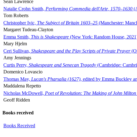
Sean Lawrence
Natalie Crohn Smith,
Performing Commedia dell'Arte, 1570–1630
(A
Tom Roberts
Christopher Ivic,
The Subject of Britain 1603–25
(Manchester: Manche
Margaret Tudeau-Clayton
Emma Smith,
This is Shakespeare
(New York: Random House, 2021
Mary Hjelm
Ceri Sullivan,
Shakespeare and the Play Scripts of Private Prayer
(Ox
Amy Jennings
Curtis Perry,
Shakespeare and Senecan Tragedy
(Cambridge: Cambrid
Domenico Lovascio
Thomas May,
Lucan's Pharsalia (1627)
, edited by Emma Buckley an
Maddalena Repetto
Nicholas McDowell,
Poet of Revolution: The Making of John Milton
Geoff Ridden
Books received
Books Received