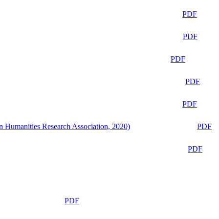
PDF
PDF
PDF
PDF
PDF
n Humanities Research Association, 2020)
PDF
PDF
PDF