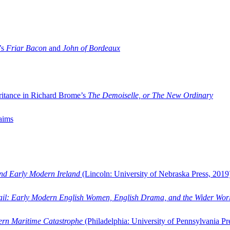
’s
Friar Bacon
and
John of Bordeaux
ritance in Richard Brome’s
The Demoiselle, or The New Ordinary
aims
and Early Modern Ireland
(Lincoln: University of Nebraska Press, 2019
ail: Early Modern English Women, English Drama, and the Wider Wor
dern Maritime Catastrophe
(Philadelphia: University of Pennsylvania Pr