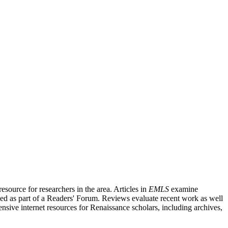
source for researchers in the area. Articles in
EMLS
examine
ished as part of a Readers' Forum. Reviews evaluate recent work as well
nsive internet resources for Renaissance scholars, including archives,