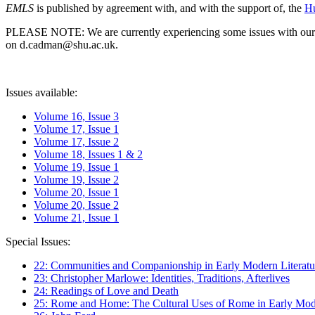
EMLS
is published by agreement with, and with the support of, the
Hu
PLEASE NOTE: We are currently experiencing some issues with our syst
on d.cadman@shu.ac.uk.
Issues available:
Volume 16, Issue 3
Volume 17, Issue 1
Volume 17, Issue 2
Volume 18, Issues 1 & 2
Volume 19, Issue 1
Volume 19, Issue 2
Volume 20, Issue 1
Volume 20, Issue 2
Volume 21, Issue 1
Special Issues:
22: Communities and Companionship in Early Modern Literatu
23: Christopher Marlowe: Identities, Traditions, Afterlives
24: Readings of Love and Death
25: Rome and Home: The Cultural Uses of Rome in Early Mode