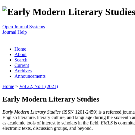
Open Journal Systems
Journal Help
Home
About
Search
Current
Archives
Announcements
Home
>
Vol 22, No 1 (2021)
Early Modern Literary Studies
Early Modern Literary Studies
(ISSN 1201-2459) is a refereed journal 
English literature, literary culture, and language during the sixteent
as academic tools of interest to scholars in the field.
EMLS
is committe
electronic texts, discussion groups, and beyond.