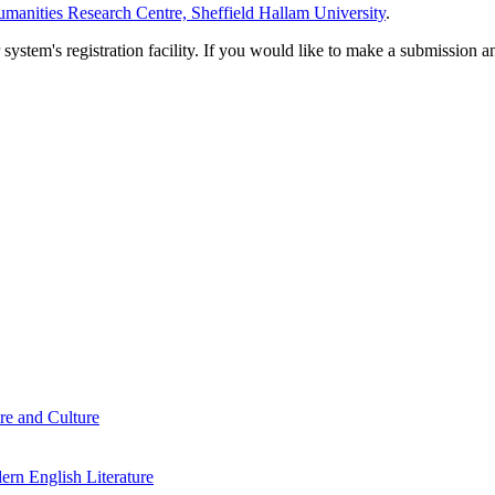
manities Research Centre, Sheffield Hallam University
.
em's registration facility. If you would like to make a submission an
re and Culture
rn English Literature