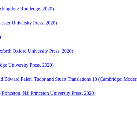
bingdon: Routledge, 2020)
ster University Press, 2020)
)
ford: Oxford University Press, 2020)
ge University Press, 2020)
d Edward Paleit, Tudor and Stuart Translations 18 (Cambridge: Moder
(Princeton, NJ: Princeton University Press, 2020)