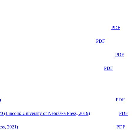
PDF
PDF
PDF
PDF
)
PDF
ld
(Lincoln: University of Nebraska Press, 2019)
PDF
ess, 2021)
PDF