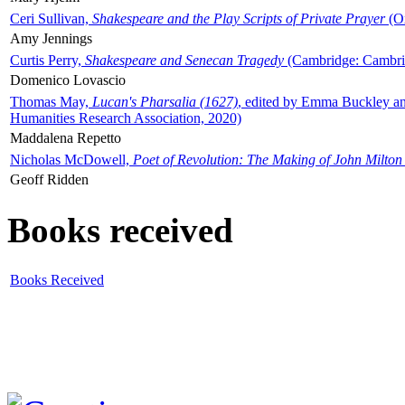
Ceri Sullivan,
Shakespeare and the Play Scripts of Private Prayer
(Ox
Amy Jennings
Curtis Perry,
Shakespeare and Senecan Tragedy
(Cambridge: Cambrid
Domenico Lovascio
Thomas May,
Lucan's Pharsalia (1627)
, edited by Emma Buckley an
Humanities Research Association, 2020)
Maddalena Repetto
Nicholas McDowell,
Poet of Revolution: The Making of John Milton
Geoff Ridden
Books received
Books Received