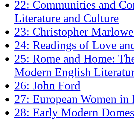
22: Communities and Co
Literature and Culture
23: Christopher Marlowe: 
24: Readings of Love an
25: Rome and Home: The 
Modern English Literatu
26: John Ford
27: European Women in
28: Early Modern Domes