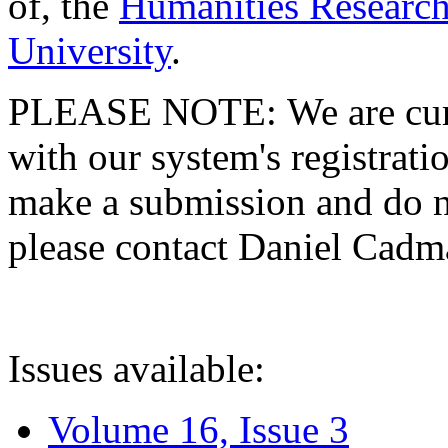
of, the
Humanities Research
University
.
PLEASE NOTE: We are curre
with our system's registratio
make a submission and do no
please contact Daniel Cad
Issues available:
Volume 16, Issue 3