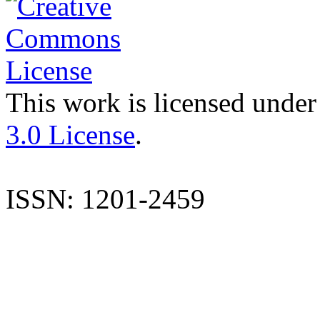
This work is licensed under
3.0 License
.
ISSN: 1201-2459