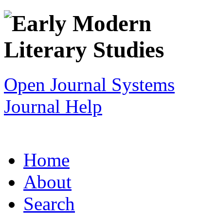
Open Journal Systems
Journal Help
Home
About
Search