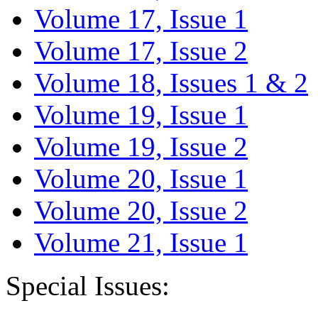
Volume 17, Issue 1
Volume 17, Issue 2
Volume 18, Issues 1 & 2
Volume 19, Issue 1
Volume 19, Issue 2
Volume 20, Issue 1
Volume 20, Issue 2
Volume 21, Issue 1
Special Issues: