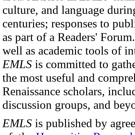
culture, and language durin
centuries; responses to publ
as part of a Readers' Forum
well as academic tools of int
EMLS
is committed to gathe
the most useful and compreh
Renaissance scholars, includ
discussion groups, and bey
EMLS
is published by agre