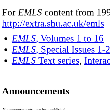
For
EMLS
content from 199
http://extra.shu.ac.uk/emls
EMLS
, Volumes 1 to 16
EMLS
, Special Issues 1-
EMLS
Text series
,
Intera
Announcements
No announcements have been published.