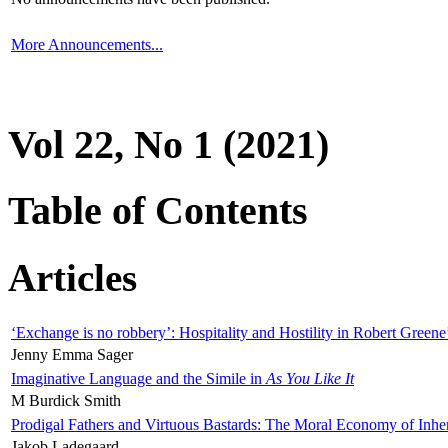
More Announcements...
Vol 22, No 1 (2021)
Table of Contents
Articles
‘Exchange is no robbery’: Hospitality and Hostility in Robert Greene
Jenny Emma Sager
Imaginative Language and the Simile in
As You Like It
M Burdick Smith
Prodigal Fathers and Virtuous Bastards: The Moral Economy of Inhe
Jakob Ladegaard