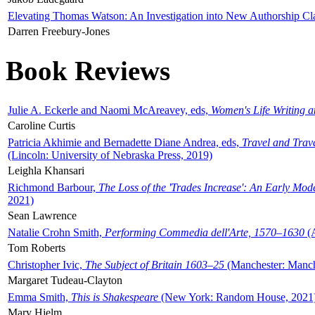
Elevating Thomas Watson: An Investigation into New Authorship Cl
Darren Freebury-Jones
Book Reviews
Julie A. Eckerle and Naomi McAreavey, eds,
Women's Life Writing 
Caroline Curtis
Patricia Akhimie and Bernadette Diane Andrea, eds,
Travel and Trav
(Lincoln: University of Nebraska Press, 2019)
Leighla Khansari
Richmond Barbour,
The Loss of the 'Trades Increase': An Early Mo
2021)
Sean Lawrence
Natalie Crohn Smith,
Performing Commedia dell'Arte, 1570–1630
(A
Tom Roberts
Christopher Ivic,
The Subject of Britain 1603–25
(Manchester: Manche
Margaret Tudeau-Clayton
Emma Smith,
This is Shakespeare
(New York: Random House, 2021
Mary Hjelm