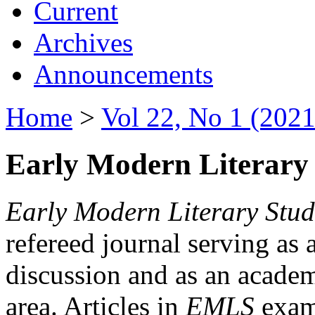
Current
Archives
Announcements
Home
>
Vol 22, No 1 (2021
Early Modern Literary 
Early Modern Literary Stud
refereed journal serving as 
discussion and as an academi
area. Articles in
EMLS
exami