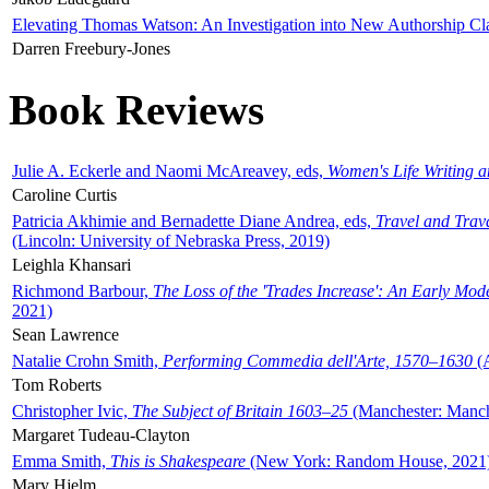
Elevating Thomas Watson: An Investigation into New Authorship Cl
Darren Freebury-Jones
Book Reviews
Julie A. Eckerle and Naomi McAreavey, eds,
Women's Life Writing 
Caroline Curtis
Patricia Akhimie and Bernadette Diane Andrea, eds,
Travel and Trav
(Lincoln: University of Nebraska Press, 2019)
Leighla Khansari
Richmond Barbour,
The Loss of the 'Trades Increase': An Early Mo
2021)
Sean Lawrence
Natalie Crohn Smith,
Performing Commedia dell'Arte, 1570–1630
(A
Tom Roberts
Christopher Ivic,
The Subject of Britain 1603–25
(Manchester: Manche
Margaret Tudeau-Clayton
Emma Smith,
This is Shakespeare
(New York: Random House, 2021
Mary Hjelm