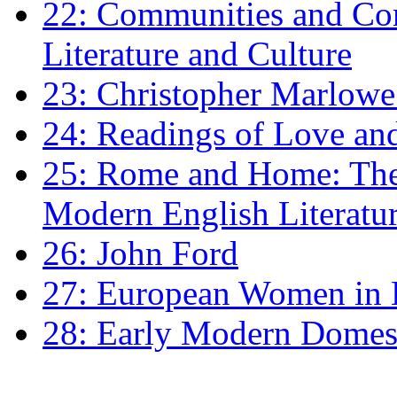
22: Communities and Co
Literature and Culture
23: Christopher Marlowe: 
24: Readings of Love an
25: Rome and Home: The 
Modern English Literatu
26: John Ford
27: European Women in
28: Early Modern Domes