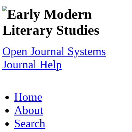
Open Journal Systems
Journal Help
Home
About
Search