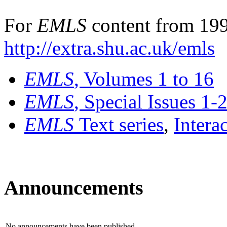
For
EMLS
content from 199
http://extra.shu.ac.uk/emls
EMLS
, Volumes 1 to 16
EMLS
, Special Issues 1-
EMLS
Text series
,
Intera
Announcements
No announcements have been published.