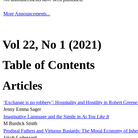
More Announcements...
Vol 22, No 1 (2021)
Table of Contents
Articles
‘Exchange is no robbery’: Hospitality and Hostility in Robert Greene
Jenny Emma Sager
Imaginative Language and the Simile in
As You Like It
M Burdick Smith
Prodigal Fathers and Virtuous Bastards: The Moral Economy of Inhe
Jakob Ladegaard