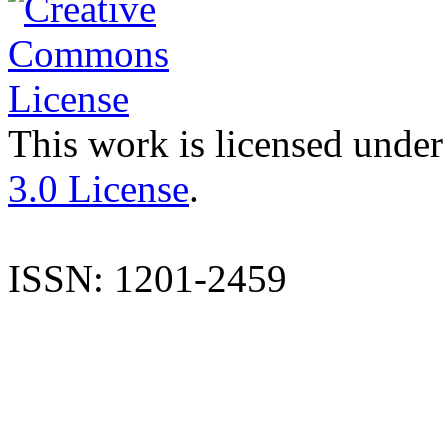
This work is licensed under
3.0 License
.
ISSN: 1201-2459