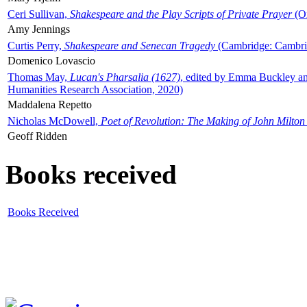
Ceri Sullivan,
Shakespeare and the Play Scripts of Private Prayer
(Ox
Amy Jennings
Curtis Perry,
Shakespeare and Senecan Tragedy
(Cambridge: Cambrid
Domenico Lovascio
Thomas May,
Lucan's Pharsalia (1627)
, edited by Emma Buckley an
Humanities Research Association, 2020)
Maddalena Repetto
Nicholas McDowell,
Poet of Revolution: The Making of John Milton
Geoff Ridden
Books received
Books Received