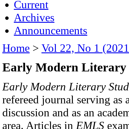
Current
Archives
Announcements
Home
>
Vol 22, No 1 (2021
Early Modern Literary 
Early Modern Literary Stud
refereed journal serving as 
discussion and as an academi
area. Articles in
EMLS
exami