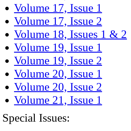
Volume 17, Issue 1
Volume 17, Issue 2
Volume 18, Issues 1 & 2
Volume 19, Issue 1
Volume 19, Issue 2
Volume 20, Issue 1
Volume 20, Issue 2
Volume 21, Issue 1
Special Issues: