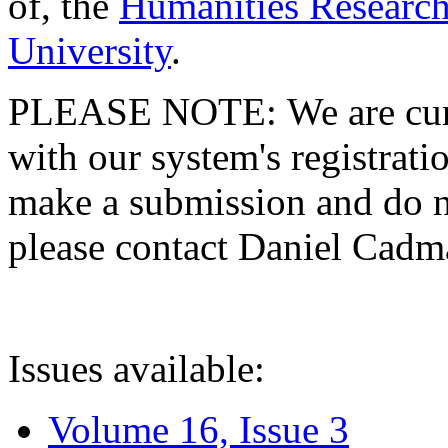
of, the
Humanities Research
University
.
PLEASE NOTE: We are curre
with our system's registratio
make a submission and do no
please contact Daniel Cad
Issues available:
Volume 16, Issue 3