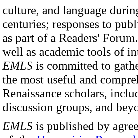
culture, and language durin
centuries; responses to publ
as part of a Readers' Forum
well as academic tools of int
EMLS
is committed to gathe
the most useful and compreh
Renaissance scholars, includ
discussion groups, and bey
EMLS
is published by agre