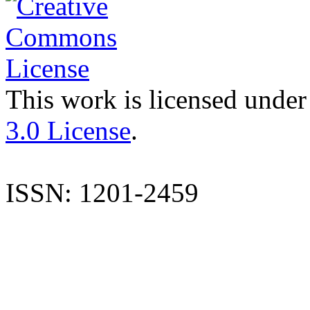
This work is licensed under
3.0 License
.
ISSN: 1201-2459