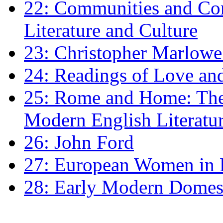
22: Communities and Co
Literature and Culture
23: Christopher Marlowe: 
24: Readings of Love an
25: Rome and Home: The 
Modern English Literatu
26: John Ford
27: European Women in
28: Early Modern Domes