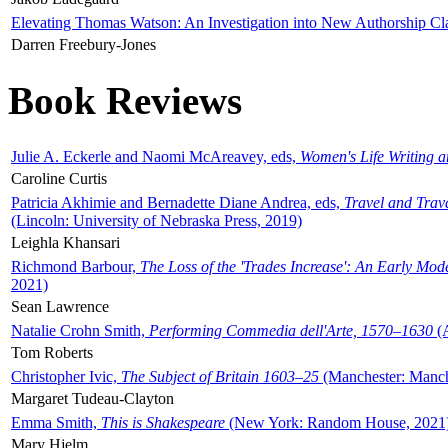
Elevating Thomas Watson: An Investigation into New Authorship Cl
Darren Freebury-Jones
Book Reviews
Julie A. Eckerle and Naomi McAreavey, eds,
Women's Life Writing 
Caroline Curtis
Patricia Akhimie and Bernadette Diane Andrea, eds,
Travel and Trav
(Lincoln: University of Nebraska Press, 2019)
Leighla Khansari
Richmond Barbour,
The Loss of the 'Trades Increase': An Early Mo
2021)
Sean Lawrence
Natalie Crohn Smith,
Performing Commedia dell'Arte, 1570–1630
(A
Tom Roberts
Christopher Ivic,
The Subject of Britain 1603–25
(Manchester: Manche
Margaret Tudeau-Clayton
Emma Smith,
This is Shakespeare
(New York: Random House, 2021
Mary Hjelm