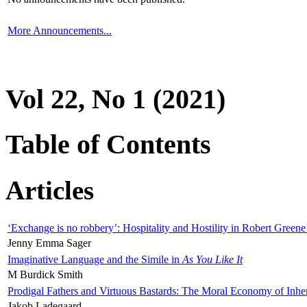
More Announcements...
Vol 22, No 1 (2021)
Table of Contents
Articles
‘Exchange is no robbery’: Hospitality and Hostility in Robert Greene
Jenny Emma Sager
Imaginative Language and the Simile in
As You Like It
M Burdick Smith
Prodigal Fathers and Virtuous Bastards: The Moral Economy of Inhe
Jakob Ladegaard