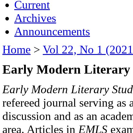
Current
Archives
Announcements
Home
>
Vol 22, No 1 (2021
Early Modern Literary 
Early Modern Literary Stud
refereed journal serving as 
discussion and as an academi
area. Articles in
EMLS
exami