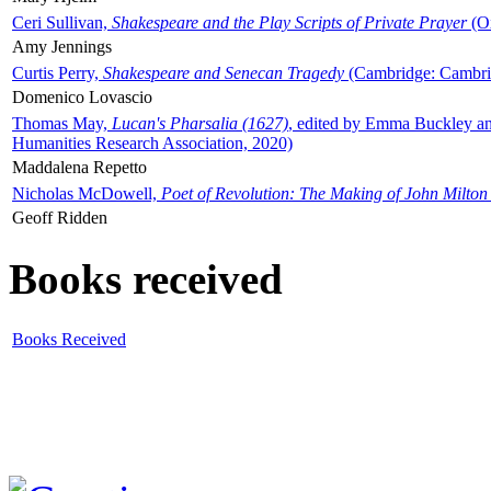
Ceri Sullivan,
Shakespeare and the Play Scripts of Private Prayer
(Ox
Amy Jennings
Curtis Perry,
Shakespeare and Senecan Tragedy
(Cambridge: Cambrid
Domenico Lovascio
Thomas May,
Lucan's Pharsalia (1627)
, edited by Emma Buckley an
Humanities Research Association, 2020)
Maddalena Repetto
Nicholas McDowell,
Poet of Revolution: The Making of John Milton
Geoff Ridden
Books received
Books Received