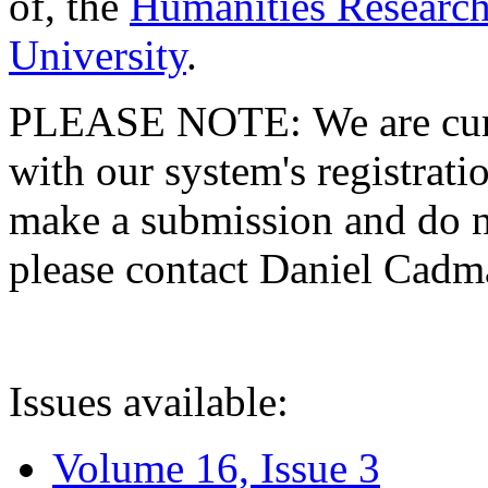
of, the
Humanities Research
University
.
PLEASE NOTE: We are curre
with our system's registratio
make a submission and do no
please contact Daniel Cad
Issues available:
Volume 16, Issue 3