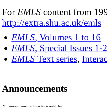
For
EMLS
content from 199
http://extra.shu.ac.uk/emls
EMLS
, Volumes 1 to 16
EMLS
, Special Issues 1-
EMLS
Text series
,
Intera
Announcements
No announcements have been published.