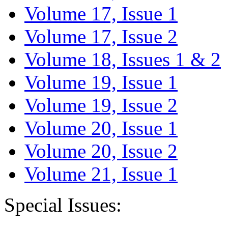
Volume 17, Issue 1
Volume 17, Issue 2
Volume 18, Issues 1 & 2
Volume 19, Issue 1
Volume 19, Issue 2
Volume 20, Issue 1
Volume 20, Issue 2
Volume 21, Issue 1
Special Issues: