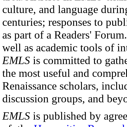
culture, and language durin
centuries; responses to publ
as part of a Readers' Forum
well as academic tools of int
EMLS
is committed to gathe
the most useful and compreh
Renaissance scholars, includ
discussion groups, and bey
EMLS
is published by agre