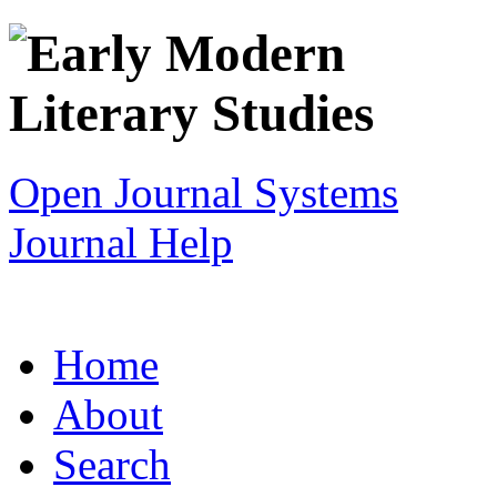
Open Journal Systems
Journal Help
Home
About
Search