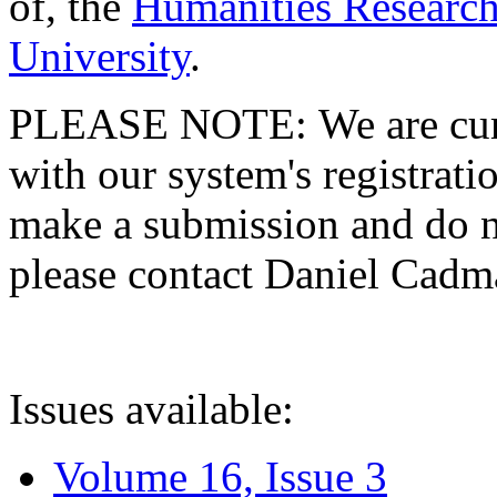
of, the
Humanities Research
University
.
PLEASE NOTE: We are curre
with our system's registratio
make a submission and do no
please contact Daniel Cad
Issues available:
Volume 16, Issue 3