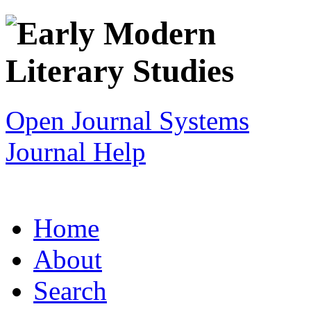
Open Journal Systems
Journal Help
Home
About
Search