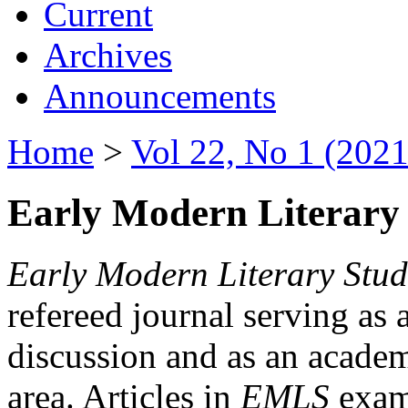
Current
Archives
Announcements
Home
>
Vol 22, No 1 (2021
Early Modern Literary 
Early Modern Literary Stud
refereed journal serving as 
discussion and as an academi
area. Articles in
EMLS
exami