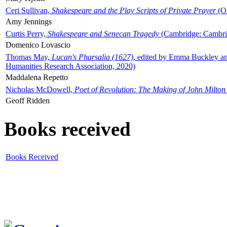
Ceri Sullivan,
Shakespeare and the Play Scripts of Private Prayer
(Ox
Amy Jennings
Curtis Perry,
Shakespeare and Senecan Tragedy
(Cambridge: Cambrid
Domenico Lovascio
Thomas May,
Lucan's Pharsalia (1627)
, edited by Emma Buckley an
Humanities Research Association, 2020)
Maddalena Repetto
Nicholas McDowell,
Poet of Revolution: The Making of John Milton
Geoff Ridden
Books received
Books Received