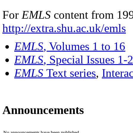
For
EMLS
content from 199
http://extra.shu.ac.uk/emls
EMLS
, Volumes 1 to 16
EMLS
, Special Issues 1-
EMLS
Text series
,
Intera
Announcements
No announcements have been published.