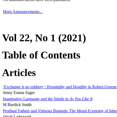
More Announcements...
Vol 22, No 1 (2021)
Table of Contents
Articles
‘Exchange is no robbery’: Hospitality and Hostility in Robert Greene
Jenny Emma Sager
Imaginative Language and the Simile in
As You Like It
M Burdick Smith
Prodigal Fathers and Virtuous Bastards: The Moral Economy of Inhe
Jakob Ladegaard