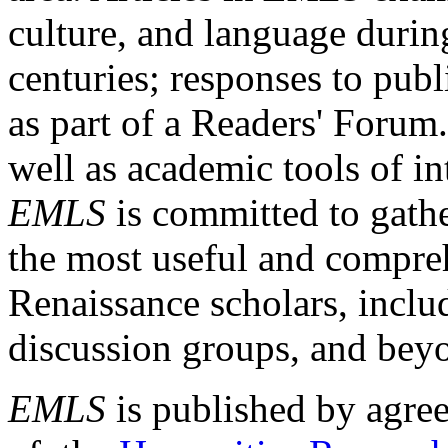
culture, and language durin
centuries; responses to publ
as part of a Readers' Forum
well as academic tools of int
EMLS
is committed to gathe
the most useful and compreh
Renaissance scholars, includ
discussion groups, and bey
EMLS
is published by agre