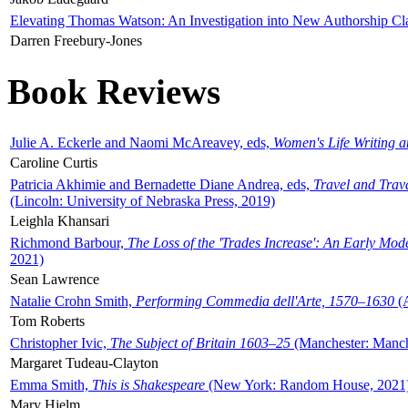
Elevating Thomas Watson: An Investigation into New Authorship Cl
Darren Freebury-Jones
Book Reviews
Julie A. Eckerle and Naomi McAreavey, eds,
Women's Life Writing 
Caroline Curtis
Patricia Akhimie and Bernadette Diane Andrea, eds,
Travel and Trav
(Lincoln: University of Nebraska Press, 2019)
Leighla Khansari
Richmond Barbour,
The Loss of the 'Trades Increase': An Early Mo
2021)
Sean Lawrence
Natalie Crohn Smith,
Performing Commedia dell'Arte, 1570–1630
(A
Tom Roberts
Christopher Ivic,
The Subject of Britain 1603–25
(Manchester: Manche
Margaret Tudeau-Clayton
Emma Smith,
This is Shakespeare
(New York: Random House, 2021
Mary Hjelm