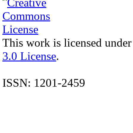
This work is licensed under
3.0 License
.
ISSN: 1201-2459