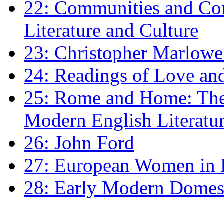
22: Communities and Co
Literature and Culture
23: Christopher Marlowe: 
24: Readings of Love an
25: Rome and Home: The 
Modern English Literatu
26: John Ford
27: European Women in
28: Early Modern Domes