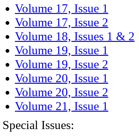
Volume 17, Issue 1
Volume 17, Issue 2
Volume 18, Issues 1 & 2
Volume 19, Issue 1
Volume 19, Issue 2
Volume 20, Issue 1
Volume 20, Issue 2
Volume 21, Issue 1
Special Issues: