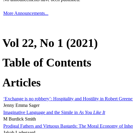
More Announcements...
Vol 22, No 1 (2021)
Table of Contents
Articles
‘Exchange is no robbery’: Hospitality and Hostility in Robert Greene
Jenny Emma Sager
Imaginative Language and the Simile in
As You Like It
M Burdick Smith
Prodigal Fathers and Virtuous Bastards: The Moral Economy of Inhe
Jakob Ladegaard