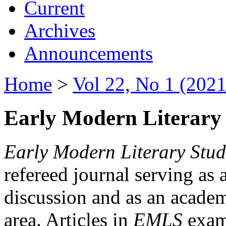
Current
Archives
Announcements
Home
>
Vol 22, No 1 (2021
Early Modern Literary 
Early Modern Literary Stud
refereed journal serving as 
discussion and as an academi
area. Articles in
EMLS
exami