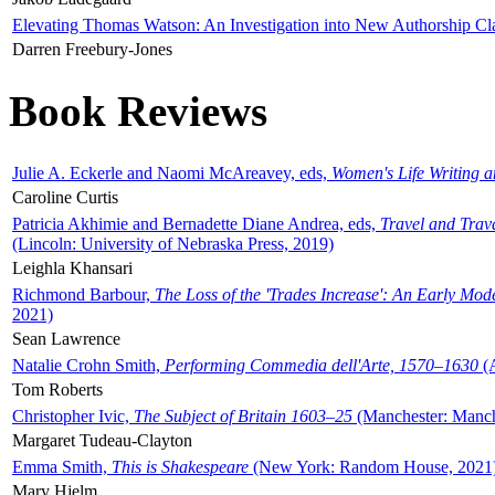
Elevating Thomas Watson: An Investigation into New Authorship Cl
Darren Freebury-Jones
Book Reviews
Julie A. Eckerle and Naomi McAreavey, eds,
Women's Life Writing 
Caroline Curtis
Patricia Akhimie and Bernadette Diane Andrea, eds,
Travel and Trav
(Lincoln: University of Nebraska Press, 2019)
Leighla Khansari
Richmond Barbour,
The Loss of the 'Trades Increase': An Early Mo
2021)
Sean Lawrence
Natalie Crohn Smith,
Performing Commedia dell'Arte, 1570–1630
(A
Tom Roberts
Christopher Ivic,
The Subject of Britain 1603–25
(Manchester: Manche
Margaret Tudeau-Clayton
Emma Smith,
This is Shakespeare
(New York: Random House, 2021
Mary Hjelm