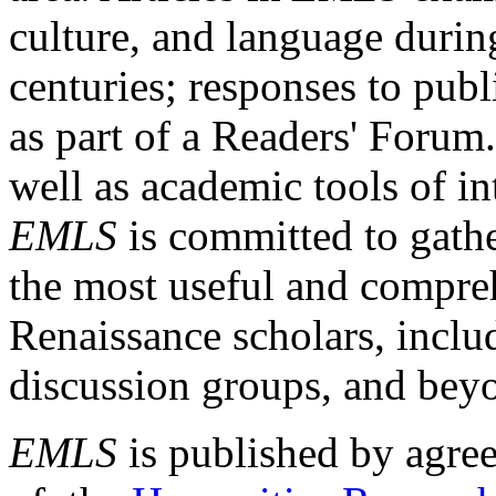
culture, and language durin
centuries; responses to publ
as part of a Readers' Forum
well as academic tools of int
EMLS
is committed to gathe
the most useful and compreh
Renaissance scholars, includ
discussion groups, and bey
EMLS
is published by agre