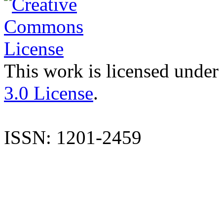
This work is licensed under
3.0 License
.
ISSN: 1201-2459