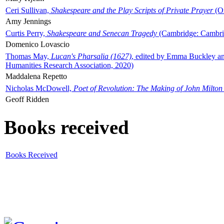
Ceri Sullivan,
Shakespeare and the Play Scripts of Private Prayer
(Ox
Amy Jennings
Curtis Perry,
Shakespeare and Senecan Tragedy
(Cambridge: Cambrid
Domenico Lovascio
Thomas May,
Lucan's Pharsalia (1627)
, edited by Emma Buckley an
Humanities Research Association, 2020)
Maddalena Repetto
Nicholas McDowell,
Poet of Revolution: The Making of John Milton
Geoff Ridden
Books received
Books Received