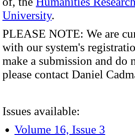
of, the
Humanities Research
University
.
PLEASE NOTE: We are curre
with our system's registratio
make a submission and do no
please contact Daniel Cad
Issues available:
Volume 16, Issue 3