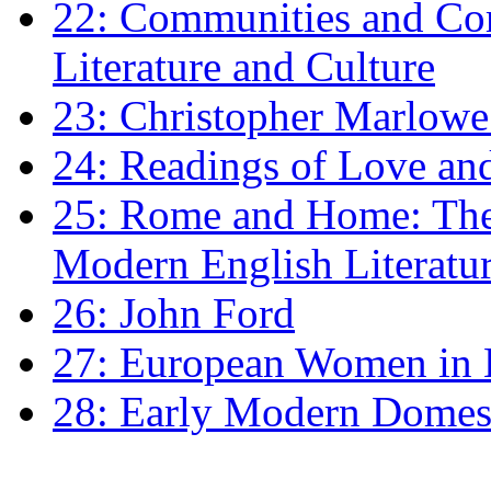
22: Communities and Co
Literature and Culture
23: Christopher Marlowe: 
24: Readings of Love an
25: Rome and Home: The 
Modern English Literatu
26: John Ford
27: European Women in
28: Early Modern Domes