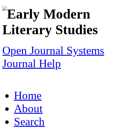
Open Journal Systems
Journal Help
Home
About
Search