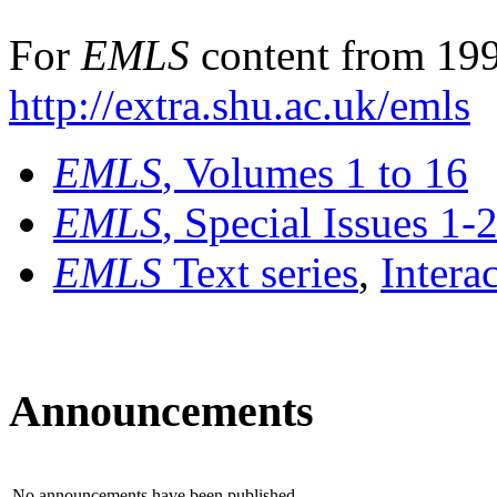
For
EMLS
content from 199
http://extra.shu.ac.uk/emls
EMLS
, Volumes 1 to 16
EMLS
, Special Issues 1-
EMLS
Text series
,
Intera
Announcements
No announcements have been published.