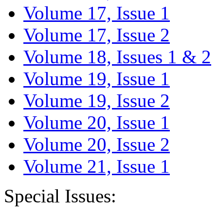
Volume 17, Issue 1
Volume 17, Issue 2
Volume 18, Issues 1 & 2
Volume 19, Issue 1
Volume 19, Issue 2
Volume 20, Issue 1
Volume 20, Issue 2
Volume 21, Issue 1
Special Issues: