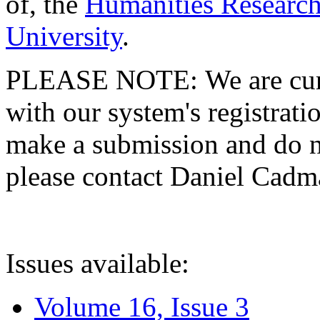
of, the
Humanities Research
University
.
PLEASE NOTE: We are curre
with our system's registratio
make a submission and do no
please contact Daniel Cad
Issues available:
Volume 16, Issue 3