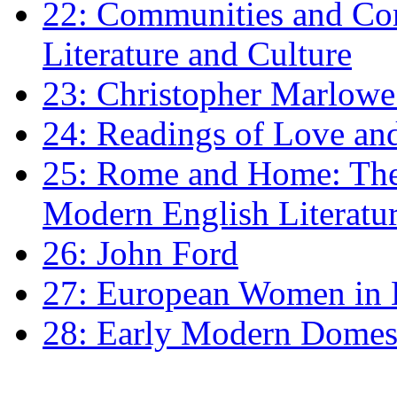
22: Communities and Co
Literature and Culture
23: Christopher Marlowe: 
24: Readings of Love an
25: Rome and Home: The 
Modern English Literatu
26: John Ford
27: European Women in
28: Early Modern Domes