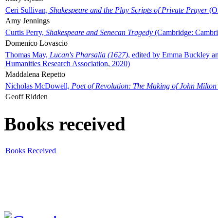
Ceri Sullivan,
Shakespeare and the Play Scripts of Private Prayer
(Ox
Amy Jennings
Curtis Perry,
Shakespeare and Senecan Tragedy
(Cambridge: Cambrid
Domenico Lovascio
Thomas May,
Lucan's Pharsalia (1627)
, edited by Emma Buckley an
Humanities Research Association, 2020)
Maddalena Repetto
Nicholas McDowell,
Poet of Revolution: The Making of John Milton
Geoff Ridden
Books received
Books Received