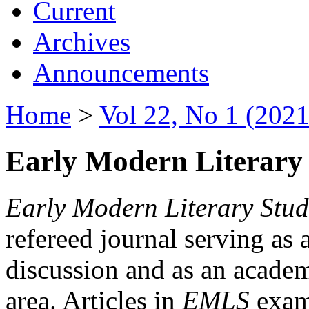
Current
Archives
Announcements
Home
>
Vol 22, No 1 (2021
Early Modern Literary 
Early Modern Literary Stud
refereed journal serving as 
discussion and as an academi
area. Articles in
EMLS
exami