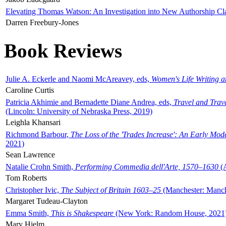
Elevating Thomas Watson: An Investigation into New Authorship Cl
Darren Freebury-Jones
Book Reviews
Julie A. Eckerle and Naomi McAreavey, eds,
Women's Life Writing 
Caroline Curtis
Patricia Akhimie and Bernadette Diane Andrea, eds,
Travel and Trav
(Lincoln: University of Nebraska Press, 2019)
Leighla Khansari
Richmond Barbour,
The Loss of the 'Trades Increase': An Early Mo
2021)
Sean Lawrence
Natalie Crohn Smith,
Performing Commedia dell'Arte, 1570–1630
(A
Tom Roberts
Christopher Ivic,
The Subject of Britain 1603–25
(Manchester: Manche
Margaret Tudeau-Clayton
Emma Smith,
This is Shakespeare
(New York: Random House, 2021
Mary Hjelm