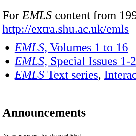
For
EMLS
content from 199
http://extra.shu.ac.uk/emls
EMLS
, Volumes 1 to 16
EMLS
, Special Issues 1-
EMLS
Text series
,
Intera
Announcements
No announcements have been published.