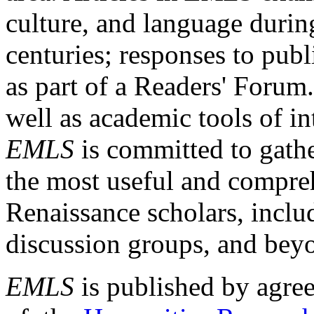
culture, and language durin
centuries; responses to publ
as part of a Readers' Forum
well as academic tools of int
EMLS
is committed to gathe
the most useful and compreh
Renaissance scholars, includ
discussion groups, and bey
EMLS
is published by agre