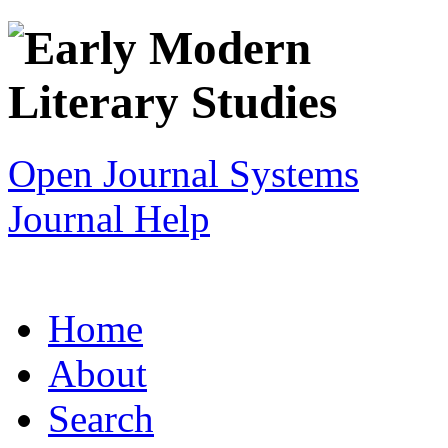
Open Journal Systems
Journal Help
Home
About
Search