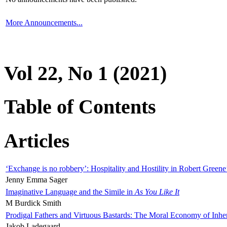
More Announcements...
Vol 22, No 1 (2021)
Table of Contents
Articles
‘Exchange is no robbery’: Hospitality and Hostility in Robert Greene
Jenny Emma Sager
Imaginative Language and the Simile in
As You Like It
M Burdick Smith
Prodigal Fathers and Virtuous Bastards: The Moral Economy of Inhe
Jakob Ladegaard