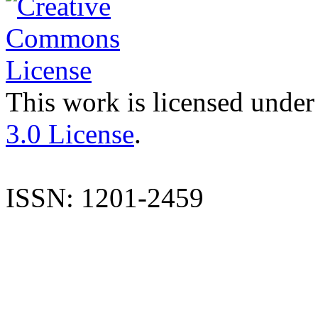
This work is licensed under
3.0 License
.
ISSN: 1201-2459