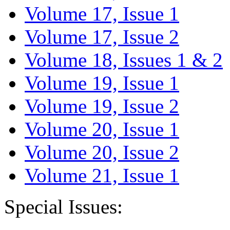
Volume 17, Issue 1
Volume 17, Issue 2
Volume 18, Issues 1 & 2
Volume 19, Issue 1
Volume 19, Issue 2
Volume 20, Issue 1
Volume 20, Issue 2
Volume 21, Issue 1
Special Issues: