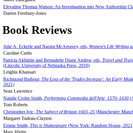
Elevating Thomas Watson: An Investigation into New Authorship Cl
Darren Freebury-Jones
Book Reviews
Julie A. Eckerle and Naomi McAreavey, eds,
Women's Life Writing 
Caroline Curtis
Patricia Akhimie and Bernadette Diane Andrea, eds,
Travel and Trav
(Lincoln: University of Nebraska Press, 2019)
Leighla Khansari
Richmond Barbour,
The Loss of the 'Trades Increase': An Early Mo
2021)
Sean Lawrence
Natalie Crohn Smith,
Performing Commedia dell'Arte, 1570–1630
(A
Tom Roberts
Christopher Ivic,
The Subject of Britain 1603–25
(Manchester: Manche
Margaret Tudeau-Clayton
Emma Smith,
This is Shakespeare
(New York: Random House, 2021
Mary Hjelm