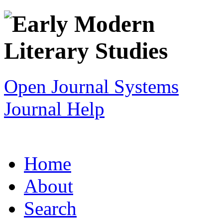
Open Journal Systems
Journal Help
Home
About
Search