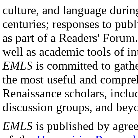
culture, and language durin
centuries; responses to publ
as part of a Readers' Forum
well as academic tools of int
EMLS
is committed to gathe
the most useful and compreh
Renaissance scholars, includ
discussion groups, and bey
EMLS
is published by agre