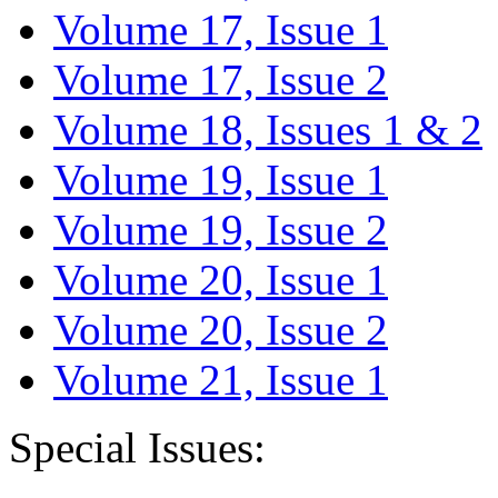
Volume 17, Issue 1
Volume 17, Issue 2
Volume 18, Issues 1 & 2
Volume 19, Issue 1
Volume 19, Issue 2
Volume 20, Issue 1
Volume 20, Issue 2
Volume 21, Issue 1
Special Issues: