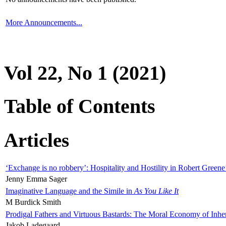
More Announcements...
Vol 22, No 1 (2021)
Table of Contents
Articles
‘Exchange is no robbery’: Hospitality and Hostility in Robert Greene
Jenny Emma Sager
Imaginative Language and the Simile in
As You Like It
M Burdick Smith
Prodigal Fathers and Virtuous Bastards: The Moral Economy of Inhe
Jakob Ladegaard