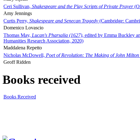
Ceri Sullivan,
Shakespeare and the Play Scripts of Private Prayer
(Ox
Amy Jennings
Curtis Perry,
Shakespeare and Senecan Tragedy
(Cambridge: Cambrid
Domenico Lovascio
Thomas May,
Lucan's Pharsalia (1627)
, edited by Emma Buckley an
Humanities Research Association, 2020)
Maddalena Repetto
Nicholas McDowell,
Poet of Revolution: The Making of John Milton
Geoff Ridden
Books received
Books Received