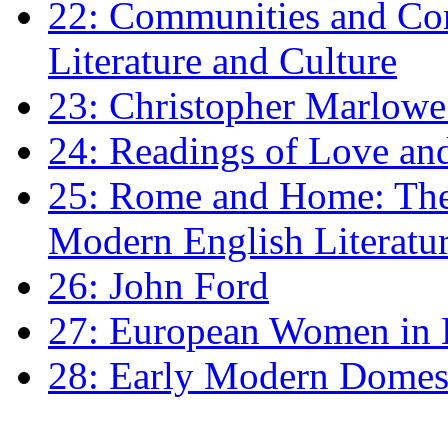
22: Communities and Co
Literature and Culture
23: Christopher Marlowe: 
24: Readings of Love an
25: Rome and Home: The 
Modern English Literatu
26: John Ford
27: European Women in
28: Early Modern Domes