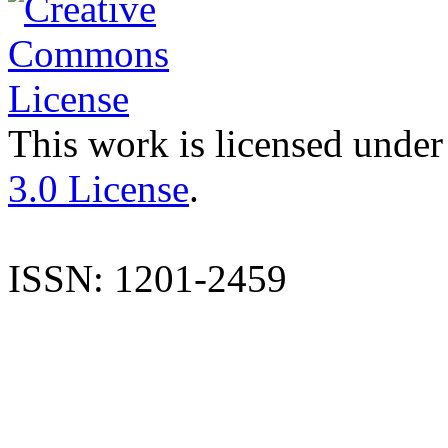
This work is licensed under
3.0 License
.
ISSN: 1201-2459