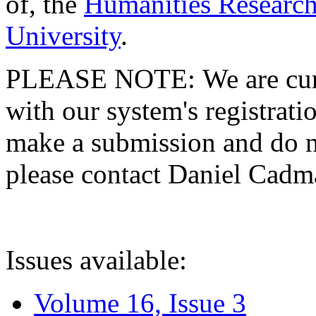
of, the
Humanities Research
University
.
PLEASE NOTE: We are curre
with our system's registratio
make a submission and do no
please contact Daniel Cad
Issues available:
Volume 16, Issue 3