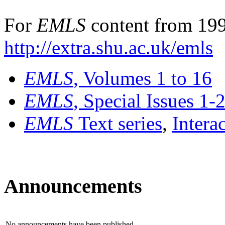
For
EMLS
content from 199
http://extra.shu.ac.uk/emls
EMLS
, Volumes 1 to 16
EMLS
, Special Issues 1-
EMLS
Text series
,
Intera
Announcements
No announcements have been published.