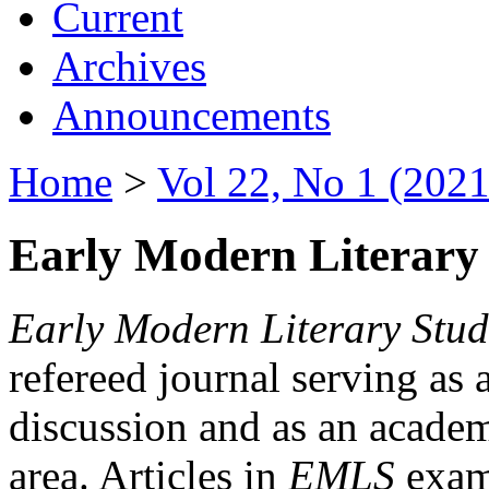
Current
Archives
Announcements
Home
>
Vol 22, No 1 (2021
Early Modern Literary 
Early Modern Literary Stud
refereed journal serving as 
discussion and as an academi
area. Articles in
EMLS
exami