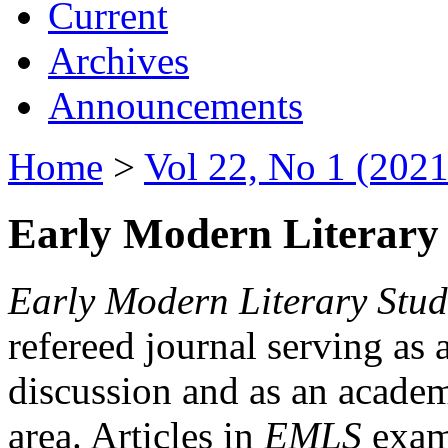
Current
Archives
Announcements
Home
>
Vol 22, No 1 (2021
Early Modern Literary 
Early Modern Literary Stud
refereed journal serving as 
discussion and as an academi
area. Articles in
EMLS
exami