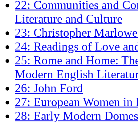
22: Communities and Co
Literature and Culture
23: Christopher Marlowe: 
24: Readings of Love an
25: Rome and Home: The 
Modern English Literatu
26: John Ford
27: European Women in
28: Early Modern Domes