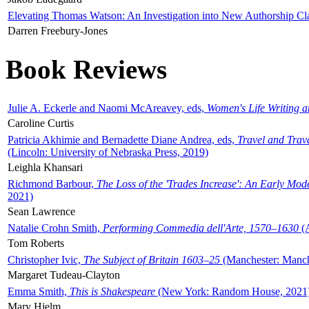
Elevating Thomas Watson: An Investigation into New Authorship Cl
Darren Freebury-Jones
Book Reviews
Julie A. Eckerle and Naomi McAreavey, eds,
Women's Life Writing 
Caroline Curtis
Patricia Akhimie and Bernadette Diane Andrea, eds,
Travel and Trav
(Lincoln: University of Nebraska Press, 2019)
Leighla Khansari
Richmond Barbour,
The Loss of the 'Trades Increase': An Early Mo
2021)
Sean Lawrence
Natalie Crohn Smith,
Performing Commedia dell'Arte, 1570–1630
(A
Tom Roberts
Christopher Ivic,
The Subject of Britain 1603–25
(Manchester: Manche
Margaret Tudeau-Clayton
Emma Smith,
This is Shakespeare
(New York: Random House, 2021
Mary Hjelm