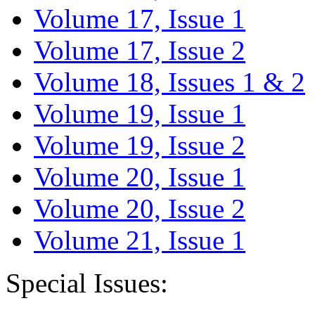
Volume 17, Issue 1
Volume 17, Issue 2
Volume 18, Issues 1 & 2
Volume 19, Issue 1
Volume 19, Issue 2
Volume 20, Issue 1
Volume 20, Issue 2
Volume 21, Issue 1
Special Issues: