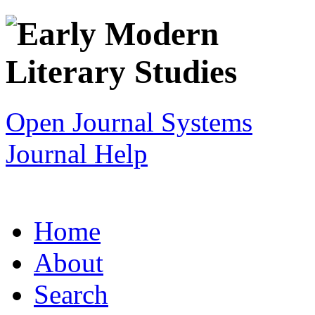
Open Journal Systems
Journal Help
Home
About
Search