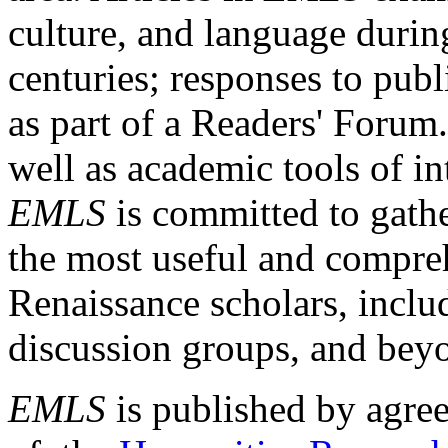
culture, and language durin
centuries; responses to publ
as part of a Readers' Forum
well as academic tools of int
EMLS
is committed to gathe
the most useful and compreh
Renaissance scholars, includ
discussion groups, and bey
EMLS
is published by agre