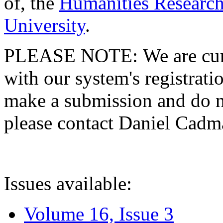
of, the
Humanities Research
University
.
PLEASE NOTE: We are curre
with our system's registratio
make a submission and do no
please contact Daniel Cad
Issues available:
Volume 16, Issue 3