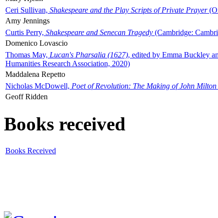
Ceri Sullivan,
Shakespeare and the Play Scripts of Private Prayer
(Ox
Amy Jennings
Curtis Perry,
Shakespeare and Senecan Tragedy
(Cambridge: Cambrid
Domenico Lovascio
Thomas May,
Lucan's Pharsalia (1627)
, edited by Emma Buckley an
Humanities Research Association, 2020)
Maddalena Repetto
Nicholas McDowell,
Poet of Revolution: The Making of John Milton
Geoff Ridden
Books received
Books Received