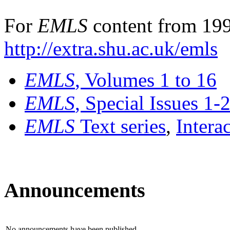
For
EMLS
content from 199
http://extra.shu.ac.uk/emls
EMLS
, Volumes 1 to 16
EMLS
, Special Issues 1-
EMLS
Text series
,
Intera
Announcements
No announcements have been published.