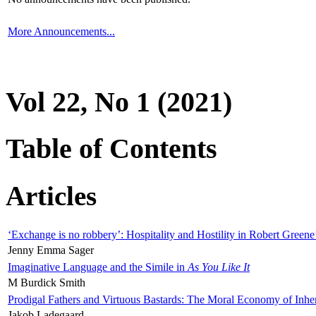
More Announcements...
Vol 22, No 1 (2021)
Table of Contents
Articles
‘Exchange is no robbery’: Hospitality and Hostility in Robert Greene
Jenny Emma Sager
Imaginative Language and the Simile in
As You Like It
M Burdick Smith
Prodigal Fathers and Virtuous Bastards: The Moral Economy of Inhe
Jakob Ladegaard