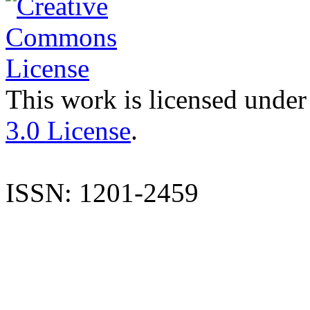
This work is licensed under
3.0 License
.
ISSN: 1201-2459