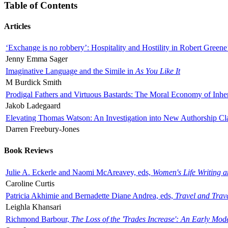
Table of Contents
Articles
‘Exchange is no robbery’: Hospitality and Hostility in Robert Greene
Jenny Emma Sager
Imaginative Language and the Simile in
As You Like It
M Burdick Smith
Prodigal Fathers and Virtuous Bastards: The Moral Economy of Inhe
Jakob Ladegaard
Elevating Thomas Watson: An Investigation into New Authorship Cl
Darren Freebury-Jones
Book Reviews
Julie A. Eckerle and Naomi McAreavey, eds,
Women's Life Writing 
Caroline Curtis
Patricia Akhimie and Bernadette Diane Andrea, eds,
Travel and Trav
Leighla Khansari
Richmond Barbour,
The Loss of the 'Trades Increase': An Early Mo