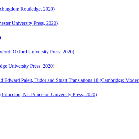
bingdon: Routledge, 2020)
ster University Press, 2020)
)
ford: Oxford University Press, 2020)
ge University Press, 2020)
d Edward Paleit, Tudor and Stuart Translations 18 (Cambridge: Moder
(Princeton, NJ: Princeton University Press, 2020)