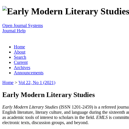
Open Journal Systems
Journal Help
Home
About
Search
Current
Archives
Announcements
Home
>
Vol 22, No 1 (2021)
Early Modern Literary Studies
Early Modern Literary Studies
(ISSN 1201-2459) is a refereed journal 
English literature, literary culture, and language during the sixteent
as academic tools of interest to scholars in the field.
EMLS
is committe
electronic texts, discussion groups, and beyond.