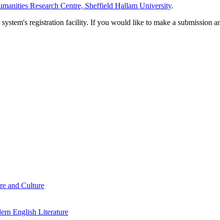
manities Research Centre, Sheffield Hallam University
.
em's registration facility. If you would like to make a submission an
re and Culture
rn English Literature