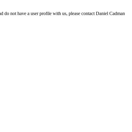
d do not have a user profile with us, please contact Daniel Cadman