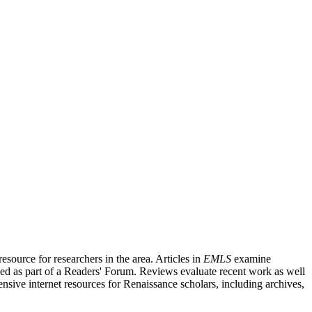
source for researchers in the area. Articles in
EMLS
examine
ished as part of a Readers' Forum. Reviews evaluate recent work as well
nsive internet resources for Renaissance scholars, including archives,