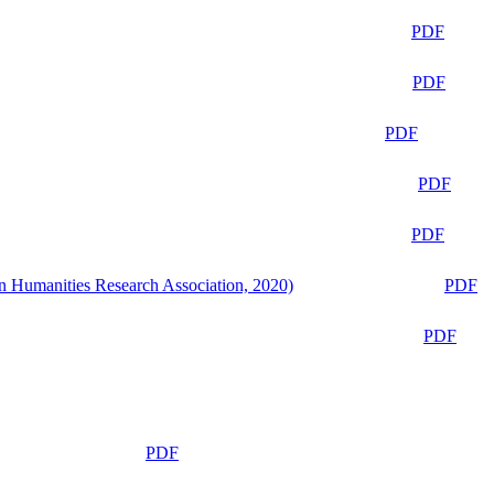
PDF
PDF
PDF
PDF
PDF
n Humanities Research Association, 2020)
PDF
PDF
PDF