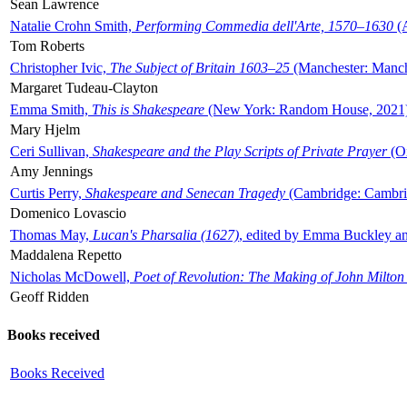
Sean Lawrence
Natalie Crohn Smith,
Performing Commedia dell'Arte, 1570–1630
(A
Tom Roberts
Christopher Ivic,
The Subject of Britain 1603–25
(Manchester: Manche
Margaret Tudeau-Clayton
Emma Smith,
This is Shakespeare
(New York: Random House, 2021
Mary Hjelm
Ceri Sullivan,
Shakespeare and the Play Scripts of Private Prayer
(Ox
Amy Jennings
Curtis Perry,
Shakespeare and Senecan Tragedy
(Cambridge: Cambrid
Domenico Lovascio
Thomas May,
Lucan's Pharsalia (1627)
, edited by Emma Buckley an
Maddalena Repetto
Nicholas McDowell,
Poet of Revolution: The Making of John Milton
Geoff Ridden
Books received
Books Received