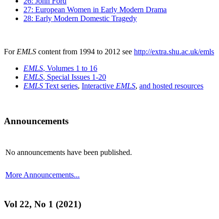
26: John Ford
27: European Women in Early Modern Drama
28: Early Modern Domestic Tragedy
For
EMLS
content from 1994 to 2012 see
http://extra.shu.ac.uk/emls
EMLS
, Volumes 1 to 16
EMLS
, Special Issues 1-20
EMLS
Text series
,
Interactive
EMLS
,
and hosted resources
Announcements
No announcements have been published.
More Announcements...
Vol 22, No 1 (2021)