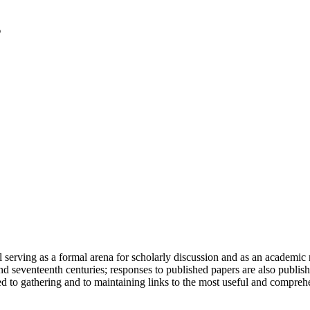
serving as a formal arena for scholarly discussion and as an academic re
h and seventeenth centuries; responses to published papers are also publ
d to gathering and to maintaining links to the most useful and comprehe