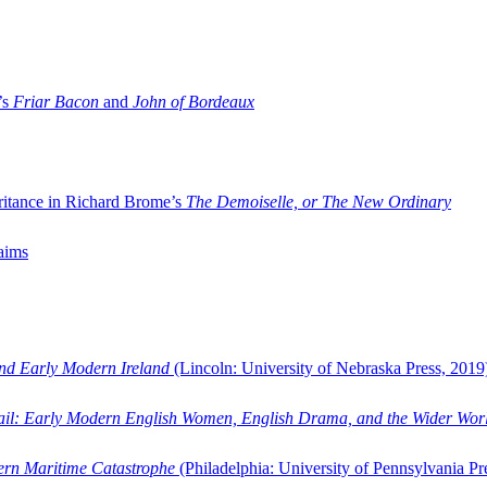
’s
Friar Bacon
and
John of Bordeaux
ritance in Richard Brome’s
The Demoiselle, or The New Ordinary
aims
and Early Modern Ireland
(Lincoln: University of Nebraska Press, 2019
ail: Early Modern English Women, English Drama, and the Wider Wor
dern Maritime Catastrophe
(Philadelphia: University of Pennsylvania Pr