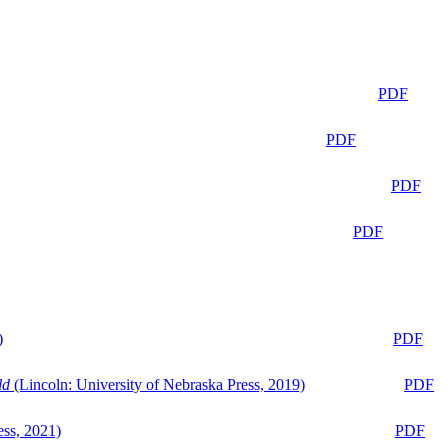
PDF
PDF
PDF
PDF
)
PDF
ld
(Lincoln: University of Nebraska Press, 2019)
PDF
ess, 2021)
PDF