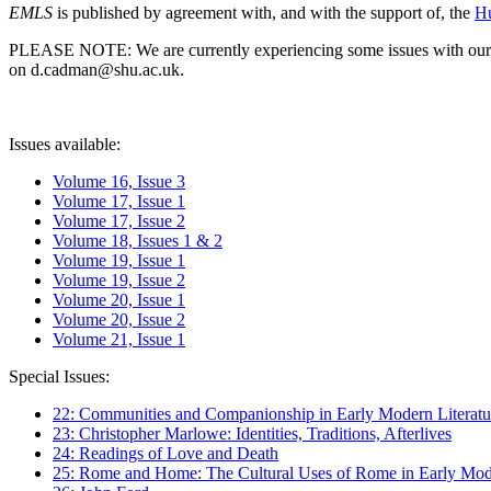
EMLS
is published by agreement with, and with the support of, the
Hu
PLEASE NOTE: We are currently experiencing some issues with our syst
on d.cadman@shu.ac.uk.
Issues available:
Volume 16, Issue 3
Volume 17, Issue 1
Volume 17, Issue 2
Volume 18, Issues 1 & 2
Volume 19, Issue 1
Volume 19, Issue 2
Volume 20, Issue 1
Volume 20, Issue 2
Volume 21, Issue 1
Special Issues:
22: Communities and Companionship in Early Modern Literatu
23: Christopher Marlowe: Identities, Traditions, Afterlives
24: Readings of Love and Death
25: Rome and Home: The Cultural Uses of Rome in Early Mode