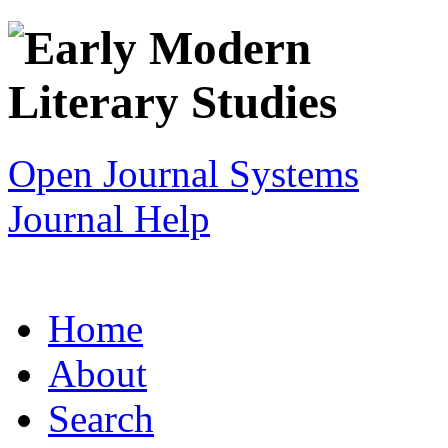
Open Journal Systems
Journal Help
Home
About
Search