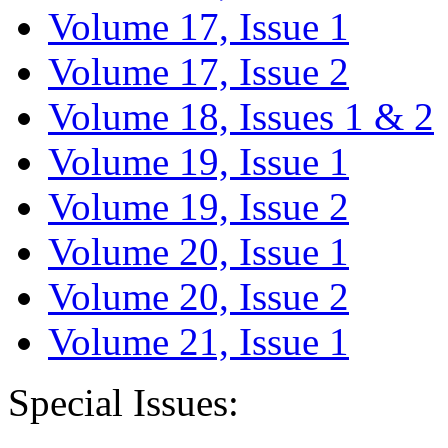
Volume 17, Issue 1
Volume 17, Issue 2
Volume 18, Issues 1 & 2
Volume 19, Issue 1
Volume 19, Issue 2
Volume 20, Issue 1
Volume 20, Issue 2
Volume 21, Issue 1
Special Issues: