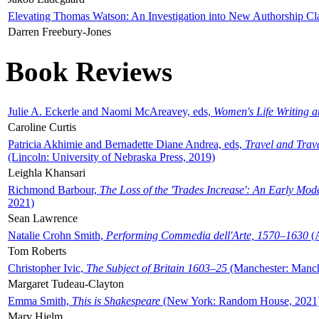
Elevating Thomas Watson: An Investigation into New Authorship Cl
Darren Freebury-Jones
Book Reviews
Julie A. Eckerle and Naomi McAreavey, eds,
Women's Life Writing 
Caroline Curtis
Patricia Akhimie and Bernadette Diane Andrea, eds,
Travel and Trav
(Lincoln: University of Nebraska Press, 2019)
Leighla Khansari
Richmond Barbour,
The Loss of the 'Trades Increase': An Early Mo
2021)
Sean Lawrence
Natalie Crohn Smith,
Performing Commedia dell'Arte, 1570–1630
(A
Tom Roberts
Christopher Ivic,
The Subject of Britain 1603–25
(Manchester: Manche
Margaret Tudeau-Clayton
Emma Smith,
This is Shakespeare
(New York: Random House, 2021
Mary Hjelm