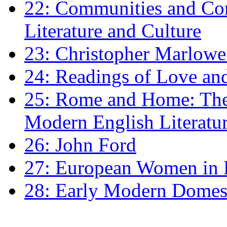
22: Communities and Co
Literature and Culture
23: Christopher Marlowe: 
24: Readings of Love an
25: Rome and Home: The 
Modern English Literatu
26: John Ford
27: European Women in
28: Early Modern Domes