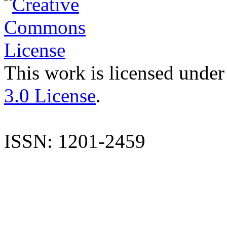
This work is licensed under
3.0 License
.
ISSN: 1201-2459