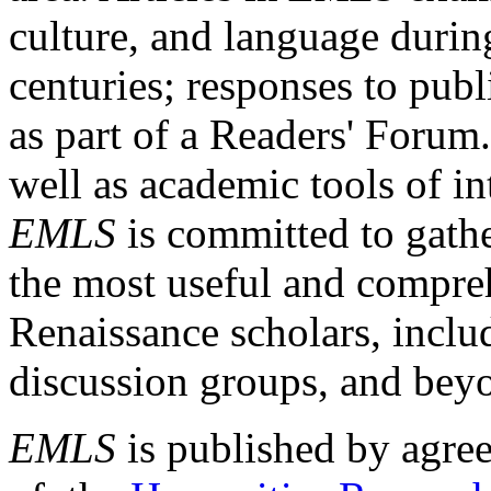
culture, and language durin
centuries; responses to publ
as part of a Readers' Forum
well as academic tools of int
EMLS
is committed to gathe
the most useful and compreh
Renaissance scholars, includ
discussion groups, and bey
EMLS
is published by agre