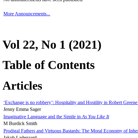
More Announcements...
Vol 22, No 1 (2021)
Table of Contents
Articles
‘Exchange is no robbery’: Hospitality and Hostility in Robert Greene
Jenny Emma Sager
Imaginative Language and the Simile in
As You Like It
M Burdick Smith
Prodigal Fathers and Virtuous Bastards: The Moral Economy of Inhe
Jakob Ladegaard