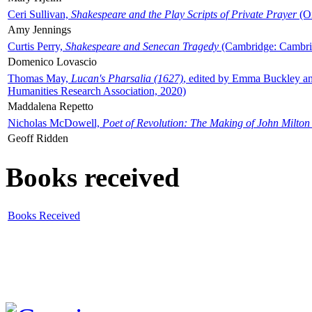
Ceri Sullivan,
Shakespeare and the Play Scripts of Private Prayer
(Ox
Amy Jennings
Curtis Perry,
Shakespeare and Senecan Tragedy
(Cambridge: Cambrid
Domenico Lovascio
Thomas May,
Lucan's Pharsalia (1627)
, edited by Emma Buckley an
Humanities Research Association, 2020)
Maddalena Repetto
Nicholas McDowell,
Poet of Revolution: The Making of John Milton
Geoff Ridden
Books received
Books Received