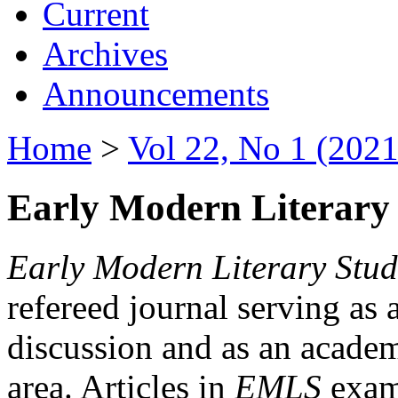
Current
Archives
Announcements
Home
>
Vol 22, No 1 (2021
Early Modern Literary 
Early Modern Literary Stud
refereed journal serving as 
discussion and as an academi
area. Articles in
EMLS
exami