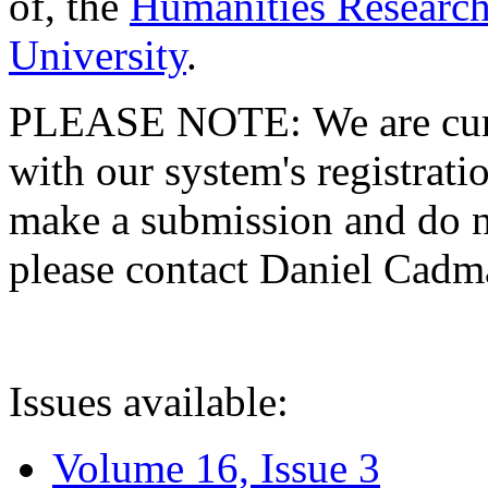
of, the
Humanities Research
University
.
PLEASE NOTE: We are curre
with our system's registratio
make a submission and do no
please contact Daniel Cad
Issues available:
Volume 16, Issue 3