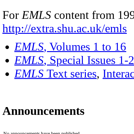
For
EMLS
content from 199
http://extra.shu.ac.uk/emls
EMLS
, Volumes 1 to 16
EMLS
, Special Issues 1-
EMLS
Text series
,
Intera
Announcements
No announcements have been published.