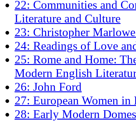
22: Communities and Co
Literature and Culture
23: Christopher Marlowe: 
24: Readings of Love an
25: Rome and Home: The 
Modern English Literatu
26: John Ford
27: European Women in
28: Early Modern Domes