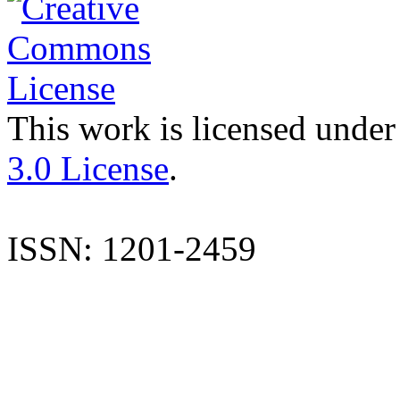
This work is licensed under
3.0 License
.
ISSN: 1201-2459