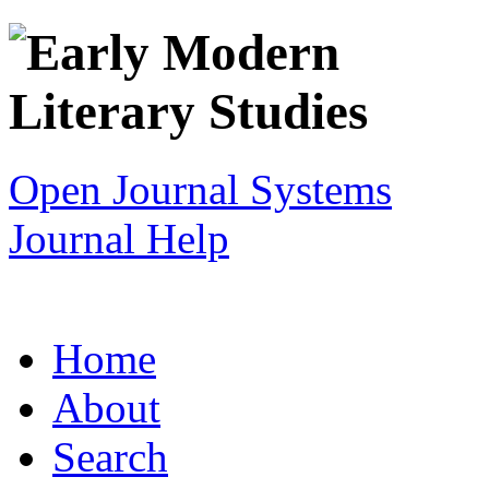
Open Journal Systems
Journal Help
Home
About
Search