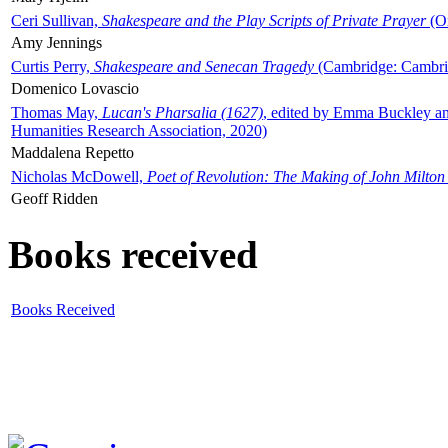
Ceri Sullivan,
Shakespeare and the Play Scripts of Private Prayer
(Ox
Amy Jennings
Curtis Perry,
Shakespeare and Senecan Tragedy
(Cambridge: Cambrid
Domenico Lovascio
Thomas May,
Lucan's Pharsalia (1627)
, edited by Emma Buckley an
Humanities Research Association, 2020)
Maddalena Repetto
Nicholas McDowell,
Poet of Revolution: The Making of John Milton
Geoff Ridden
Books received
Books Received