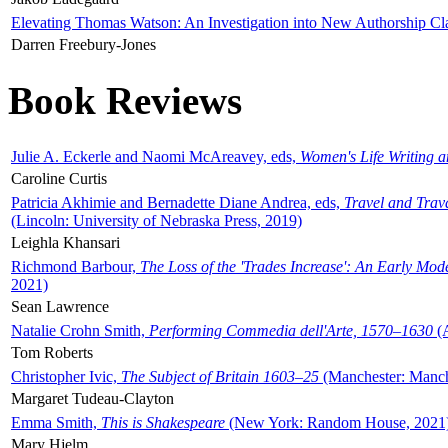
Elevating Thomas Watson: An Investigation into New Authorship Cl
Darren Freebury-Jones
Book Reviews
Julie A. Eckerle and Naomi McAreavey, eds,
Women's Life Writing 
Caroline Curtis
Patricia Akhimie and Bernadette Diane Andrea, eds,
Travel and Trav
(Lincoln: University of Nebraska Press, 2019)
Leighla Khansari
Richmond Barbour,
The Loss of the 'Trades Increase': An Early Mo
2021)
Sean Lawrence
Natalie Crohn Smith,
Performing Commedia dell'Arte, 1570–1630
(A
Tom Roberts
Christopher Ivic,
The Subject of Britain 1603–25
(Manchester: Manche
Margaret Tudeau-Clayton
Emma Smith,
This is Shakespeare
(New York: Random House, 2021
Mary Hjelm