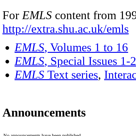
For
EMLS
content from 199
http://extra.shu.ac.uk/emls
EMLS
, Volumes 1 to 16
EMLS
, Special Issues 1-
EMLS
Text series
,
Intera
Announcements
No announcements have been published.