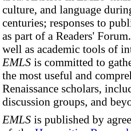
culture, and language durin
centuries; responses to publ
as part of a Readers' Forum
well as academic tools of int
EMLS
is committed to gathe
the most useful and compreh
Renaissance scholars, includ
discussion groups, and bey
EMLS
is published by agre