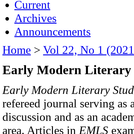
Current
Archives
Announcements
Home
>
Vol 22, No 1 (2021
Early Modern Literary 
Early Modern Literary Stud
refereed journal serving as 
discussion and as an academi
area. Articles in
EMLS
exami