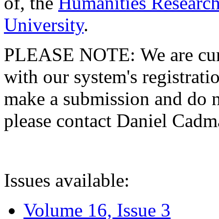
of, the
Humanities Research
University
.
PLEASE NOTE: We are curre
with our system's registratio
make a submission and do no
please contact Daniel Cad
Issues available:
Volume 16, Issue 3