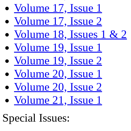
Volume 17, Issue 1
Volume 17, Issue 2
Volume 18, Issues 1 & 2
Volume 19, Issue 1
Volume 19, Issue 2
Volume 20, Issue 1
Volume 20, Issue 2
Volume 21, Issue 1
Special Issues: