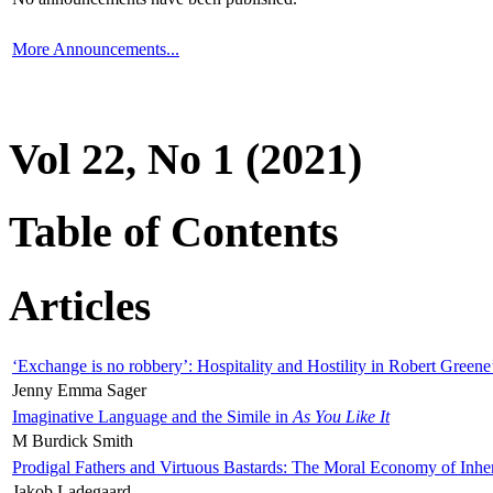
More Announcements...
Vol 22, No 1 (2021)
Table of Contents
Articles
‘Exchange is no robbery’: Hospitality and Hostility in Robert Greene
Jenny Emma Sager
Imaginative Language and the Simile in
As You Like It
M Burdick Smith
Prodigal Fathers and Virtuous Bastards: The Moral Economy of Inhe
Jakob Ladegaard