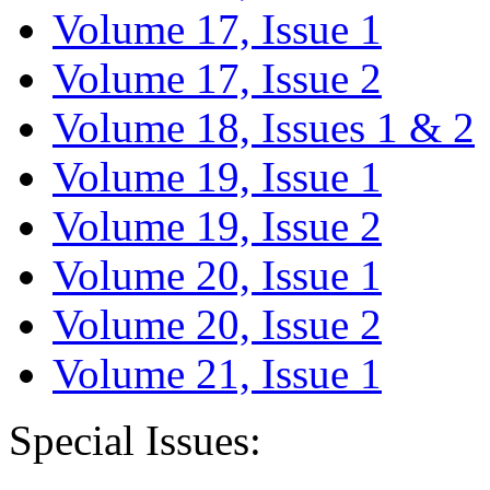
Volume 17, Issue 1
Volume 17, Issue 2
Volume 18, Issues 1 & 2
Volume 19, Issue 1
Volume 19, Issue 2
Volume 20, Issue 1
Volume 20, Issue 2
Volume 21, Issue 1
Special Issues: