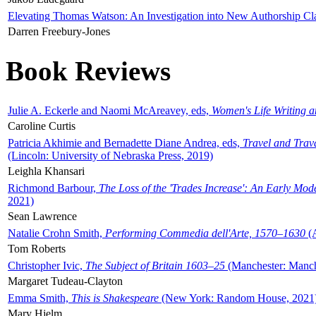
Elevating Thomas Watson: An Investigation into New Authorship Cl
Darren Freebury-Jones
Book Reviews
Julie A. Eckerle and Naomi McAreavey, eds,
Women's Life Writing 
Caroline Curtis
Patricia Akhimie and Bernadette Diane Andrea, eds,
Travel and Trav
(Lincoln: University of Nebraska Press, 2019)
Leighla Khansari
Richmond Barbour,
The Loss of the 'Trades Increase': An Early Mo
2021)
Sean Lawrence
Natalie Crohn Smith,
Performing Commedia dell'Arte, 1570–1630
(A
Tom Roberts
Christopher Ivic,
The Subject of Britain 1603–25
(Manchester: Manche
Margaret Tudeau-Clayton
Emma Smith,
This is Shakespeare
(New York: Random House, 2021
Mary Hjelm