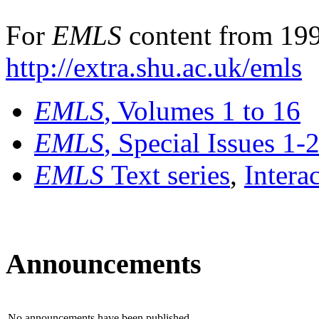
For
EMLS
content from 199
http://extra.shu.ac.uk/emls
EMLS
, Volumes 1 to 16
EMLS
, Special Issues 1-
EMLS
Text series
,
Intera
Announcements
No announcements have been published.