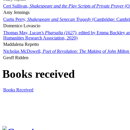
Ceri Sullivan,
Shakespeare and the Play Scripts of Private Prayer
(Ox
Amy Jennings
Curtis Perry,
Shakespeare and Senecan Tragedy
(Cambridge: Cambrid
Domenico Lovascio
Thomas May,
Lucan's Pharsalia (1627)
, edited by Emma Buckley an
Humanities Research Association, 2020)
Maddalena Repetto
Nicholas McDowell,
Poet of Revolution: The Making of John Milton
Geoff Ridden
Books received
Books Received