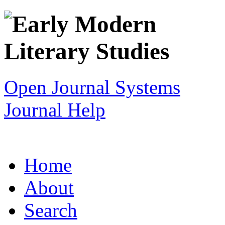
Open Journal Systems
Journal Help
Home
About
Search