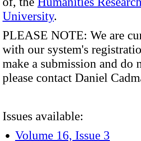
of, the
Humanities Research
University
.
PLEASE NOTE: We are curre
with our system's registratio
make a submission and do no
please contact Daniel Cad
Issues available:
Volume 16, Issue 3