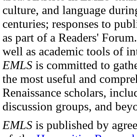
culture, and language durin
centuries; responses to publ
as part of a Readers' Forum
well as academic tools of int
EMLS
is committed to gathe
the most useful and compreh
Renaissance scholars, includ
discussion groups, and bey
EMLS
is published by agre