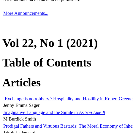
More Announcements...
Vol 22, No 1 (2021)
Table of Contents
Articles
‘Exchange is no robbery’: Hospitality and Hostility in Robert Greene
Jenny Emma Sager
Imaginative Language and the Simile in
As You Like It
M Burdick Smith
Prodigal Fathers and Virtuous Bastards: The Moral Economy of Inhe
Jakob Ladegaard