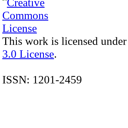
This work is licensed under
3.0 License
.
ISSN: 1201-2459