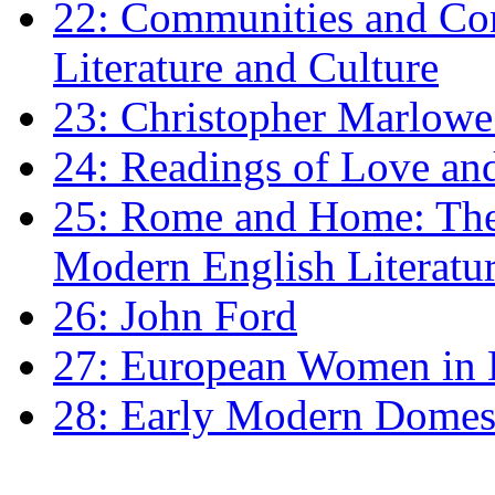
22: Communities and Co
Literature and Culture
23: Christopher Marlowe: 
24: Readings of Love an
25: Rome and Home: The 
Modern English Literatu
26: John Ford
27: European Women in
28: Early Modern Domes