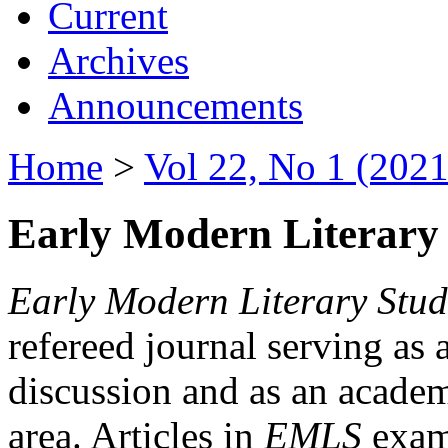
Current
Archives
Announcements
Home
>
Vol 22, No 1 (2021
Early Modern Literary 
Early Modern Literary Stud
refereed journal serving as 
discussion and as an academi
area. Articles in
EMLS
exami