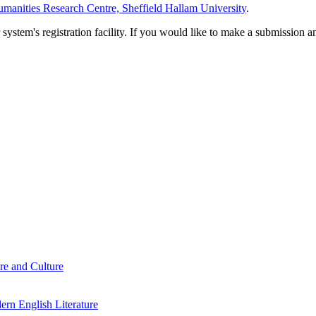
manities Research Centre, Sheffield Hallam University
.
em's registration facility. If you would like to make a submission an
re and Culture
rn English Literature