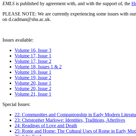
EMLS
is published by agreement with, and with the support of, the
Hu
PLEASE NOTE: We are currently experiencing some issues with our syst
on d.cadman@shu.ac.uk.
Issues available:
Volume 16, Issue 3
Volume 17, Issue 1
Volume 17, Issue 2
Volume 18, Issues 1 & 2
Volume 19, Issue 1
Volume 19, Issue 2
Volume 20, Issue 1
Volume 20, Issue 2
Volume 21, Issue 1
Special Issues:
22: Communities and Companionship in Early Modern Literatu
23: Christopher Marlowe: Identities, Traditions, Afterlives
24: Readings of Love and Death
25: Rome and Home: The Cultural Uses of Rome in Early Mode