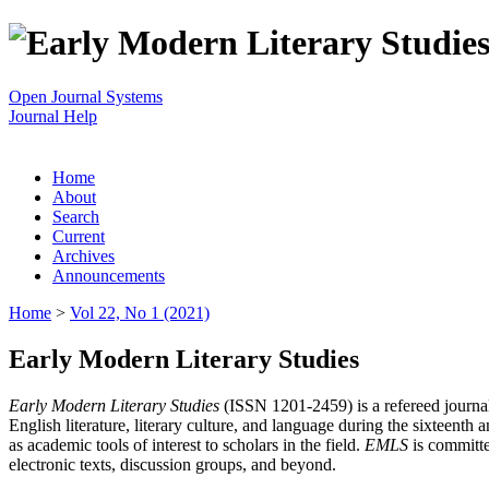
Open Journal Systems
Journal Help
Home
About
Search
Current
Archives
Announcements
Home
>
Vol 22, No 1 (2021)
Early Modern Literary Studies
Early Modern Literary Studies
(ISSN 1201-2459) is a refereed journal 
English literature, literary culture, and language during the sixteent
as academic tools of interest to scholars in the field.
EMLS
is committe
electronic texts, discussion groups, and beyond.