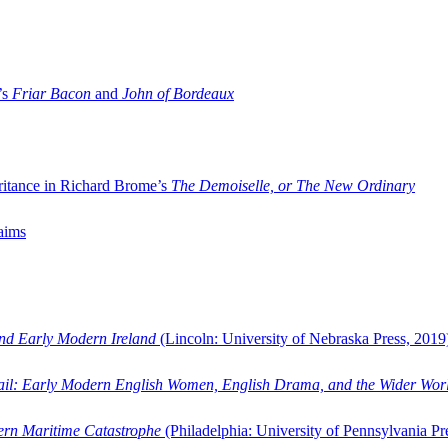
’s
Friar Bacon
and
John of Bordeaux
ritance in Richard Brome’s
The Demoiselle, or The New Ordinary
aims
and Early Modern Ireland
(Lincoln: University of Nebraska Press, 2019
ail: Early Modern English Women, English Drama, and the Wider Wor
dern Maritime Catastrophe
(Philadelphia: University of Pennsylvania Pr