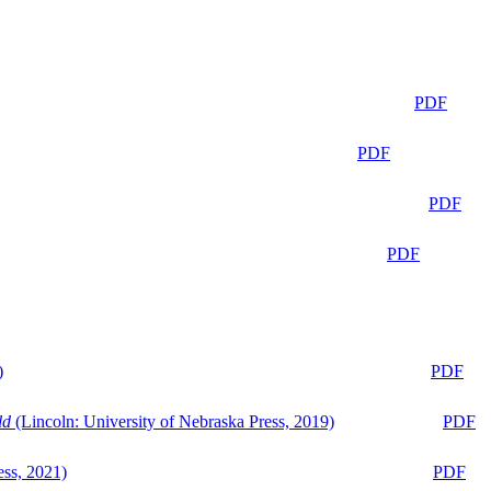
PDF
PDF
PDF
PDF
)
PDF
ld
(Lincoln: University of Nebraska Press, 2019)
PDF
ess, 2021)
PDF