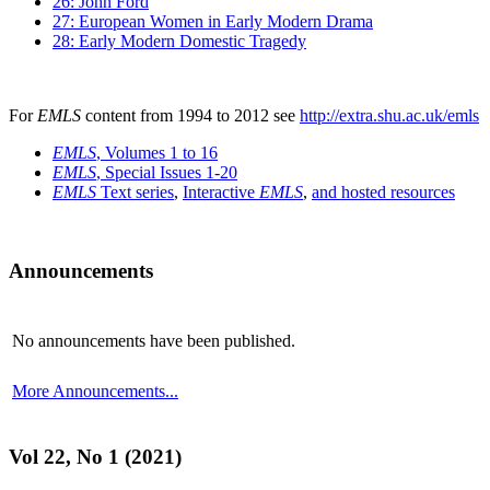
26: John Ford
27: European Women in Early Modern Drama
28: Early Modern Domestic Tragedy
For
EMLS
content from 1994 to 2012 see
http://extra.shu.ac.uk/emls
EMLS
, Volumes 1 to 16
EMLS
, Special Issues 1-20
EMLS
Text series
,
Interactive
EMLS
,
and hosted resources
Announcements
No announcements have been published.
More Announcements...
Vol 22, No 1 (2021)