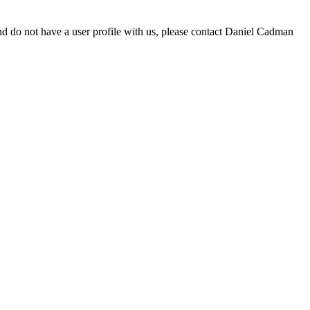
d do not have a user profile with us, please contact Daniel Cadman