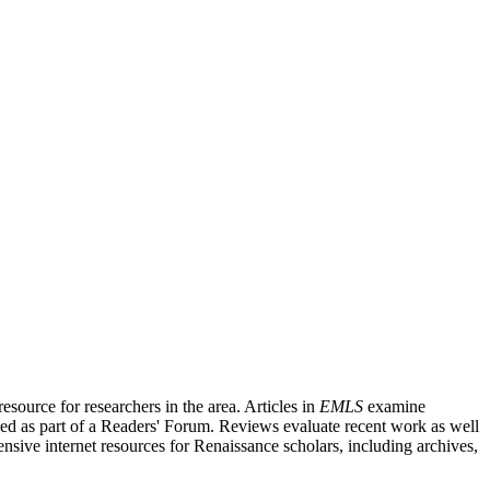
source for researchers in the area. Articles in
EMLS
examine
ished as part of a Readers' Forum. Reviews evaluate recent work as well
nsive internet resources for Renaissance scholars, including archives,