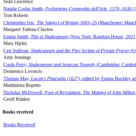
Sean Lawrence
Natalie Crohn Smith,
Performing Commedia dell'Arte, 1570–1630
(A
Tom Roberts
Christopher Ivic,
The Subject of Britain 1603–25
(Manchester: Manche
Margaret Tudeau-Clayton
Emma Smith,
This is Shakespeare
(New York: Random House, 2021
Mary Hjelm
Ceri Sullivan,
Shakespeare and the Play Scripts of Private Prayer
(Ox
Amy Jennings
Curtis Perry,
Shakespeare and Senecan Tragedy
(Cambridge: Cambrid
Domenico Lovascio
Thomas May,
Lucan's Pharsalia (1627)
, edited by Emma Buckley an
Maddalena Repetto
Nicholas McDowell,
Poet of Revolution: The Making of John Milton
Geoff Ridden
Books received
Books Received