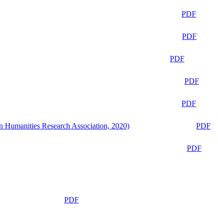
PDF
PDF
PDF
PDF
PDF
n Humanities Research Association, 2020)
PDF
PDF
PDF