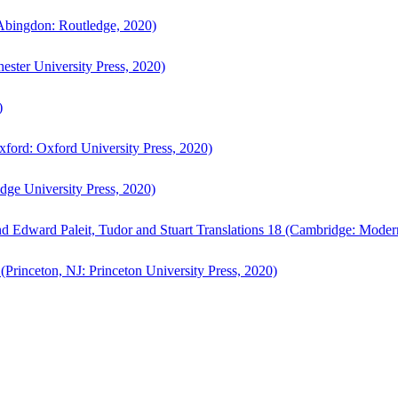
bingdon: Routledge, 2020)
ster University Press, 2020)
)
ford: Oxford University Press, 2020)
ge University Press, 2020)
d Edward Paleit, Tudor and Stuart Translations 18 (Cambridge: Moder
(Princeton, NJ: Princeton University Press, 2020)