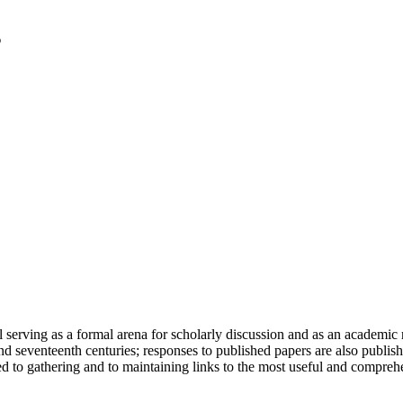
serving as a formal arena for scholarly discussion and as an academic re
h and seventeenth centuries; responses to published papers are also publ
d to gathering and to maintaining links to the most useful and comprehe