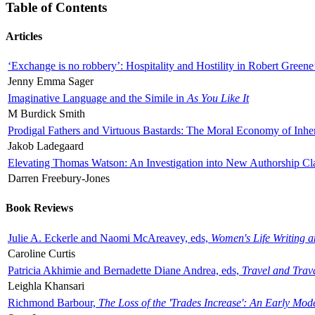
Table of Contents
Articles
‘Exchange is no robbery’: Hospitality and Hostility in Robert Greene
Jenny Emma Sager
Imaginative Language and the Simile in
As You Like It
M Burdick Smith
Prodigal Fathers and Virtuous Bastards: The Moral Economy of Inhe
Jakob Ladegaard
Elevating Thomas Watson: An Investigation into New Authorship Cl
Darren Freebury-Jones
Book Reviews
Julie A. Eckerle and Naomi McAreavey, eds,
Women's Life Writing 
Caroline Curtis
Patricia Akhimie and Bernadette Diane Andrea, eds,
Travel and Trav
Leighla Khansari
Richmond Barbour,
The Loss of the 'Trades Increase': An Early Mo