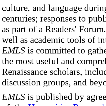
culture, and language durin
centuries; responses to publ
as part of a Readers' Forum
well as academic tools of int
EMLS
is committed to gathe
the most useful and compreh
Renaissance scholars, includ
discussion groups, and bey
EMLS
is published by agre