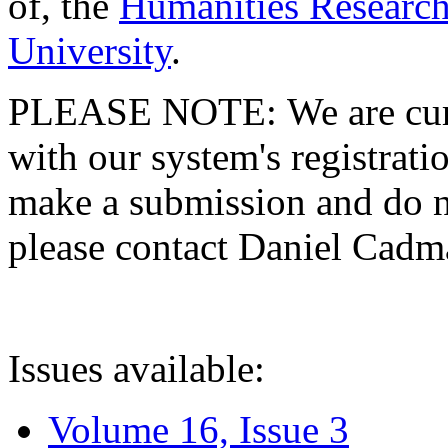
of, the
Humanities Research
University
.
PLEASE NOTE: We are curre
with our system's registratio
make a submission and do no
please contact Daniel Cad
Issues available:
Volume 16, Issue 3