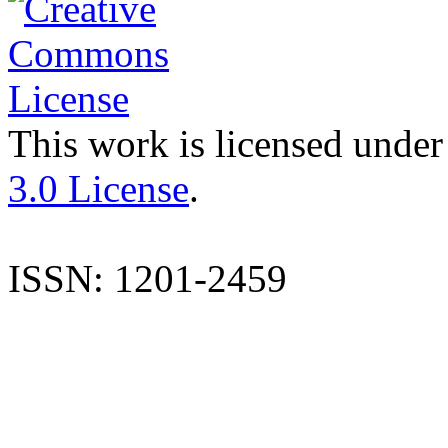
This work is licensed under
3.0 License
.
ISSN: 1201-2459