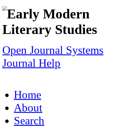
Open Journal Systems
Journal Help
Home
About
Search