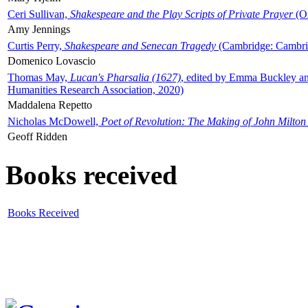
Ceri Sullivan,
Shakespeare and the Play Scripts of Private Prayer
(Ox
Amy Jennings
Curtis Perry,
Shakespeare and Senecan Tragedy
(Cambridge: Cambrid
Domenico Lovascio
Thomas May,
Lucan's Pharsalia (1627)
, edited by Emma Buckley an
Humanities Research Association, 2020)
Maddalena Repetto
Nicholas McDowell,
Poet of Revolution: The Making of John Milton
Geoff Ridden
Books received
Books Received