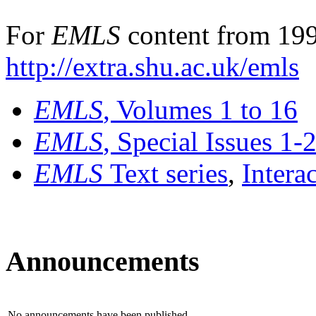
For
EMLS
content from 199
http://extra.shu.ac.uk/emls
EMLS
, Volumes 1 to 16
EMLS
, Special Issues 1-
EMLS
Text series
,
Intera
Announcements
No announcements have been published.