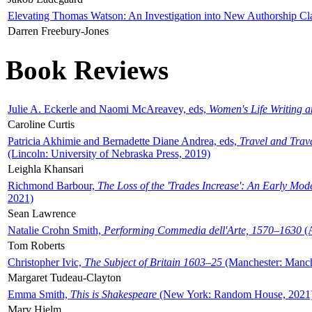
Elevating Thomas Watson: An Investigation into New Authorship Cl
Darren Freebury-Jones
Book Reviews
Julie A. Eckerle and Naomi McAreavey, eds,
Women's Life Writing 
Caroline Curtis
Patricia Akhimie and Bernadette Diane Andrea, eds,
Travel and Trav
(Lincoln: University of Nebraska Press, 2019)
Leighla Khansari
Richmond Barbour,
The Loss of the 'Trades Increase': An Early Mo
2021)
Sean Lawrence
Natalie Crohn Smith,
Performing Commedia dell'Arte, 1570–1630
(A
Tom Roberts
Christopher Ivic,
The Subject of Britain 1603–25
(Manchester: Manche
Margaret Tudeau-Clayton
Emma Smith,
This is Shakespeare
(New York: Random House, 2021
Mary Hjelm