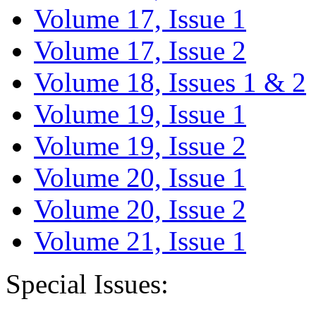
Volume 17, Issue 1
Volume 17, Issue 2
Volume 18, Issues 1 & 2
Volume 19, Issue 1
Volume 19, Issue 2
Volume 20, Issue 1
Volume 20, Issue 2
Volume 21, Issue 1
Special Issues: