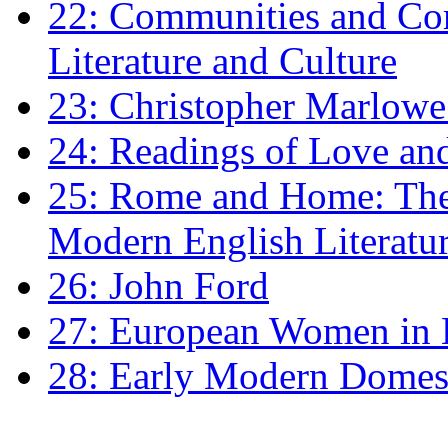
22: Communities and Co
Literature and Culture
23: Christopher Marlowe: 
24: Readings of Love an
25: Rome and Home: The 
Modern English Literatu
26: John Ford
27: European Women in
28: Early Modern Domes