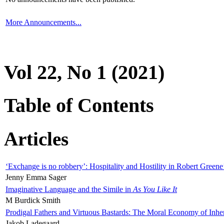
More Announcements...
Vol 22, No 1 (2021)
Table of Contents
Articles
‘Exchange is no robbery’: Hospitality and Hostility in Robert Greene
Jenny Emma Sager
Imaginative Language and the Simile in
As You Like It
M Burdick Smith
Prodigal Fathers and Virtuous Bastards: The Moral Economy of Inhe
Jakob Ladegaard