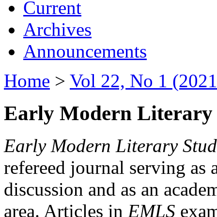
Current
Archives
Announcements
Home
>
Vol 22, No 1 (2021
Early Modern Literary 
Early Modern Literary Stud
refereed journal serving as 
discussion and as an academi
area. Articles in
EMLS
exami