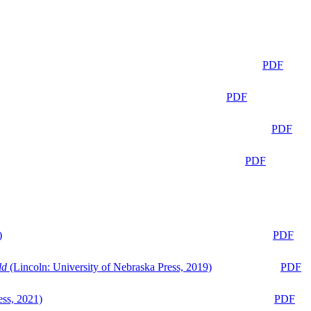
PDF
PDF
PDF
PDF
)
PDF
ld
(Lincoln: University of Nebraska Press, 2019)
PDF
ess, 2021)
PDF