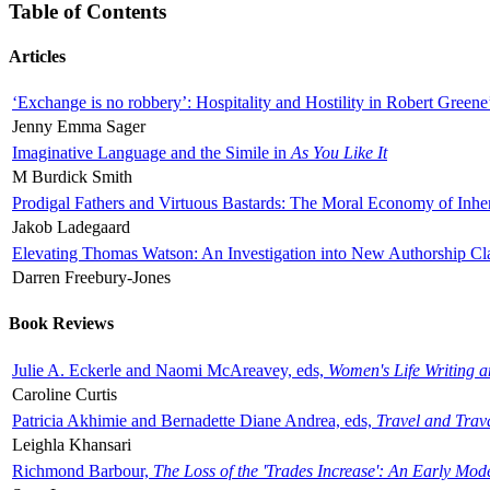
Table of Contents
Articles
‘Exchange is no robbery’: Hospitality and Hostility in Robert Greene
Jenny Emma Sager
Imaginative Language and the Simile in
As You Like It
M Burdick Smith
Prodigal Fathers and Virtuous Bastards: The Moral Economy of Inhe
Jakob Ladegaard
Elevating Thomas Watson: An Investigation into New Authorship Cl
Darren Freebury-Jones
Book Reviews
Julie A. Eckerle and Naomi McAreavey, eds,
Women's Life Writing 
Caroline Curtis
Patricia Akhimie and Bernadette Diane Andrea, eds,
Travel and Trav
Leighla Khansari
Richmond Barbour,
The Loss of the 'Trades Increase': An Early Mo