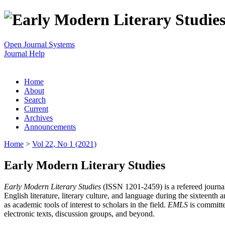
Open Journal Systems
Journal Help
Home
About
Search
Current
Archives
Announcements
Home
>
Vol 22, No 1 (2021)
Early Modern Literary Studies
Early Modern Literary Studies
(ISSN 1201-2459) is a refereed journal 
English literature, literary culture, and language during the sixteent
as academic tools of interest to scholars in the field.
EMLS
is committe
electronic texts, discussion groups, and beyond.