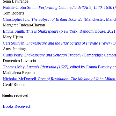
Sean Lawrence
Natalie Crohn Smith,
Performing Commedia dell'Arte, 1570–1630
(A
Tom Roberts
Christopher Ivic,
The Subject of Britain 1603–25
(Manchester: Manche
Margaret Tudeau-Clayton
Emma Smith,
This is Shakespeare
(New York: Random House, 2021
Mary Hjelm
Ceri Sullivan,
Shakespeare and the Play Scripts of Private Prayer
(Ox
Amy Jennings
Curtis Perry,
Shakespeare and Senecan Tragedy
(Cambridge: Cambrid
Domenico Lovascio
Thomas May,
Lucan's Pharsalia (1627)
, edited by Emma Buckley an
Maddalena Repetto
Nicholas McDowell,
Poet of Revolution: The Making of John Milton
Geoff Ridden
Books received
Books Received