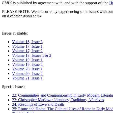
EMLS
is published by agreement with, and with the support of, the
Hu
PLEASE NOTE: We are currently experiencing some issues with our syst
on d.cadman@shu.ac.uk.
Issues available:
Volume 16, Issue 3
Volume 17, Issue 1
Volume 17, Issue 2
Volume 18, Issues 1 & 2
Volume 19, Issue 1
Volume 19, Issue 2
Volume 20, Issue 1
Volume 20, Issue 2
Volume 21, Issue 1
Special Issues:
22: Communities and Companionship in Early Modern Literatu
23: Christopher Marlowe: Identities, Traditions, Afterlives
24: Readings of Love and Death
25: Rome and Home: The Cultural Uses of Rome in Early Mode