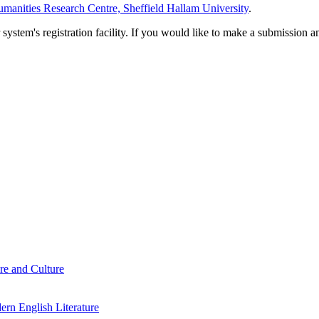
manities Research Centre, Sheffield Hallam University
.
em's registration facility. If you would like to make a submission an
re and Culture
rn English Literature