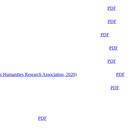
PDF
PDF
PDF
PDF
PDF
n Humanities Research Association, 2020)
PDF
PDF
PDF