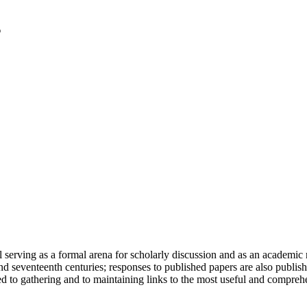
serving as a formal arena for scholarly discussion and as an academic re
h and seventeenth centuries; responses to published papers are also publ
d to gathering and to maintaining links to the most useful and comprehe