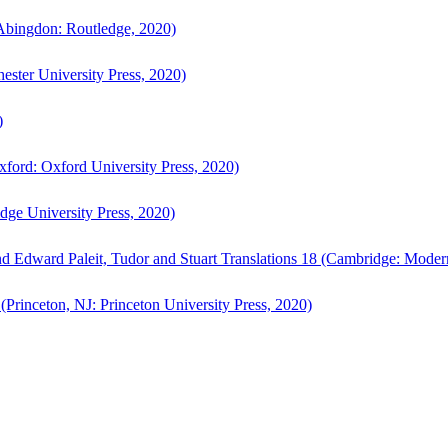
bingdon: Routledge, 2020)
ster University Press, 2020)
)
ford: Oxford University Press, 2020)
ge University Press, 2020)
d Edward Paleit, Tudor and Stuart Translations 18 (Cambridge: Moder
(Princeton, NJ: Princeton University Press, 2020)