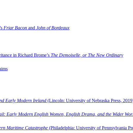
’s
Friar Bacon
and
John of Bordeaux
ritance in Richard Brome’s
The Demoiselle, or The New Ordinary
aims
and Early Modern Ireland
(Lincoln: University of Nebraska Press, 2019
ail: Early Modern English Women, English Drama, and the Wider Wor
dern Maritime Catastrophe
(Philadelphia: University of Pennsylvania Pr