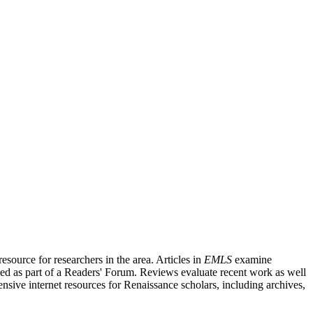
source for researchers in the area. Articles in
EMLS
examine
ished as part of a Readers' Forum. Reviews evaluate recent work as well
nsive internet resources for Renaissance scholars, including archives,