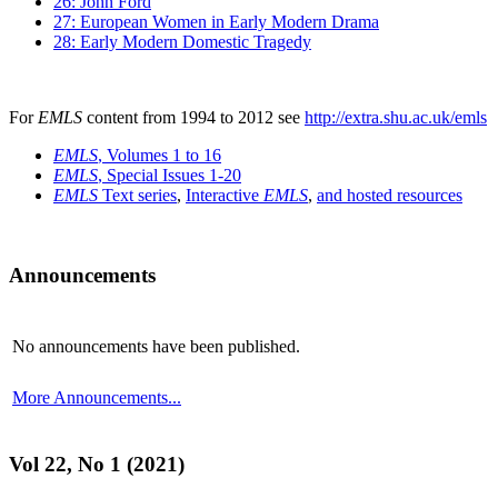
26: John Ford
27: European Women in Early Modern Drama
28: Early Modern Domestic Tragedy
For
EMLS
content from 1994 to 2012 see
http://extra.shu.ac.uk/emls
EMLS
, Volumes 1 to 16
EMLS
, Special Issues 1-20
EMLS
Text series
,
Interactive
EMLS
,
and hosted resources
Announcements
No announcements have been published.
More Announcements...
Vol 22, No 1 (2021)