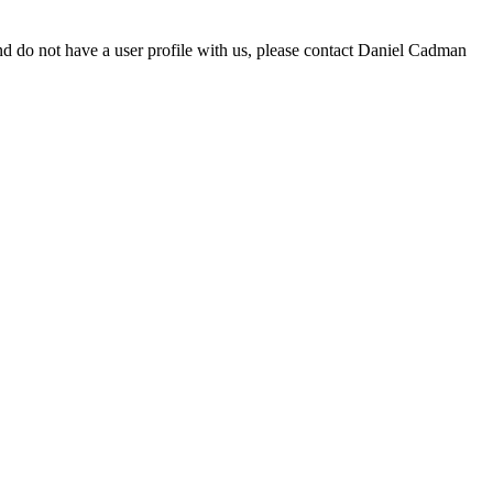
d do not have a user profile with us, please contact Daniel Cadman