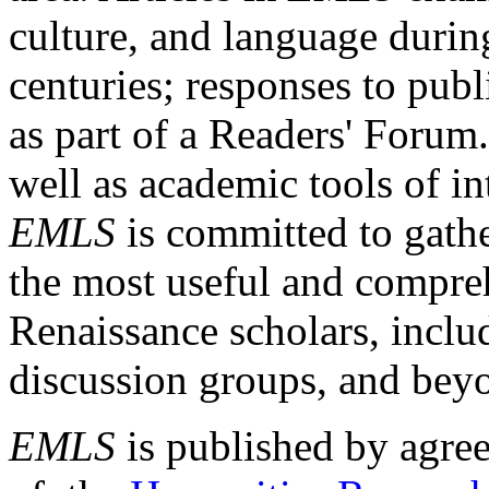
culture, and language durin
centuries; responses to publ
as part of a Readers' Forum
well as academic tools of int
EMLS
is committed to gathe
the most useful and compreh
Renaissance scholars, includ
discussion groups, and bey
EMLS
is published by agre