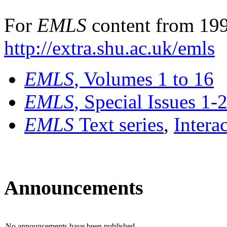
For
EMLS
content from 199
http://extra.shu.ac.uk/emls
EMLS
, Volumes 1 to 16
EMLS
, Special Issues 1-
EMLS
Text series
,
Intera
Announcements
No announcements have been published.