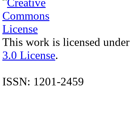
This work is licensed under
3.0 License
.
ISSN: 1201-2459