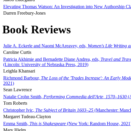
Elevating Thomas Watson: An Investigation into New Authorship Cl
Darren Freebury-Jones
Book Reviews
Julie A. Eckerle and Naomi McAreavey, eds,
Women's Life Writing 
Caroline Curtis
Patricia Akhimie and Bernadette Diane Andrea, eds,
Travel and Trav
(Lincoln: University of Nebraska Press, 2019)
Leighla Khansari
Richmond Barbour,
The Loss of the 'Trades Increase': An Early Mo
2021)
Sean Lawrence
Natalie Crohn Smith,
Performing Commedia dell'Arte, 1570–1630
(A
Tom Roberts
Christopher Ivic,
The Subject of Britain 1603–25
(Manchester: Manche
Margaret Tudeau-Clayton
Emma Smith,
This is Shakespeare
(New York: Random House, 2021
Mary Hjelm