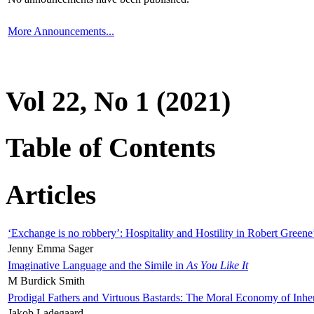
More Announcements...
Vol 22, No 1 (2021)
Table of Contents
Articles
‘Exchange is no robbery’: Hospitality and Hostility in Robert Greene
Jenny Emma Sager
Imaginative Language and the Simile in
As You Like It
M Burdick Smith
Prodigal Fathers and Virtuous Bastards: The Moral Economy of Inhe
Jakob Ladegaard