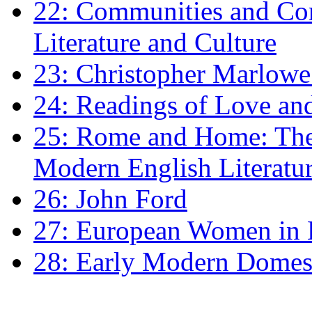
22: Communities and Co
Literature and Culture
23: Christopher Marlowe: 
24: Readings of Love an
25: Rome and Home: The 
Modern English Literatu
26: John Ford
27: European Women in
28: Early Modern Domes