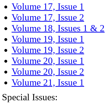
Volume 17, Issue 1
Volume 17, Issue 2
Volume 18, Issues 1 & 2
Volume 19, Issue 1
Volume 19, Issue 2
Volume 20, Issue 1
Volume 20, Issue 2
Volume 21, Issue 1
Special Issues: