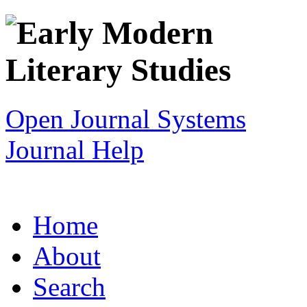
Open Journal Systems
Journal Help
Home
About
Search