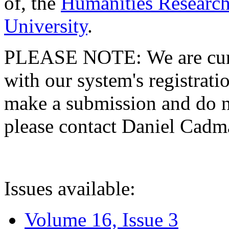
of, the
Humanities Research
University
.
PLEASE NOTE: We are curre
with our system's registratio
make a submission and do no
please contact Daniel Cad
Issues available:
Volume 16, Issue 3