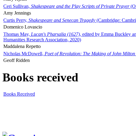
Ceri Sullivan,
Shakespeare and the Play Scripts of Private Prayer
(Ox
Amy Jennings
Curtis Perry,
Shakespeare and Senecan Tragedy
(Cambridge: Cambrid
Domenico Lovascio
Thomas May,
Lucan's Pharsalia (1627)
, edited by Emma Buckley an
Humanities Research Association, 2020)
Maddalena Repetto
Nicholas McDowell,
Poet of Revolution: The Making of John Milton
Geoff Ridden
Books received
Books Received