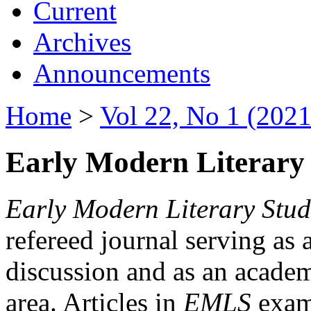
Current
Archives
Announcements
Home
>
Vol 22, No 1 (2021
Early Modern Literary 
Early Modern Literary Stud
refereed journal serving as 
discussion and as an academi
area. Articles in
EMLS
exami