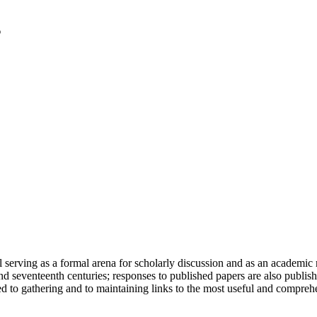
serving as a formal arena for scholarly discussion and as an academic re
h and seventeenth centuries; responses to published papers are also publ
d to gathering and to maintaining links to the most useful and comprehe