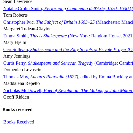
Sean Lawrence
Natalie Crohn Smith,
Performing Commedia dell'Arte, 1570–1630
(A
Tom Roberts
Christopher Ivic,
The Subject of Britain 1603–25
(Manchester: Manche
Margaret Tudeau-Clayton
Emma Smith,
This is Shakespeare
(New York: Random House, 2021
Mary Hjelm
Ceri Sullivan,
Shakespeare and the Play Scripts of Private Prayer
(Ox
Amy Jennings
Curtis Perry,
Shakespeare and Senecan Tragedy
(Cambridge: Cambrid
Domenico Lovascio
Thomas May,
Lucan's Pharsalia (1627)
, edited by Emma Buckley an
Maddalena Repetto
Nicholas McDowell,
Poet of Revolution: The Making of John Milton
Geoff Ridden
Books received
Books Received