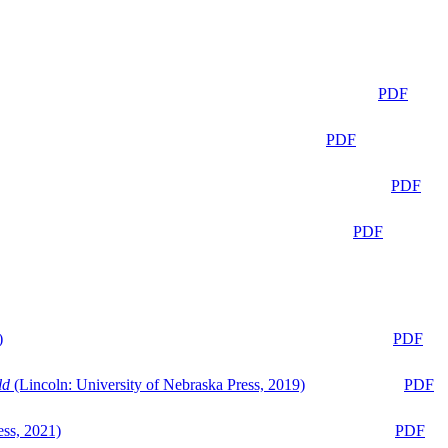
PDF
PDF
PDF
PDF
)
PDF
ld
(Lincoln: University of Nebraska Press, 2019)
PDF
ess, 2021)
PDF