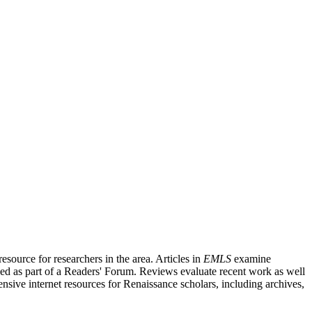
source for researchers in the area. Articles in
EMLS
examine
ished as part of a Readers' Forum. Reviews evaluate recent work as well
nsive internet resources for Renaissance scholars, including archives,