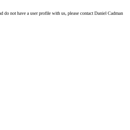
d do not have a user profile with us, please contact Daniel Cadman