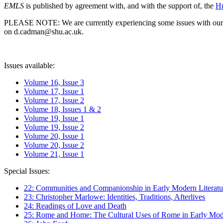
EMLS
is published by agreement with, and with the support of, the
Hu
PLEASE NOTE: We are currently experiencing some issues with our syst
on d.cadman@shu.ac.uk.
Issues available:
Volume 16, Issue 3
Volume 17, Issue 1
Volume 17, Issue 2
Volume 18, Issues 1 & 2
Volume 19, Issue 1
Volume 19, Issue 2
Volume 20, Issue 1
Volume 20, Issue 2
Volume 21, Issue 1
Special Issues:
22: Communities and Companionship in Early Modern Literatu
23: Christopher Marlowe: Identities, Traditions, Afterlives
24: Readings of Love and Death
25: Rome and Home: The Cultural Uses of Rome in Early Mode