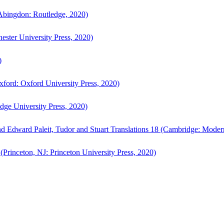
bingdon: Routledge, 2020)
ster University Press, 2020)
)
ford: Oxford University Press, 2020)
ge University Press, 2020)
d Edward Paleit, Tudor and Stuart Translations 18 (Cambridge: Moder
(Princeton, NJ: Princeton University Press, 2020)