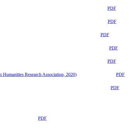
PDF
PDF
PDF
PDF
PDF
n Humanities Research Association, 2020)
PDF
PDF
PDF