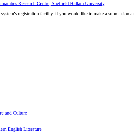
manities Research Centre, Sheffield Hallam University
.
em's registration facility. If you would like to make a submission an
re and Culture
rn English Literature