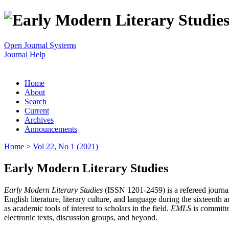
Open Journal Systems
Journal Help
Home
About
Search
Current
Archives
Announcements
Home
>
Vol 22, No 1 (2021)
Early Modern Literary Studies
Early Modern Literary Studies
(ISSN 1201-2459) is a refereed journal 
English literature, literary culture, and language during the sixteent
as academic tools of interest to scholars in the field.
EMLS
is committe
electronic texts, discussion groups, and beyond.