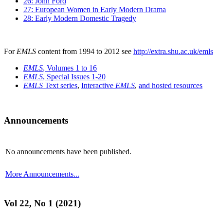
26: John Ford
27: European Women in Early Modern Drama
28: Early Modern Domestic Tragedy
For
EMLS
content from 1994 to 2012 see
http://extra.shu.ac.uk/emls
EMLS
, Volumes 1 to 16
EMLS
, Special Issues 1-20
EMLS
Text series
,
Interactive
EMLS
,
and hosted resources
Announcements
No announcements have been published.
More Announcements...
Vol 22, No 1 (2021)