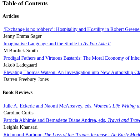
Table of Contents
Articles
‘Exchange is no robbery’: Hospitality and Hostility in Robert Greene
Jenny Emma Sager
Imaginative Language and the Simile in
As You Like It
M Burdick Smith
Prodigal Fathers and Virtuous Bastards: The Moral Economy of Inhe
Jakob Ladegaard
Elevating Thomas Watson: An Investigation into New Authorship Cl
Darren Freebury-Jones
Book Reviews
Julie A. Eckerle and Naomi McAreavey, eds,
Women's Life Writing 
Caroline Curtis
Patricia Akhimie and Bernadette Diane Andrea, eds,
Travel and Trav
Leighla Khansari
Richmond Barbour,
The Loss of the 'Trades Increase': An Early Mo