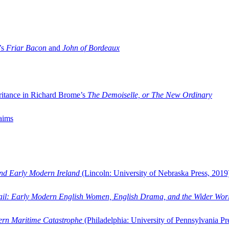
’s
Friar Bacon
and
John of Bordeaux
ritance in Richard Brome’s
The Demoiselle, or The New Ordinary
aims
and Early Modern Ireland
(Lincoln: University of Nebraska Press, 2019
ail: Early Modern English Women, English Drama, and the Wider Wor
dern Maritime Catastrophe
(Philadelphia: University of Pennsylvania Pr