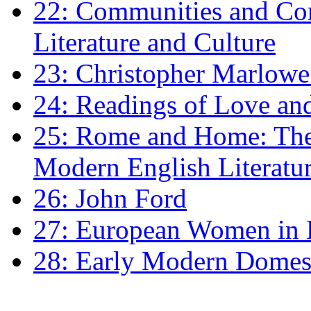
22: Communities and Co
Literature and Culture
23: Christopher Marlowe: 
24: Readings of Love an
25: Rome and Home: The 
Modern English Literatu
26: John Ford
27: European Women in
28: Early Modern Domes