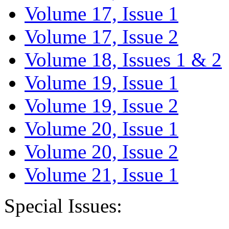
Volume 17, Issue 1
Volume 17, Issue 2
Volume 18, Issues 1 & 2
Volume 19, Issue 1
Volume 19, Issue 2
Volume 20, Issue 1
Volume 20, Issue 2
Volume 21, Issue 1
Special Issues: