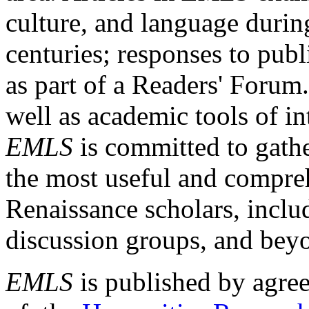
culture, and language durin
centuries; responses to publ
as part of a Readers' Forum
well as academic tools of int
EMLS
is committed to gathe
the most useful and compreh
Renaissance scholars, includ
discussion groups, and bey
EMLS
is published by agre