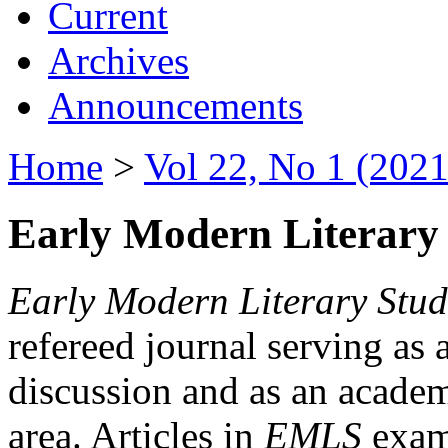
Current
Archives
Announcements
Home
>
Vol 22, No 1 (2021
Early Modern Literary 
Early Modern Literary Stud
refereed journal serving as 
discussion and as an academi
area. Articles in
EMLS
exami