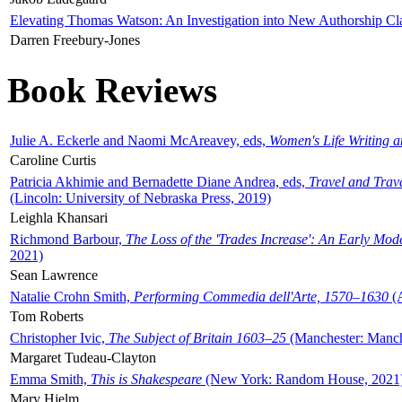
Elevating Thomas Watson: An Investigation into New Authorship Cl
Darren Freebury-Jones
Book Reviews
Julie A. Eckerle and Naomi McAreavey, eds,
Women's Life Writing 
Caroline Curtis
Patricia Akhimie and Bernadette Diane Andrea, eds,
Travel and Trav
(Lincoln: University of Nebraska Press, 2019)
Leighla Khansari
Richmond Barbour,
The Loss of the 'Trades Increase': An Early Mo
2021)
Sean Lawrence
Natalie Crohn Smith,
Performing Commedia dell'Arte, 1570–1630
(A
Tom Roberts
Christopher Ivic,
The Subject of Britain 1603–25
(Manchester: Manche
Margaret Tudeau-Clayton
Emma Smith,
This is Shakespeare
(New York: Random House, 2021
Mary Hjelm