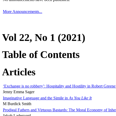
More Announcements...
Vol 22, No 1 (2021)
Table of Contents
Articles
‘Exchange is no robbery’: Hospitality and Hostility in Robert Greene
Jenny Emma Sager
Imaginative Language and the Simile in
As You Like It
M Burdick Smith
Prodigal Fathers and Virtuous Bastards: The Moral Economy of Inhe
Jakob Ladegaard