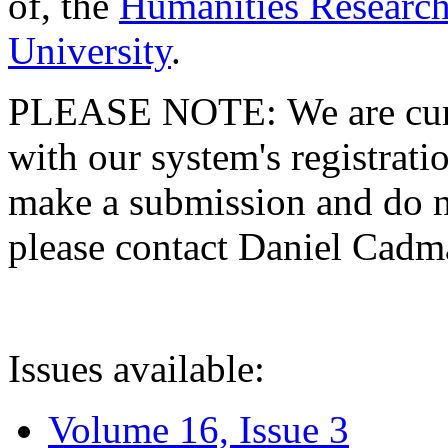
of, the
Humanities Research
University
.
PLEASE NOTE: We are curre
with our system's registratio
make a submission and do no
please contact Daniel Cad
Issues available:
Volume 16, Issue 3