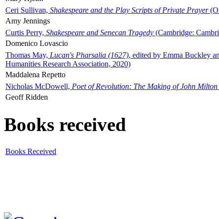
Ceri Sullivan,
Shakespeare and the Play Scripts of Private Prayer
(Ox
Amy Jennings
Curtis Perry,
Shakespeare and Senecan Tragedy
(Cambridge: Cambrid
Domenico Lovascio
Thomas May,
Lucan's Pharsalia (1627)
, edited by Emma Buckley an
Humanities Research Association, 2020)
Maddalena Repetto
Nicholas McDowell,
Poet of Revolution: The Making of John Milton
Geoff Ridden
Books received
Books Received