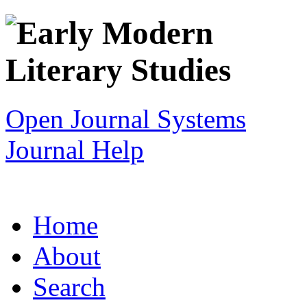
Open Journal Systems
Journal Help
Home
About
Search