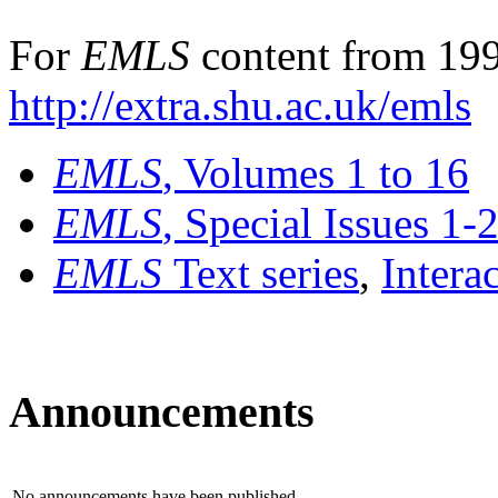
For
EMLS
content from 199
http://extra.shu.ac.uk/emls
EMLS
, Volumes 1 to 16
EMLS
, Special Issues 1-
EMLS
Text series
,
Intera
Announcements
No announcements have been published.