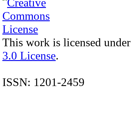
This work is licensed under
3.0 License
.
ISSN: 1201-2459