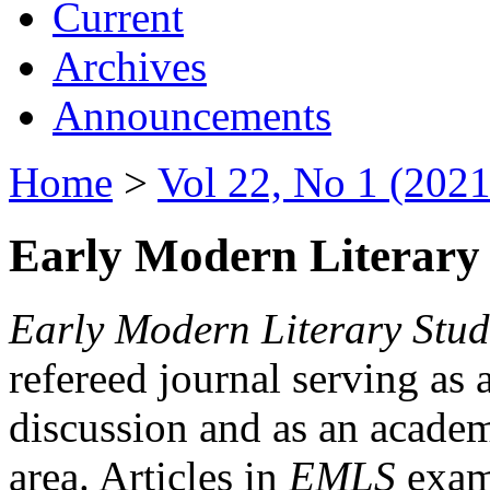
Current
Archives
Announcements
Home
>
Vol 22, No 1 (2021
Early Modern Literary 
Early Modern Literary Stud
refereed journal serving as 
discussion and as an academi
area. Articles in
EMLS
exami