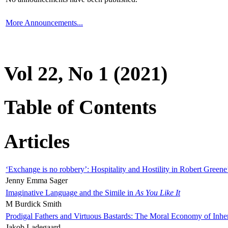
More Announcements...
Vol 22, No 1 (2021)
Table of Contents
Articles
‘Exchange is no robbery’: Hospitality and Hostility in Robert Greene
Jenny Emma Sager
Imaginative Language and the Simile in
As You Like It
M Burdick Smith
Prodigal Fathers and Virtuous Bastards: The Moral Economy of Inhe
Jakob Ladegaard