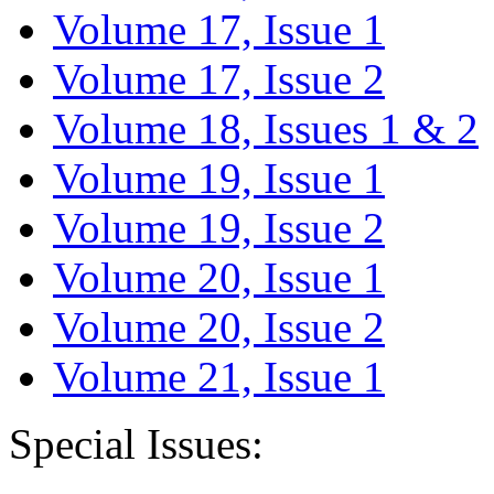
Volume 17, Issue 1
Volume 17, Issue 2
Volume 18, Issues 1 & 2
Volume 19, Issue 1
Volume 19, Issue 2
Volume 20, Issue 1
Volume 20, Issue 2
Volume 21, Issue 1
Special Issues: