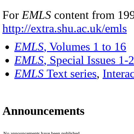
For
EMLS
content from 199
http://extra.shu.ac.uk/emls
EMLS
, Volumes 1 to 16
EMLS
, Special Issues 1-
EMLS
Text series
,
Intera
Announcements
No announcements have been published.