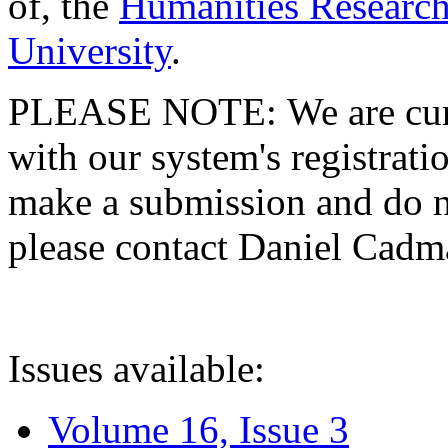
of, the
Humanities Research
University
.
PLEASE NOTE: We are curre
with our system's registratio
make a submission and do no
please contact Daniel Cad
Issues available:
Volume 16, Issue 3