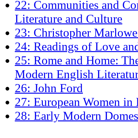
22: Communities and Co
Literature and Culture
23: Christopher Marlowe: 
24: Readings of Love an
25: Rome and Home: The 
Modern English Literatu
26: John Ford
27: European Women in
28: Early Modern Domes