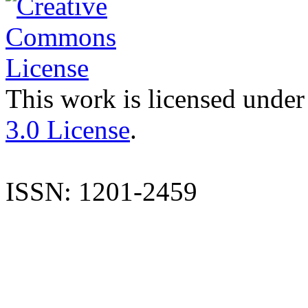
This work is licensed under
3.0 License
.
ISSN: 1201-2459