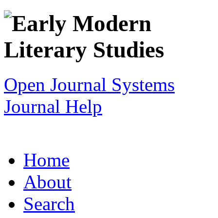
Open Journal Systems
Journal Help
Home
About
Search