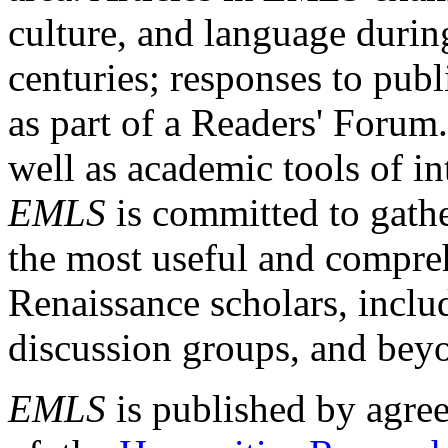
culture, and language durin
centuries; responses to publ
as part of a Readers' Forum
well as academic tools of int
EMLS
is committed to gathe
the most useful and compreh
Renaissance scholars, includ
discussion groups, and bey
EMLS
is published by agre