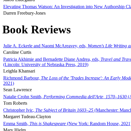
Elevating Thomas Watson: An Investigation into New Authorship Cl
Darren Freebury-Jones
Book Reviews
Julie A. Eckerle and Naomi McAreavey, eds,
Women's Life Writing 
Caroline Curtis
Patricia Akhimie and Bernadette Diane Andrea, eds,
Travel and Trav
(Lincoln: University of Nebraska Press, 2019)
Leighla Khansari
Richmond Barbour,
The Loss of the 'Trades Increase': An Early Mo
2021)
Sean Lawrence
Natalie Crohn Smith,
Performing Commedia dell'Arte, 1570–1630
(A
Tom Roberts
Christopher Ivic,
The Subject of Britain 1603–25
(Manchester: Manche
Margaret Tudeau-Clayton
Emma Smith,
This is Shakespeare
(New York: Random House, 2021
Mary Hjelm