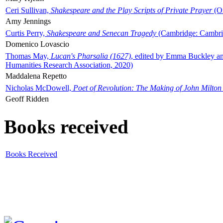
Ceri Sullivan,
Shakespeare and the Play Scripts of Private Prayer
(Ox
Amy Jennings
Curtis Perry,
Shakespeare and Senecan Tragedy
(Cambridge: Cambrid
Domenico Lovascio
Thomas May,
Lucan's Pharsalia (1627)
, edited by Emma Buckley an
Humanities Research Association, 2020)
Maddalena Repetto
Nicholas McDowell,
Poet of Revolution: The Making of John Milton
Geoff Ridden
Books received
Books Received