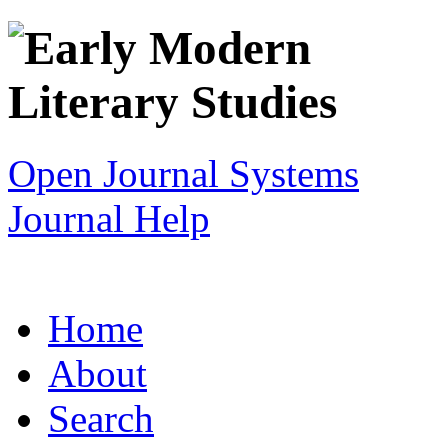
Open Journal Systems
Journal Help
Home
About
Search