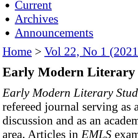
Current
Archives
Announcements
Home
>
Vol 22, No 1 (2021
Early Modern Literary 
Early Modern Literary Stud
refereed journal serving as 
discussion and as an academi
area. Articles in
EMLS
exami