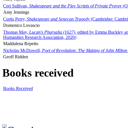
Ceri Sullivan,
Shakespeare and the Play Scripts of Private Prayer
(Ox
Amy Jennings
Curtis Perry,
Shakespeare and Senecan Tragedy
(Cambridge: Cambrid
Domenico Lovascio
Thomas May,
Lucan's Pharsalia (1627)
, edited by Emma Buckley an
Humanities Research Association, 2020)
Maddalena Repetto
Nicholas McDowell,
Poet of Revolution: The Making of John Milton
Geoff Ridden
Books received
Books Received