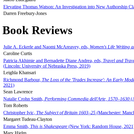
Elevating Thomas Watson: An Investigation into New Authorship Cl
Darren Freebury-Jones
Book Reviews
Julie A. Eckerle and Naomi McAreavey, eds,
Women's Life Writing 
Caroline Curtis
Patricia Akhimie and Bernadette Diane Andrea, eds,
Travel and Trav
(Lincoln: University of Nebraska Press, 2019)
Leighla Khansari
Richmond Barbour,
The Loss of the 'Trades Increase': An Early Mo
2021)
Sean Lawrence
Natalie Crohn Smith,
Performing Commedia dell'Arte, 1570–1630
(A
Tom Roberts
Christopher Ivic,
The Subject of Britain 1603–25
(Manchester: Manche
Margaret Tudeau-Clayton
Emma Smith,
This is Shakespeare
(New York: Random House, 2021
Mary Hjelm