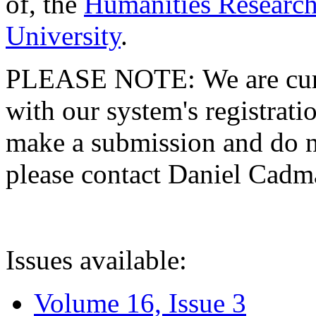
of, the
Humanities Research
University
.
PLEASE NOTE: We are curre
with our system's registratio
make a submission and do no
please contact Daniel Cad
Issues available:
Volume 16, Issue 3