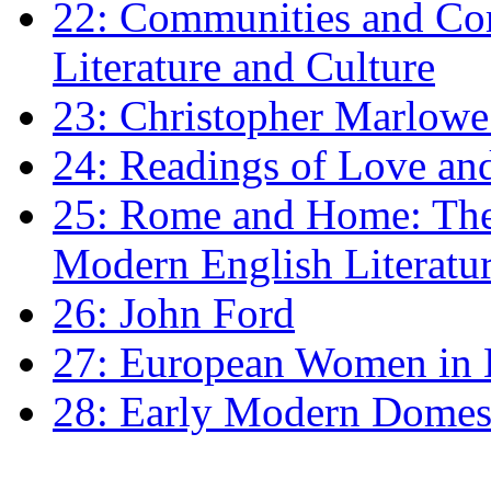
22: Communities and Co
Literature and Culture
23: Christopher Marlowe: 
24: Readings of Love an
25: Rome and Home: The 
Modern English Literatu
26: John Ford
27: European Women in
28: Early Modern Domes