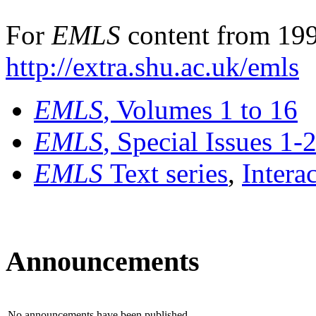
For
EMLS
content from 199
http://extra.shu.ac.uk/emls
EMLS
, Volumes 1 to 16
EMLS
, Special Issues 1-
EMLS
Text series
,
Intera
Announcements
No announcements have been published.