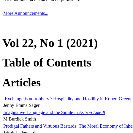
More Announcements...
Vol 22, No 1 (2021)
Table of Contents
Articles
‘Exchange is no robbery’: Hospitality and Hostility in Robert Greene
Jenny Emma Sager
Imaginative Language and the Simile in
As You Like It
M Burdick Smith
Prodigal Fathers and Virtuous Bastards: The Moral Economy of Inhe
Jakob Ladegaard