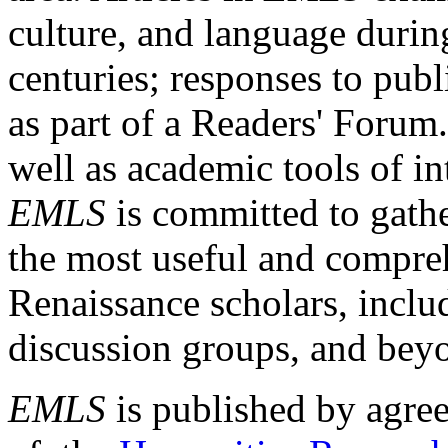
culture, and language durin
centuries; responses to publ
as part of a Readers' Forum
well as academic tools of int
EMLS
is committed to gathe
the most useful and compreh
Renaissance scholars, includ
discussion groups, and bey
EMLS
is published by agre