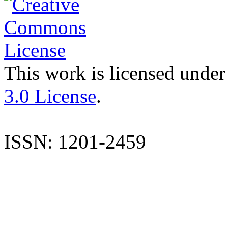
This work is licensed under
3.0 License
.
ISSN: 1201-2459