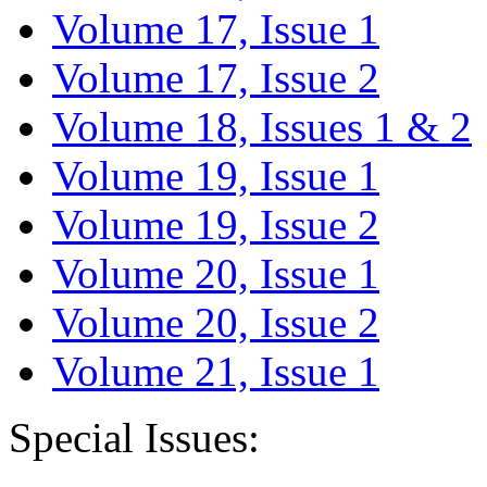
Volume 17, Issue 1
Volume 17, Issue 2
Volume 18, Issues 1 & 2
Volume 19, Issue 1
Volume 19, Issue 2
Volume 20, Issue 1
Volume 20, Issue 2
Volume 21, Issue 1
Special Issues: