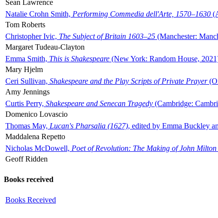
Sean Lawrence
Natalie Crohn Smith,
Performing Commedia dell'Arte, 1570–1630
(A
Tom Roberts
Christopher Ivic,
The Subject of Britain 1603–25
(Manchester: Manche
Margaret Tudeau-Clayton
Emma Smith,
This is Shakespeare
(New York: Random House, 2021
Mary Hjelm
Ceri Sullivan,
Shakespeare and the Play Scripts of Private Prayer
(Ox
Amy Jennings
Curtis Perry,
Shakespeare and Senecan Tragedy
(Cambridge: Cambrid
Domenico Lovascio
Thomas May,
Lucan's Pharsalia (1627)
, edited by Emma Buckley an
Maddalena Repetto
Nicholas McDowell,
Poet of Revolution: The Making of John Milton
Geoff Ridden
Books received
Books Received