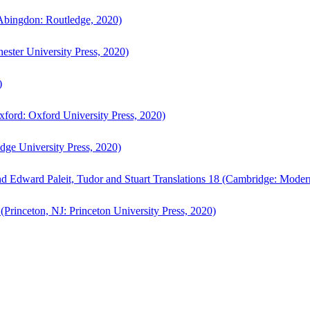
bingdon: Routledge, 2020)
ster University Press, 2020)
)
ford: Oxford University Press, 2020)
ge University Press, 2020)
d Edward Paleit, Tudor and Stuart Translations 18 (Cambridge: Moder
(Princeton, NJ: Princeton University Press, 2020)