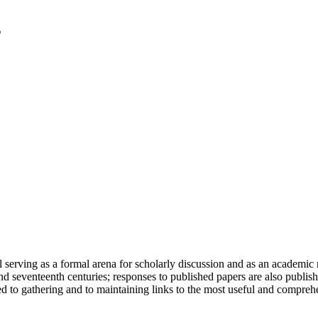
serving as a formal arena for scholarly discussion and as an academic re
h and seventeenth centuries; responses to published papers are also publ
d to gathering and to maintaining links to the most useful and comprehe