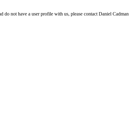
d do not have a user profile with us, please contact Daniel Cadman