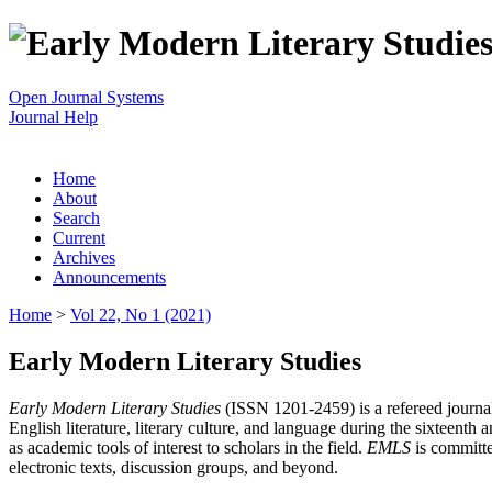
Open Journal Systems
Journal Help
Home
About
Search
Current
Archives
Announcements
Home
>
Vol 22, No 1 (2021)
Early Modern Literary Studies
Early Modern Literary Studies
(ISSN 1201-2459) is a refereed journal 
English literature, literary culture, and language during the sixteent
as academic tools of interest to scholars in the field.
EMLS
is committe
electronic texts, discussion groups, and beyond.