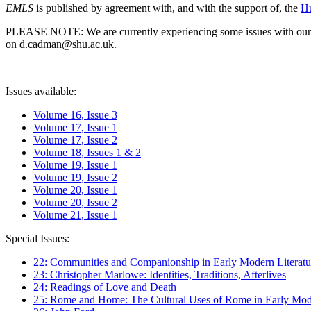
EMLS
is published by agreement with, and with the support of, the
Hu
PLEASE NOTE: We are currently experiencing some issues with our syst
on d.cadman@shu.ac.uk.
Issues available:
Volume 16, Issue 3
Volume 17, Issue 1
Volume 17, Issue 2
Volume 18, Issues 1 & 2
Volume 19, Issue 1
Volume 19, Issue 2
Volume 20, Issue 1
Volume 20, Issue 2
Volume 21, Issue 1
Special Issues:
22: Communities and Companionship in Early Modern Literatu
23: Christopher Marlowe: Identities, Traditions, Afterlives
24: Readings of Love and Death
25: Rome and Home: The Cultural Uses of Rome in Early Mode