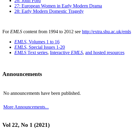
26: John Ford
27: European Women in Early Modern Drama
28: Early Modern Domestic Tragedy
For
EMLS
content from 1994 to 2012 see
http://extra.shu.ac.uk/emls
EMLS
, Volumes 1 to 16
EMLS
, Special Issues 1-20
EMLS
Text series
,
Interactive
EMLS
,
and hosted resources
Announcements
No announcements have been published.
More Announcements...
Vol 22, No 1 (2021)