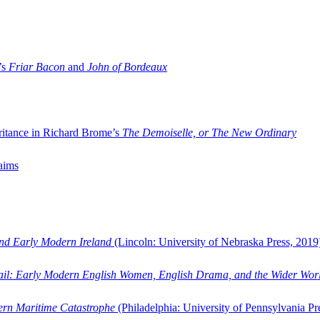
’s
Friar Bacon
and
John of Bordeaux
ritance in Richard Brome’s
The Demoiselle, or The New Ordinary
aims
and Early Modern Ireland
(Lincoln: University of Nebraska Press, 2019
ail: Early Modern English Women, English Drama, and the Wider Wor
dern Maritime Catastrophe
(Philadelphia: University of Pennsylvania Pr