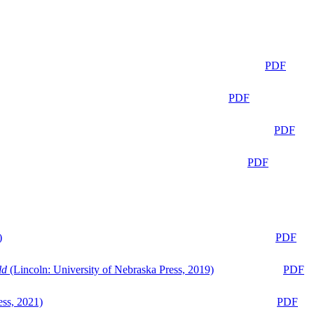
PDF
PDF
PDF
PDF
)
PDF
ld
(Lincoln: University of Nebraska Press, 2019)
PDF
ess, 2021)
PDF