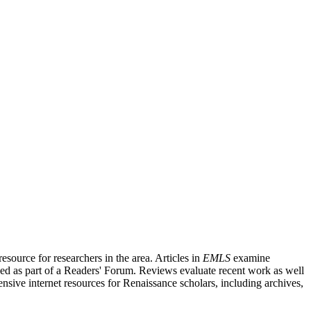
source for researchers in the area. Articles in
EMLS
examine
ished as part of a Readers' Forum. Reviews evaluate recent work as well
nsive internet resources for Renaissance scholars, including archives,