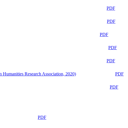
PDF
PDF
PDF
PDF
PDF
n Humanities Research Association, 2020)
PDF
PDF
PDF