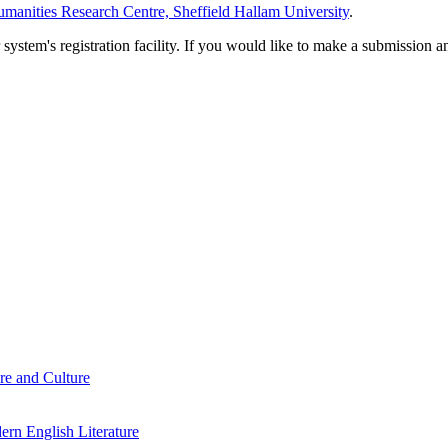
manities Research Centre, Sheffield Hallam University
.
em's registration facility. If you would like to make a submission an
re and Culture
rn English Literature