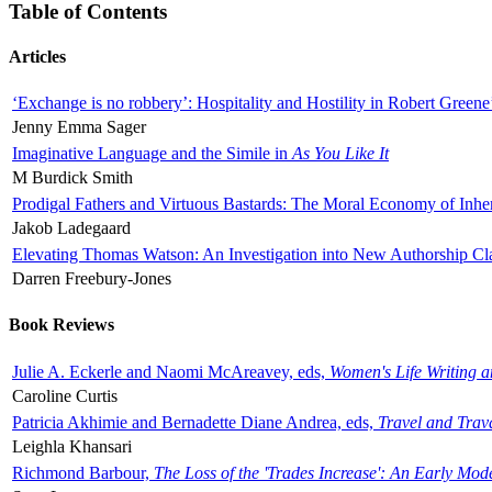
Table of Contents
Articles
‘Exchange is no robbery’: Hospitality and Hostility in Robert Greene
Jenny Emma Sager
Imaginative Language and the Simile in
As You Like It
M Burdick Smith
Prodigal Fathers and Virtuous Bastards: The Moral Economy of Inhe
Jakob Ladegaard
Elevating Thomas Watson: An Investigation into New Authorship Cl
Darren Freebury-Jones
Book Reviews
Julie A. Eckerle and Naomi McAreavey, eds,
Women's Life Writing 
Caroline Curtis
Patricia Akhimie and Bernadette Diane Andrea, eds,
Travel and Trav
Leighla Khansari
Richmond Barbour,
The Loss of the 'Trades Increase': An Early Mo