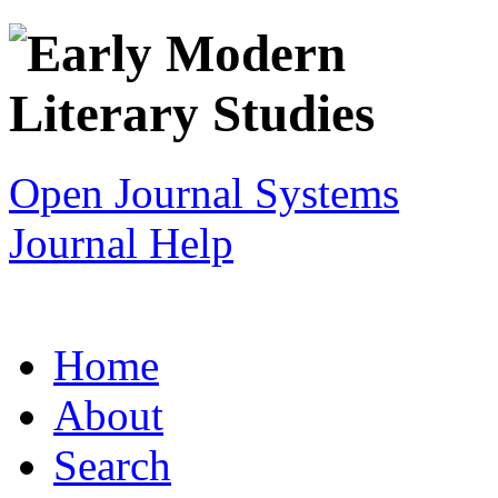
Open Journal Systems
Journal Help
Home
About
Search