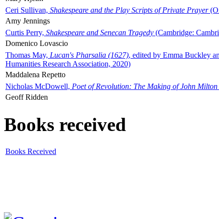
Ceri Sullivan,
Shakespeare and the Play Scripts of Private Prayer
(Ox
Amy Jennings
Curtis Perry,
Shakespeare and Senecan Tragedy
(Cambridge: Cambrid
Domenico Lovascio
Thomas May,
Lucan's Pharsalia (1627)
, edited by Emma Buckley an
Humanities Research Association, 2020)
Maddalena Repetto
Nicholas McDowell,
Poet of Revolution: The Making of John Milton
Geoff Ridden
Books received
Books Received