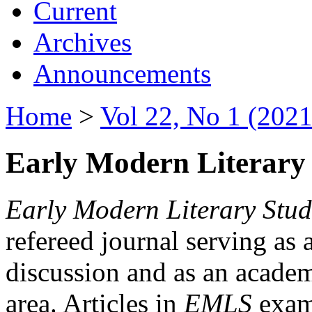
Current
Archives
Announcements
Home
>
Vol 22, No 1 (2021
Early Modern Literary 
Early Modern Literary Stud
refereed journal serving as 
discussion and as an academi
area. Articles in
EMLS
exami