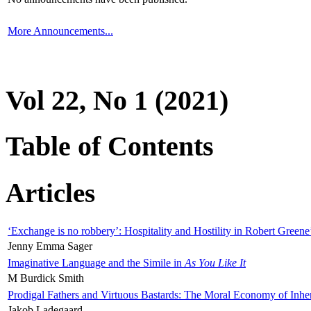
More Announcements...
Vol 22, No 1 (2021)
Table of Contents
Articles
‘Exchange is no robbery’: Hospitality and Hostility in Robert Greene
Jenny Emma Sager
Imaginative Language and the Simile in
As You Like It
M Burdick Smith
Prodigal Fathers and Virtuous Bastards: The Moral Economy of Inhe
Jakob Ladegaard