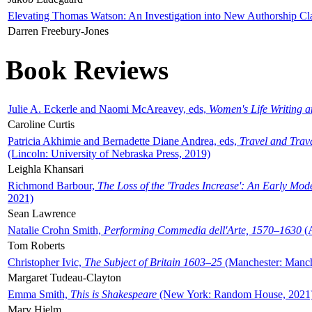
Elevating Thomas Watson: An Investigation into New Authorship Cl
Darren Freebury-Jones
Book Reviews
Julie A. Eckerle and Naomi McAreavey, eds,
Women's Life Writing 
Caroline Curtis
Patricia Akhimie and Bernadette Diane Andrea, eds,
Travel and Trav
(Lincoln: University of Nebraska Press, 2019)
Leighla Khansari
Richmond Barbour,
The Loss of the 'Trades Increase': An Early Mo
2021)
Sean Lawrence
Natalie Crohn Smith,
Performing Commedia dell'Arte, 1570–1630
(A
Tom Roberts
Christopher Ivic,
The Subject of Britain 1603–25
(Manchester: Manche
Margaret Tudeau-Clayton
Emma Smith,
This is Shakespeare
(New York: Random House, 2021
Mary Hjelm