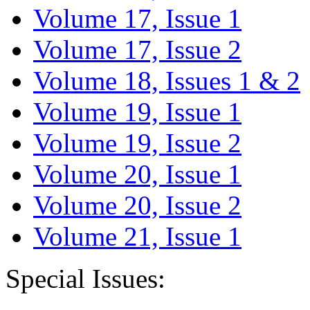
Volume 17, Issue 1
Volume 17, Issue 2
Volume 18, Issues 1 & 2
Volume 19, Issue 1
Volume 19, Issue 2
Volume 20, Issue 1
Volume 20, Issue 2
Volume 21, Issue 1
Special Issues: