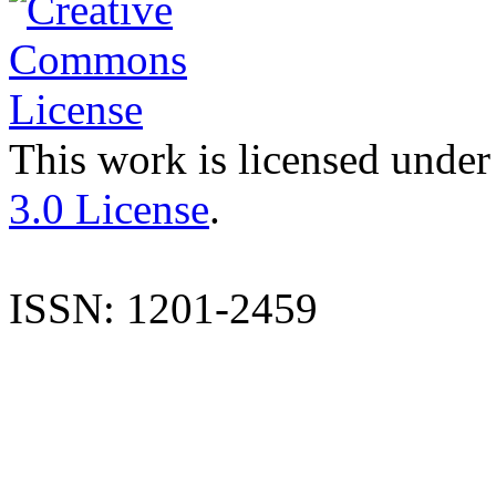
This work is licensed under
3.0 License
.
ISSN: 1201-2459