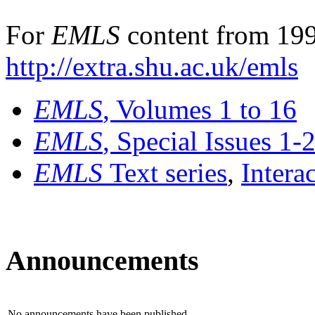
For
EMLS
content from 199
http://extra.shu.ac.uk/emls
EMLS
, Volumes 1 to 16
EMLS
, Special Issues 1-
EMLS
Text series
,
Intera
Announcements
No announcements have been published.