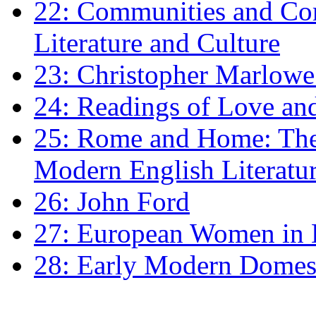
22: Communities and Co
Literature and Culture
23: Christopher Marlowe: 
24: Readings of Love an
25: Rome and Home: The 
Modern English Literatu
26: John Ford
27: European Women in
28: Early Modern Domes