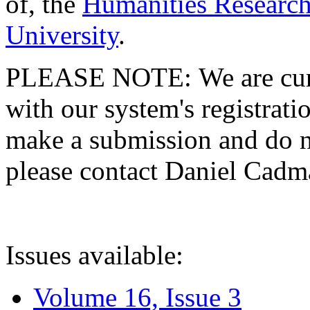
of, the
Humanities Research
University
.
PLEASE NOTE: We are curre
with our system's registratio
make a submission and do no
please contact Daniel Cad
Issues available:
Volume 16, Issue 3