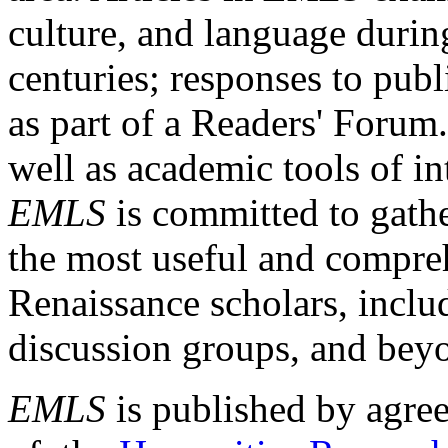
culture, and language durin
centuries; responses to publ
as part of a Readers' Forum
well as academic tools of int
EMLS
is committed to gathe
the most useful and compreh
Renaissance scholars, includ
discussion groups, and bey
EMLS
is published by agre