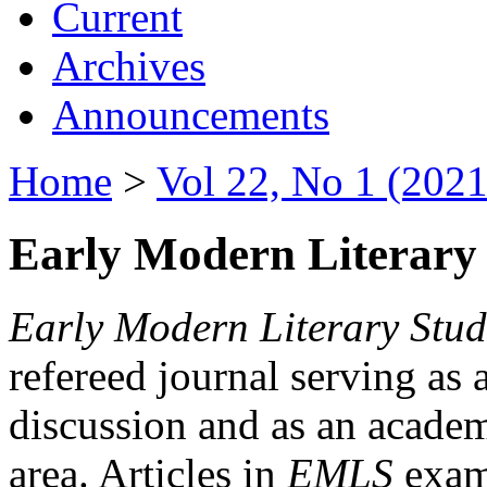
Current
Archives
Announcements
Home
>
Vol 22, No 1 (2021
Early Modern Literary 
Early Modern Literary Stud
refereed journal serving as 
discussion and as an academi
area. Articles in
EMLS
exami