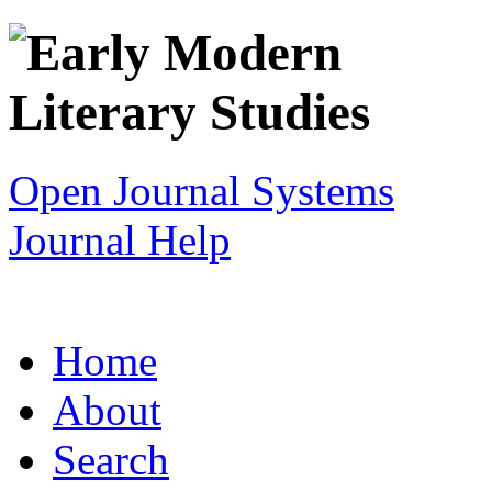
Open Journal Systems
Journal Help
Home
About
Search