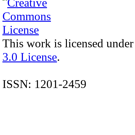
This work is licensed under
3.0 License
.
ISSN: 1201-2459