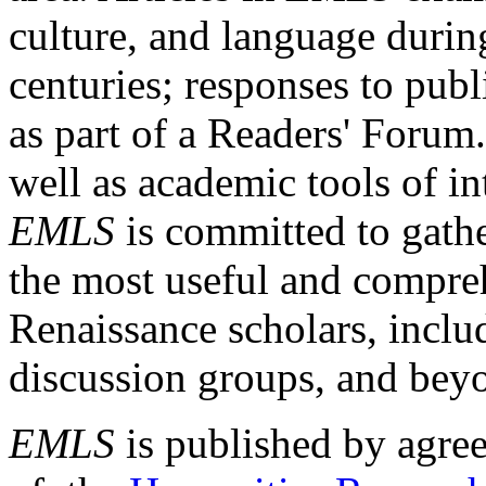
culture, and language durin
centuries; responses to publ
as part of a Readers' Forum
well as academic tools of int
EMLS
is committed to gathe
the most useful and compreh
Renaissance scholars, includ
discussion groups, and bey
EMLS
is published by agre