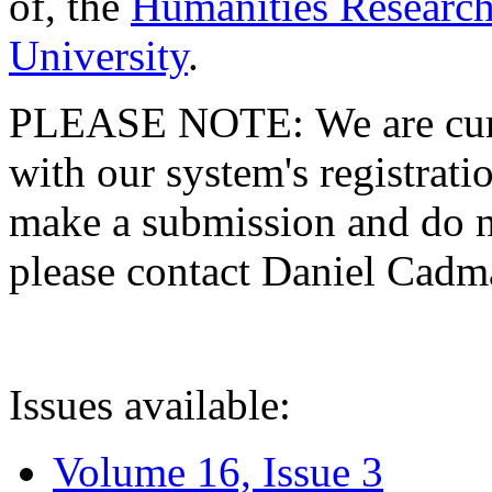
of, the
Humanities Research
University
.
PLEASE NOTE: We are curre
with our system's registratio
make a submission and do no
please contact Daniel Cad
Issues available:
Volume 16, Issue 3