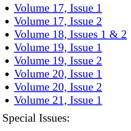
Volume 17, Issue 1
Volume 17, Issue 2
Volume 18, Issues 1 & 2
Volume 19, Issue 1
Volume 19, Issue 2
Volume 20, Issue 1
Volume 20, Issue 2
Volume 21, Issue 1
Special Issues: