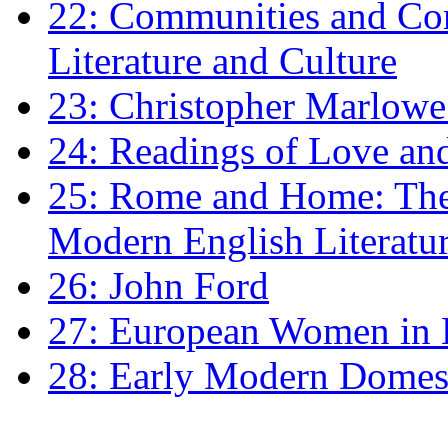
22: Communities and Co
Literature and Culture
23: Christopher Marlowe: 
24: Readings of Love an
25: Rome and Home: The 
Modern English Literatu
26: John Ford
27: European Women in
28: Early Modern Domes