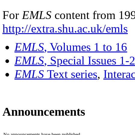
For
EMLS
content from 199
http://extra.shu.ac.uk/emls
EMLS
, Volumes 1 to 16
EMLS
, Special Issues 1-
EMLS
Text series
,
Intera
Announcements
No announcements have been published.