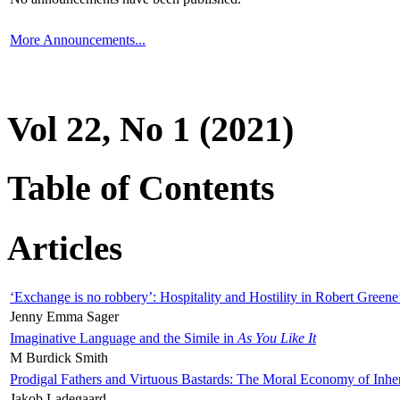
More Announcements...
Vol 22, No 1 (2021)
Table of Contents
Articles
‘Exchange is no robbery’: Hospitality and Hostility in Robert Greene
Jenny Emma Sager
Imaginative Language and the Simile in
As You Like It
M Burdick Smith
Prodigal Fathers and Virtuous Bastards: The Moral Economy of Inhe
Jakob Ladegaard