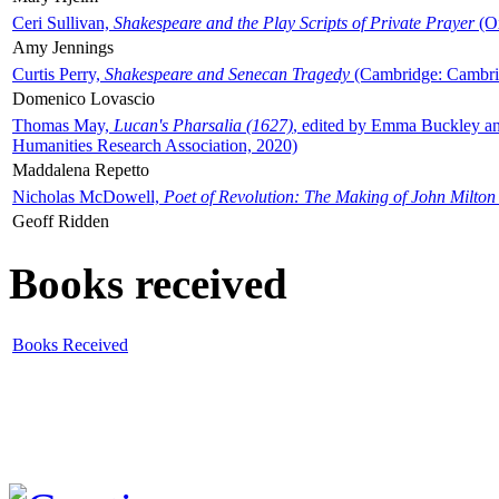
Ceri Sullivan,
Shakespeare and the Play Scripts of Private Prayer
(Ox
Amy Jennings
Curtis Perry,
Shakespeare and Senecan Tragedy
(Cambridge: Cambrid
Domenico Lovascio
Thomas May,
Lucan's Pharsalia (1627)
, edited by Emma Buckley an
Humanities Research Association, 2020)
Maddalena Repetto
Nicholas McDowell,
Poet of Revolution: The Making of John Milton
Geoff Ridden
Books received
Books Received