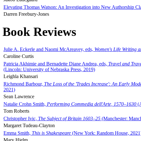
Elevating Thomas Watson: An Investigation into New Authorship Cl
Darren Freebury-Jones
Book Reviews
Julie A. Eckerle and Naomi McAreavey, eds,
Women's Life Writing 
Caroline Curtis
Patricia Akhimie and Bernadette Diane Andrea, eds,
Travel and Trav
(Lincoln: University of Nebraska Press, 2019)
Leighla Khansari
Richmond Barbour,
The Loss of the 'Trades Increase': An Early Mo
2021)
Sean Lawrence
Natalie Crohn Smith,
Performing Commedia dell'Arte, 1570–1630
(A
Tom Roberts
Christopher Ivic,
The Subject of Britain 1603–25
(Manchester: Manche
Margaret Tudeau-Clayton
Emma Smith,
This is Shakespeare
(New York: Random House, 2021
Mary Hjelm