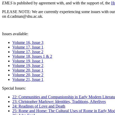
EMLS
is published by agreement with, and with the support of, the
Hu
PLEASE NOTE: We are currently experiencing some issues with our syst
on d.cadman@shu.ac.uk.
Issues available:
Volume 16, Issue 3
Volume 17, Issue 1
Volume 17, Issue 2
Volume 18, Issues 1 & 2
Volume 19, Issue 1
Volume 19, Issue 2
Volume 20, Issue 1
Volume 20, Issue 2
Volume 21, Issue 1
Special Issues:
22: Communities and Companionship in Early Modern Literatu
23: Christopher Marlowe: Identities, Traditions, Afterlives
24: Readings of Love and Death
25: Rome and Home: The Cultural Uses of Rome in Early Mode