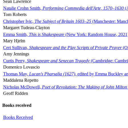
Sean Lawrence
Natalie Crohn Smith,
Performing Commedia dell'Arte, 1570–1630
(A
Tom Roberts
Christopher Ivic,
The Subject of Britain 1603–25
(Manchester: Manche
Margaret Tudeau-Clayton
Emma Smith,
This is Shakespeare
(New York: Random House, 2021
Mary Hjelm
Ceri Sullivan,
Shakespeare and the Play Scripts of Private Prayer
(Ox
Amy Jennings
Curtis Perry,
Shakespeare and Senecan Tragedy
(Cambridge: Cambrid
Domenico Lovascio
Thomas May,
Lucan's Pharsalia (1627)
, edited by Emma Buckley an
Maddalena Repetto
Nicholas McDowell,
Poet of Revolution: The Making of John Milton
Geoff Ridden
Books received
Books Received