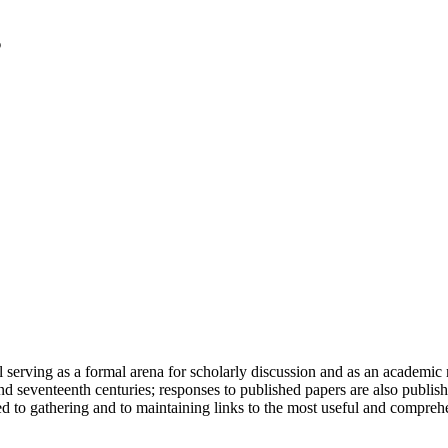
serving as a formal arena for scholarly discussion and as an academic re
h and seventeenth centuries; responses to published papers are also publ
d to gathering and to maintaining links to the most useful and comprehe