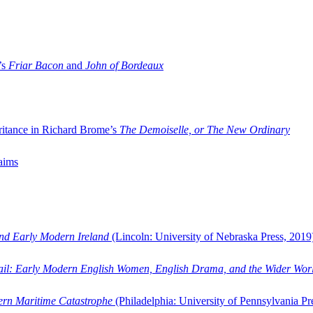
’s
Friar Bacon
and
John of Bordeaux
ritance in Richard Brome’s
The Demoiselle, or The New Ordinary
aims
and Early Modern Ireland
(Lincoln: University of Nebraska Press, 2019
ail: Early Modern English Women, English Drama, and the Wider Wor
dern Maritime Catastrophe
(Philadelphia: University of Pennsylvania Pr