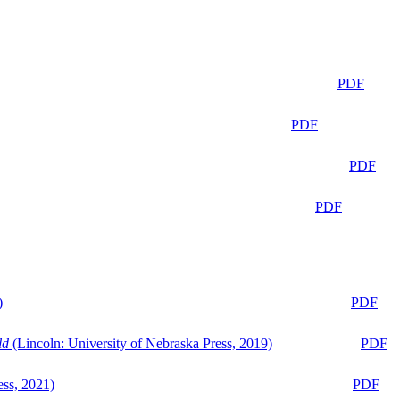
PDF
PDF
PDF
PDF
)
PDF
ld
(Lincoln: University of Nebraska Press, 2019)
PDF
ess, 2021)
PDF