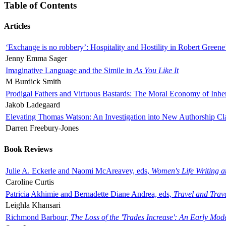
Table of Contents
Articles
‘Exchange is no robbery’: Hospitality and Hostility in Robert Greene
Jenny Emma Sager
Imaginative Language and the Simile in
As You Like It
M Burdick Smith
Prodigal Fathers and Virtuous Bastards: The Moral Economy of Inhe
Jakob Ladegaard
Elevating Thomas Watson: An Investigation into New Authorship Cl
Darren Freebury-Jones
Book Reviews
Julie A. Eckerle and Naomi McAreavey, eds,
Women's Life Writing 
Caroline Curtis
Patricia Akhimie and Bernadette Diane Andrea, eds,
Travel and Trav
Leighla Khansari
Richmond Barbour,
The Loss of the 'Trades Increase': An Early Mo