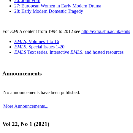
26: John Ford
27: European Women in Early Modern Drama
28: Early Modern Domestic Tragedy
For
EMLS
content from 1994 to 2012 see
http://extra.shu.ac.uk/emls
EMLS
, Volumes 1 to 16
EMLS
, Special Issues 1-20
EMLS
Text series
,
Interactive
EMLS
,
and hosted resources
Announcements
No announcements have been published.
More Announcements...
Vol 22, No 1 (2021)