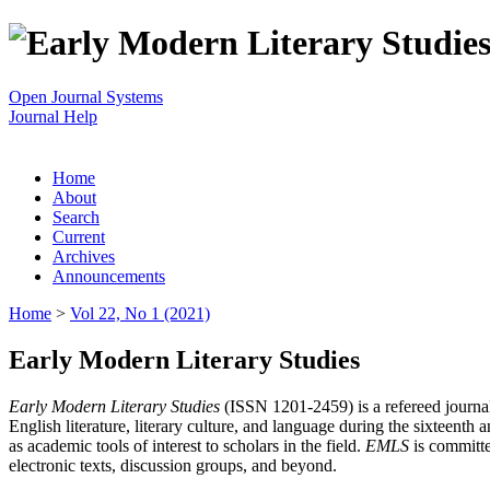
Open Journal Systems
Journal Help
Home
About
Search
Current
Archives
Announcements
Home
>
Vol 22, No 1 (2021)
Early Modern Literary Studies
Early Modern Literary Studies
(ISSN 1201-2459) is a refereed journal 
English literature, literary culture, and language during the sixteent
as academic tools of interest to scholars in the field.
EMLS
is committe
electronic texts, discussion groups, and beyond.