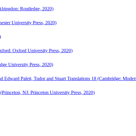
bingdon: Routledge, 2020)
ster University Press, 2020)
)
ford: Oxford University Press, 2020)
ge University Press, 2020)
d Edward Paleit, Tudor and Stuart Translations 18 (Cambridge: Moder
(Princeton, NJ: Princeton University Press, 2020)