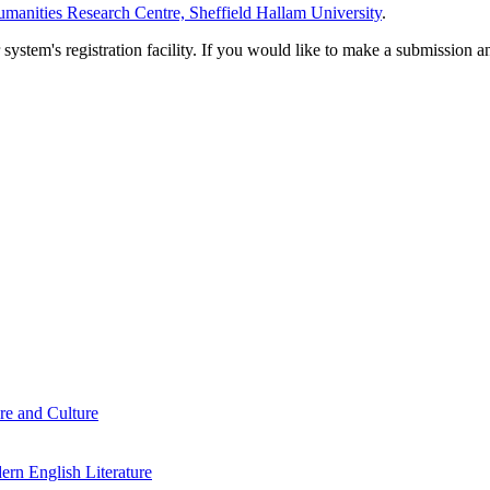
manities Research Centre, Sheffield Hallam University
.
em's registration facility. If you would like to make a submission an
re and Culture
rn English Literature