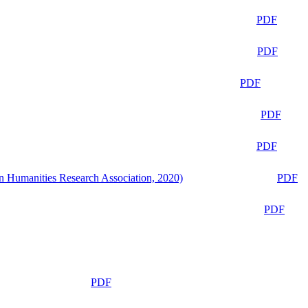
PDF
PDF
PDF
PDF
PDF
n Humanities Research Association, 2020)
PDF
PDF
PDF