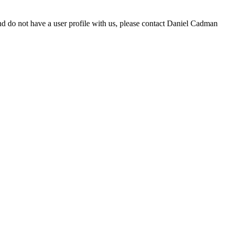
d do not have a user profile with us, please contact Daniel Cadman