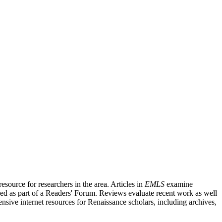
source for researchers in the area. Articles in
EMLS
examine
ished as part of a Readers' Forum. Reviews evaluate recent work as well
nsive internet resources for Renaissance scholars, including archives,