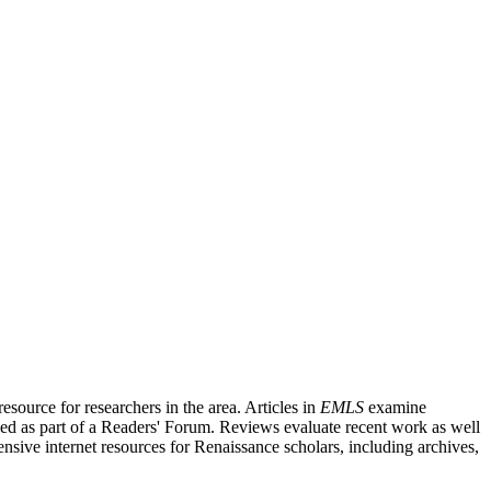
source for researchers in the area. Articles in
EMLS
examine
ished as part of a Readers' Forum. Reviews evaluate recent work as well
nsive internet resources for Renaissance scholars, including archives,