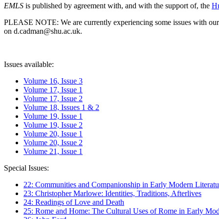
EMLS
is published by agreement with, and with the support of, the
Hu
PLEASE NOTE: We are currently experiencing some issues with our syst
on d.cadman@shu.ac.uk.
Issues available:
Volume 16, Issue 3
Volume 17, Issue 1
Volume 17, Issue 2
Volume 18, Issues 1 & 2
Volume 19, Issue 1
Volume 19, Issue 2
Volume 20, Issue 1
Volume 20, Issue 2
Volume 21, Issue 1
Special Issues:
22: Communities and Companionship in Early Modern Literatu
23: Christopher Marlowe: Identities, Traditions, Afterlives
24: Readings of Love and Death
25: Rome and Home: The Cultural Uses of Rome in Early Mode