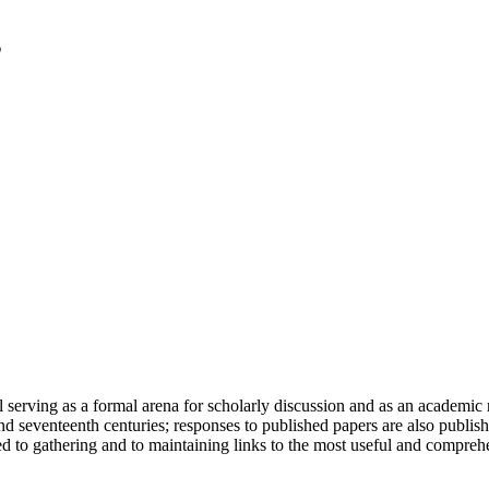
serving as a formal arena for scholarly discussion and as an academic re
h and seventeenth centuries; responses to published papers are also publ
d to gathering and to maintaining links to the most useful and comprehe