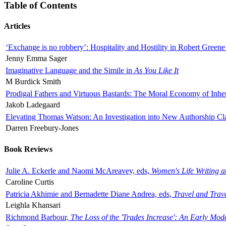
Table of Contents
Articles
‘Exchange is no robbery’: Hospitality and Hostility in Robert Greene
Jenny Emma Sager
Imaginative Language and the Simile in
As You Like It
M Burdick Smith
Prodigal Fathers and Virtuous Bastards: The Moral Economy of Inhe
Jakob Ladegaard
Elevating Thomas Watson: An Investigation into New Authorship Cl
Darren Freebury-Jones
Book Reviews
Julie A. Eckerle and Naomi McAreavey, eds,
Women's Life Writing 
Caroline Curtis
Patricia Akhimie and Bernadette Diane Andrea, eds,
Travel and Trav
Leighla Khansari
Richmond Barbour,
The Loss of the 'Trades Increase': An Early Mo