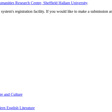
manities Research Centre, Sheffield Hallam University
.
em's registration facility. If you would like to make a submission an
re and Culture
rn English Literature