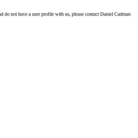
d do not have a user profile with us, please contact Daniel Cadman