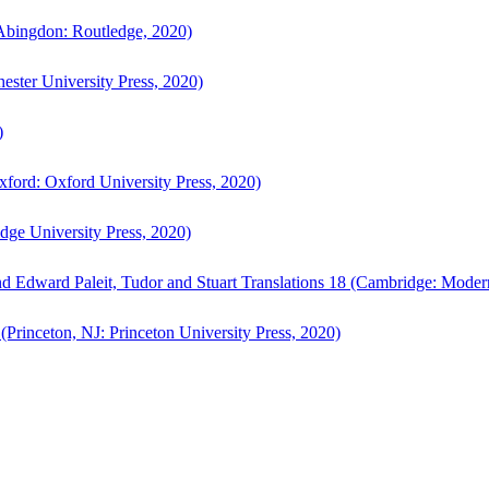
bingdon: Routledge, 2020)
ster University Press, 2020)
)
ford: Oxford University Press, 2020)
ge University Press, 2020)
d Edward Paleit, Tudor and Stuart Translations 18 (Cambridge: Moder
(Princeton, NJ: Princeton University Press, 2020)