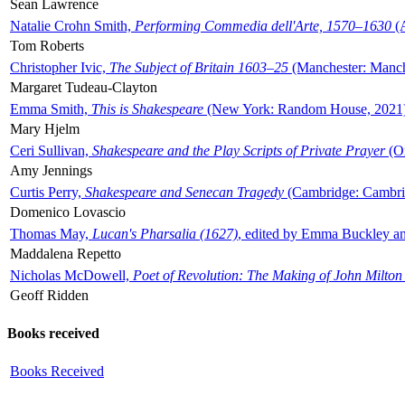
Sean Lawrence
Natalie Crohn Smith,
Performing Commedia dell'Arte, 1570–1630
(A
Tom Roberts
Christopher Ivic,
The Subject of Britain 1603–25
(Manchester: Manche
Margaret Tudeau-Clayton
Emma Smith,
This is Shakespeare
(New York: Random House, 2021
Mary Hjelm
Ceri Sullivan,
Shakespeare and the Play Scripts of Private Prayer
(Ox
Amy Jennings
Curtis Perry,
Shakespeare and Senecan Tragedy
(Cambridge: Cambrid
Domenico Lovascio
Thomas May,
Lucan's Pharsalia (1627)
, edited by Emma Buckley an
Maddalena Repetto
Nicholas McDowell,
Poet of Revolution: The Making of John Milton
Geoff Ridden
Books received
Books Received