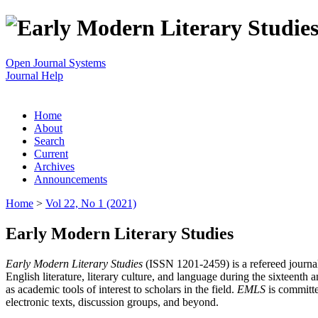
Open Journal Systems
Journal Help
Home
About
Search
Current
Archives
Announcements
Home
>
Vol 22, No 1 (2021)
Early Modern Literary Studies
Early Modern Literary Studies
(ISSN 1201-2459) is a refereed journal 
English literature, literary culture, and language during the sixteent
as academic tools of interest to scholars in the field.
EMLS
is committe
electronic texts, discussion groups, and beyond.