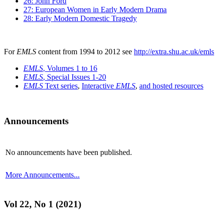
26: John Ford
27: European Women in Early Modern Drama
28: Early Modern Domestic Tragedy
For
EMLS
content from 1994 to 2012 see
http://extra.shu.ac.uk/emls
EMLS
, Volumes 1 to 16
EMLS
, Special Issues 1-20
EMLS
Text series
,
Interactive
EMLS
,
and hosted resources
Announcements
No announcements have been published.
More Announcements...
Vol 22, No 1 (2021)