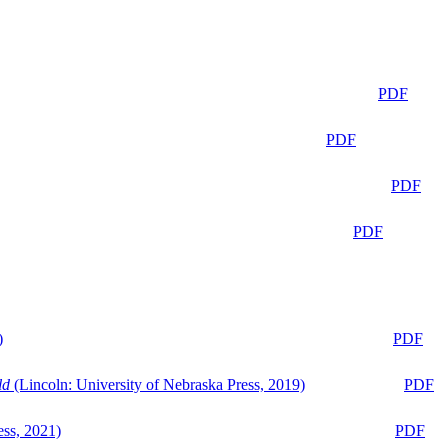
PDF
PDF
PDF
PDF
)
PDF
ld
(Lincoln: University of Nebraska Press, 2019)
PDF
ess, 2021)
PDF