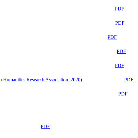
PDF
PDF
PDF
PDF
PDF
n Humanities Research Association, 2020)
PDF
PDF
PDF