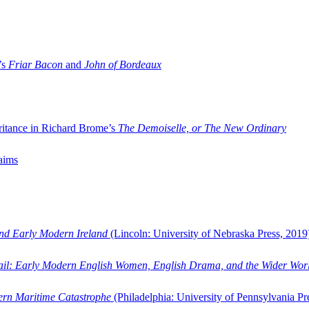
’s
Friar Bacon
and
John of Bordeaux
ritance in Richard Brome’s
The Demoiselle, or The New Ordinary
aims
and Early Modern Ireland
(Lincoln: University of Nebraska Press, 2019
ail: Early Modern English Women, English Drama, and the Wider Wor
dern Maritime Catastrophe
(Philadelphia: University of Pennsylvania Pr