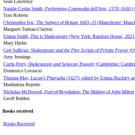
Sean Lawrence
Natalie Crohn Smith,
Performing Commedia dell'Arte, 1570–1630
(A
Tom Roberts
Christopher Ivic,
The Subject of Britain 1603–25
(Manchester: Manche
Margaret Tudeau-Clayton
Emma Smith,
This is Shakespeare
(New York: Random House, 2021
Mary Hjelm
Ceri Sullivan,
Shakespeare and the Play Scripts of Private Prayer
(Ox
Amy Jennings
Curtis Perry,
Shakespeare and Senecan Tragedy
(Cambridge: Cambrid
Domenico Lovascio
Thomas May,
Lucan's Pharsalia (1627)
, edited by Emma Buckley an
Maddalena Repetto
Nicholas McDowell,
Poet of Revolution: The Making of John Milton
Geoff Ridden
Books received
Books Received