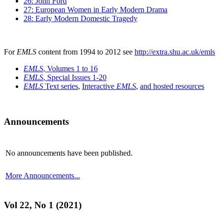
26: John Ford
27: European Women in Early Modern Drama
28: Early Modern Domestic Tragedy
For
EMLS
content from 1994 to 2012 see
http://extra.shu.ac.uk/emls
EMLS
, Volumes 1 to 16
EMLS
, Special Issues 1-20
EMLS
Text series
,
Interactive
EMLS
,
and hosted resources
Announcements
No announcements have been published.
More Announcements...
Vol 22, No 1 (2021)