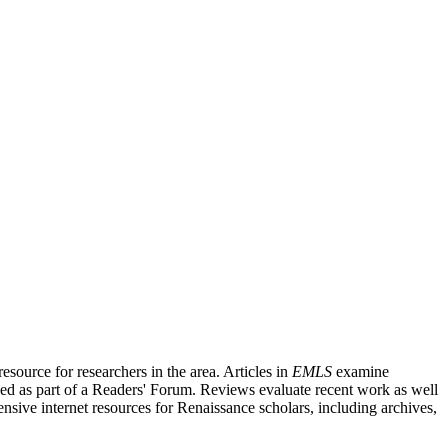
source for researchers in the area. Articles in
EMLS
examine
ished as part of a Readers' Forum. Reviews evaluate recent work as well
nsive internet resources for Renaissance scholars, including archives,