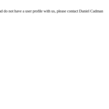
d do not have a user profile with us, please contact Daniel Cadman