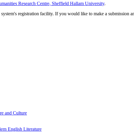
manities Research Centre, Sheffield Hallam University
.
em's registration facility. If you would like to make a submission an
re and Culture
rn English Literature