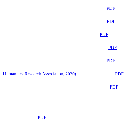
PDF
PDF
PDF
PDF
PDF
n Humanities Research Association, 2020)
PDF
PDF
PDF