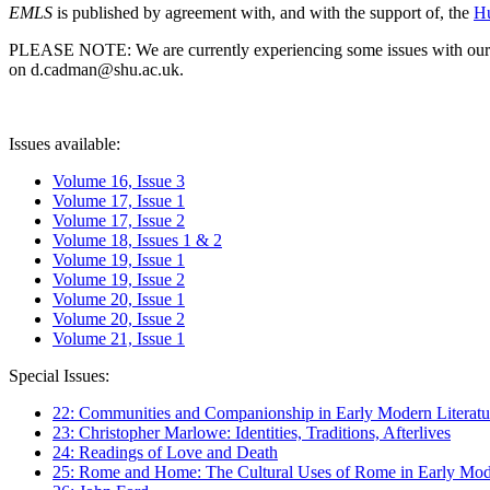
EMLS
is published by agreement with, and with the support of, the
Hu
PLEASE NOTE: We are currently experiencing some issues with our syst
on d.cadman@shu.ac.uk.
Issues available:
Volume 16, Issue 3
Volume 17, Issue 1
Volume 17, Issue 2
Volume 18, Issues 1 & 2
Volume 19, Issue 1
Volume 19, Issue 2
Volume 20, Issue 1
Volume 20, Issue 2
Volume 21, Issue 1
Special Issues:
22: Communities and Companionship in Early Modern Literatu
23: Christopher Marlowe: Identities, Traditions, Afterlives
24: Readings of Love and Death
25: Rome and Home: The Cultural Uses of Rome in Early Mode