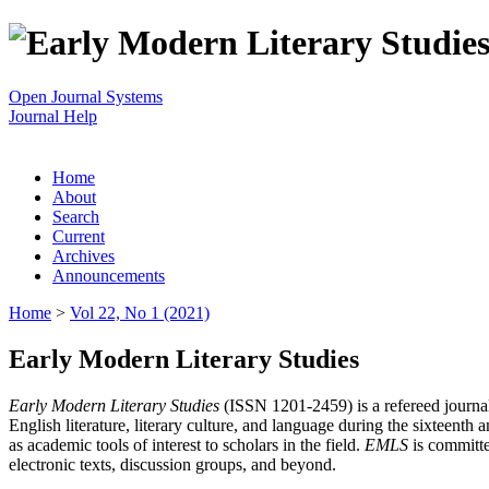
Open Journal Systems
Journal Help
Home
About
Search
Current
Archives
Announcements
Home
>
Vol 22, No 1 (2021)
Early Modern Literary Studies
Early Modern Literary Studies
(ISSN 1201-2459) is a refereed journal 
English literature, literary culture, and language during the sixteent
as academic tools of interest to scholars in the field.
EMLS
is committe
electronic texts, discussion groups, and beyond.