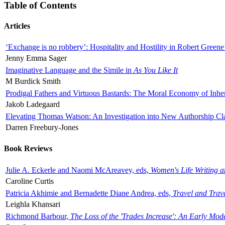
Table of Contents
Articles
‘Exchange is no robbery’: Hospitality and Hostility in Robert Greene
Jenny Emma Sager
Imaginative Language and the Simile in
As You Like It
M Burdick Smith
Prodigal Fathers and Virtuous Bastards: The Moral Economy of Inhe
Jakob Ladegaard
Elevating Thomas Watson: An Investigation into New Authorship Cl
Darren Freebury-Jones
Book Reviews
Julie A. Eckerle and Naomi McAreavey, eds,
Women's Life Writing 
Caroline Curtis
Patricia Akhimie and Bernadette Diane Andrea, eds,
Travel and Trav
Leighla Khansari
Richmond Barbour,
The Loss of the 'Trades Increase': An Early Mo