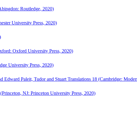
bingdon: Routledge, 2020)
ster University Press, 2020)
)
ford: Oxford University Press, 2020)
ge University Press, 2020)
d Edward Paleit, Tudor and Stuart Translations 18 (Cambridge: Moder
(Princeton, NJ: Princeton University Press, 2020)