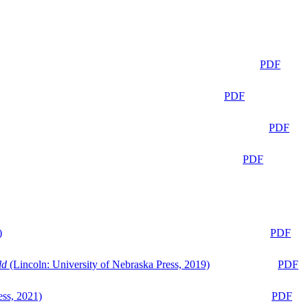
PDF
PDF
PDF
PDF
)
PDF
ld
(Lincoln: University of Nebraska Press, 2019)
PDF
ess, 2021)
PDF