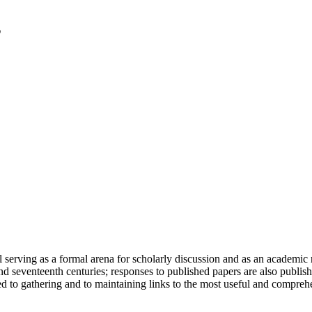
serving as a formal arena for scholarly discussion and as an academic re
h and seventeenth centuries; responses to published papers are also publ
d to gathering and to maintaining links to the most useful and comprehe