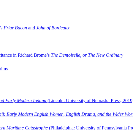
’s
Friar Bacon
and
John of Bordeaux
ritance in Richard Brome’s
The Demoiselle, or The New Ordinary
aims
and Early Modern Ireland
(Lincoln: University of Nebraska Press, 2019
ail: Early Modern English Women, English Drama, and the Wider Wor
dern Maritime Catastrophe
(Philadelphia: University of Pennsylvania Pr