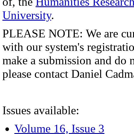
of, the
Humanities Research
University
.
PLEASE NOTE: We are curre
with our system's registratio
make a submission and do no
please contact Daniel Cad
Issues available:
Volume 16, Issue 3