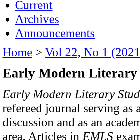
Current
Archives
Announcements
Home
>
Vol 22, No 1 (2021
Early Modern Literary 
Early Modern Literary Stud
refereed journal serving as 
discussion and as an academi
area. Articles in
EMLS
exami