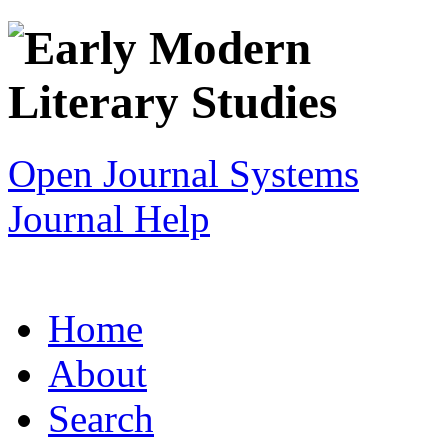
Open Journal Systems
Journal Help
Home
About
Search