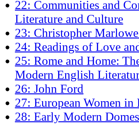
22: Communities and Co
Literature and Culture
23: Christopher Marlowe: 
24: Readings of Love an
25: Rome and Home: The 
Modern English Literatu
26: John Ford
27: European Women in
28: Early Modern Domes