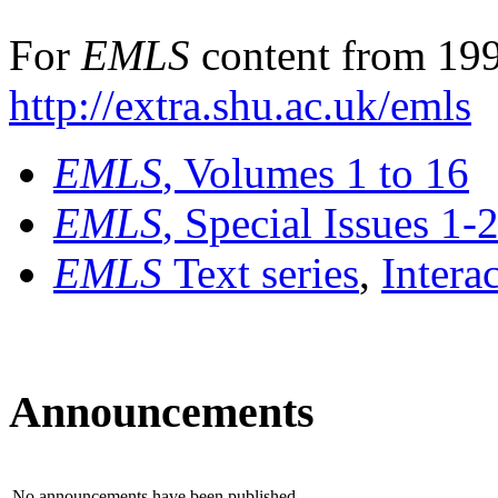
For
EMLS
content from 199
http://extra.shu.ac.uk/emls
EMLS
, Volumes 1 to 16
EMLS
, Special Issues 1-
EMLS
Text series
,
Intera
Announcements
No announcements have been published.