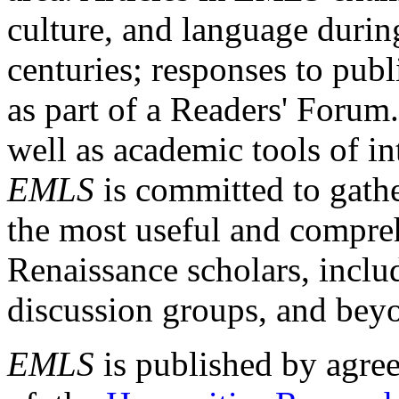
culture, and language durin
centuries; responses to publ
as part of a Readers' Forum
well as academic tools of int
EMLS
is committed to gathe
the most useful and compreh
Renaissance scholars, includ
discussion groups, and bey
EMLS
is published by agre