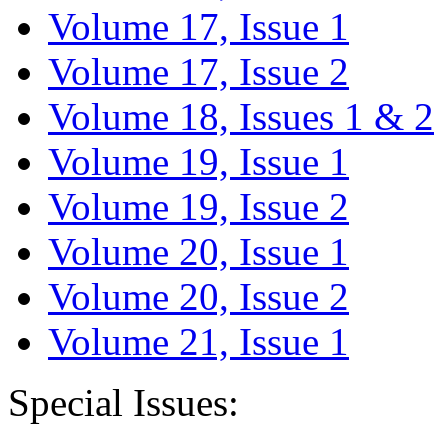
Volume 17, Issue 1
Volume 17, Issue 2
Volume 18, Issues 1 & 2
Volume 19, Issue 1
Volume 19, Issue 2
Volume 20, Issue 1
Volume 20, Issue 2
Volume 21, Issue 1
Special Issues: