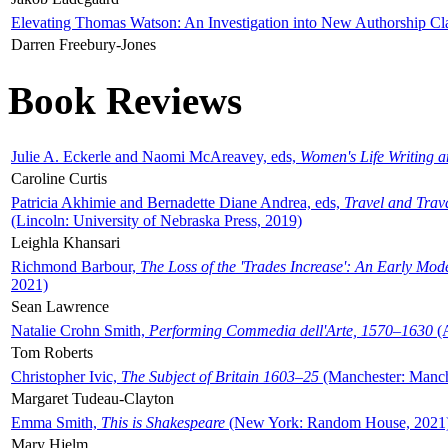
Elevating Thomas Watson: An Investigation into New Authorship Cl
Darren Freebury-Jones
Book Reviews
Julie A. Eckerle and Naomi McAreavey, eds,
Women's Life Writing 
Caroline Curtis
Patricia Akhimie and Bernadette Diane Andrea, eds,
Travel and Trav
(Lincoln: University of Nebraska Press, 2019)
Leighla Khansari
Richmond Barbour,
The Loss of the 'Trades Increase': An Early Mo
2021)
Sean Lawrence
Natalie Crohn Smith,
Performing Commedia dell'Arte, 1570–1630
(A
Tom Roberts
Christopher Ivic,
The Subject of Britain 1603–25
(Manchester: Manche
Margaret Tudeau-Clayton
Emma Smith,
This is Shakespeare
(New York: Random House, 2021
Mary Hjelm