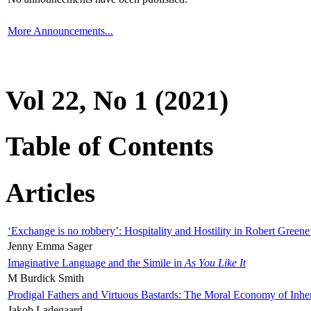
More Announcements...
Vol 22, No 1 (2021)
Table of Contents
Articles
‘Exchange is no robbery’: Hospitality and Hostility in Robert Greene
Jenny Emma Sager
Imaginative Language and the Simile in
As You Like It
M Burdick Smith
Prodigal Fathers and Virtuous Bastards: The Moral Economy of Inhe
Jakob Ladegaard