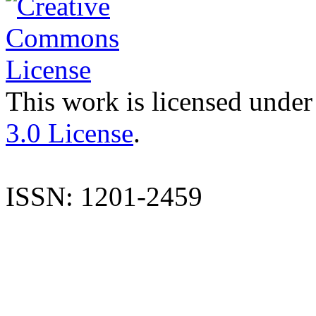
This work is licensed under
3.0 License
.
ISSN: 1201-2459