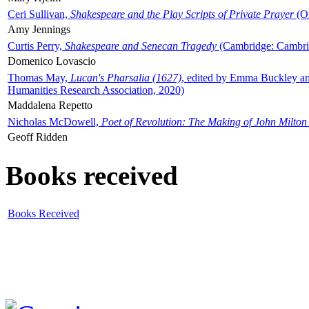
Ceri Sullivan,
Shakespeare and the Play Scripts of Private Prayer
(Ox
Amy Jennings
Curtis Perry,
Shakespeare and Senecan Tragedy
(Cambridge: Cambrid
Domenico Lovascio
Thomas May,
Lucan's Pharsalia (1627)
, edited by Emma Buckley an
Humanities Research Association, 2020)
Maddalena Repetto
Nicholas McDowell,
Poet of Revolution: The Making of John Milton
Geoff Ridden
Books received
Books Received