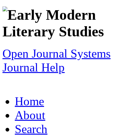
Open Journal Systems
Journal Help
Home
About
Search