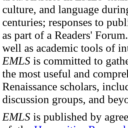
culture, and language durin
centuries; responses to publ
as part of a Readers' Forum
well as academic tools of int
EMLS
is committed to gathe
the most useful and compreh
Renaissance scholars, includ
discussion groups, and bey
EMLS
is published by agre