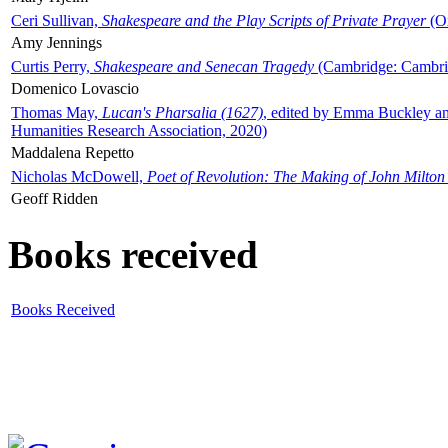
Ceri Sullivan,
Shakespeare and the Play Scripts of Private Prayer
(Ox
Amy Jennings
Curtis Perry,
Shakespeare and Senecan Tragedy
(Cambridge: Cambrid
Domenico Lovascio
Thomas May,
Lucan's Pharsalia (1627)
, edited by Emma Buckley an
Humanities Research Association, 2020)
Maddalena Repetto
Nicholas McDowell,
Poet of Revolution: The Making of John Milton
Geoff Ridden
Books received
Books Received