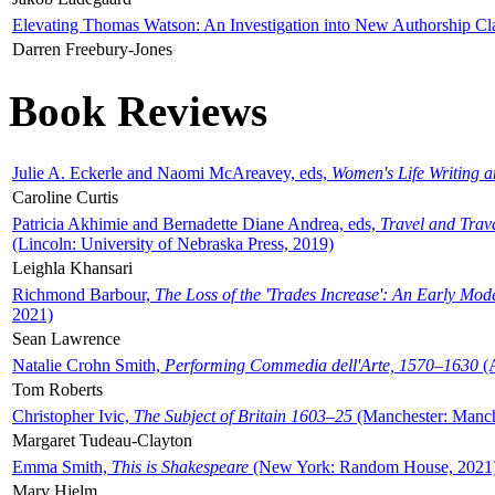
Elevating Thomas Watson: An Investigation into New Authorship Cl
Darren Freebury-Jones
Book Reviews
Julie A. Eckerle and Naomi McAreavey, eds,
Women's Life Writing 
Caroline Curtis
Patricia Akhimie and Bernadette Diane Andrea, eds,
Travel and Trav
(Lincoln: University of Nebraska Press, 2019)
Leighla Khansari
Richmond Barbour,
The Loss of the 'Trades Increase': An Early Mo
2021)
Sean Lawrence
Natalie Crohn Smith,
Performing Commedia dell'Arte, 1570–1630
(A
Tom Roberts
Christopher Ivic,
The Subject of Britain 1603–25
(Manchester: Manche
Margaret Tudeau-Clayton
Emma Smith,
This is Shakespeare
(New York: Random House, 2021
Mary Hjelm