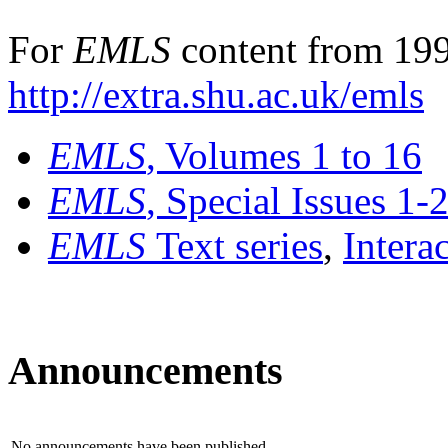
For
EMLS
content from 199
http://extra.shu.ac.uk/emls
EMLS
, Volumes 1 to 16
EMLS
, Special Issues 1-
EMLS
Text series
,
Intera
Announcements
No announcements have been published.