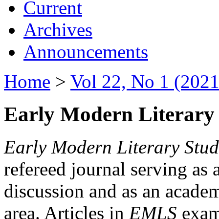
Current
Archives
Announcements
Home
>
Vol 22, No 1 (2021
Early Modern Literary 
Early Modern Literary Stud
refereed journal serving as 
discussion and as an academi
area. Articles in
EMLS
exami