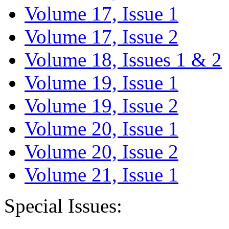
Volume 17, Issue 1
Volume 17, Issue 2
Volume 18, Issues 1 & 2
Volume 19, Issue 1
Volume 19, Issue 2
Volume 20, Issue 1
Volume 20, Issue 2
Volume 21, Issue 1
Special Issues: