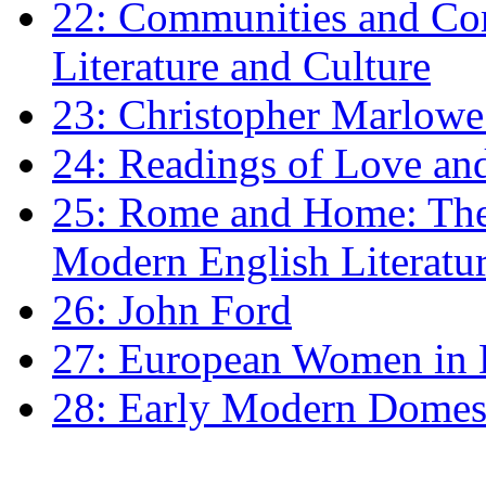
22: Communities and Co
Literature and Culture
23: Christopher Marlowe: 
24: Readings of Love an
25: Rome and Home: The 
Modern English Literatu
26: John Ford
27: European Women in
28: Early Modern Domes