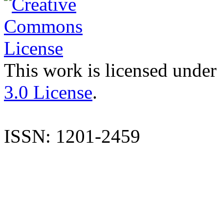
This work is licensed under
3.0 License
.
ISSN: 1201-2459