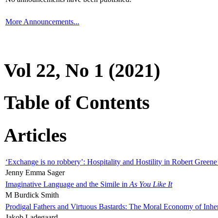
More Announcements...
Vol 22, No 1 (2021)
Table of Contents
Articles
‘Exchange is no robbery’: Hospitality and Hostility in Robert Greene
Jenny Emma Sager
Imaginative Language and the Simile in
As You Like It
M Burdick Smith
Prodigal Fathers and Virtuous Bastards: The Moral Economy of Inhe
Jakob Ladegaard