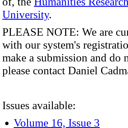
of, the
Humanities Research
University
.
PLEASE NOTE: We are curre
with our system's registratio
make a submission and do no
please contact Daniel Cad
Issues available:
Volume 16, Issue 3