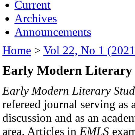
Current
Archives
Announcements
Home
>
Vol 22, No 1 (2021
Early Modern Literary 
Early Modern Literary Stud
refereed journal serving as 
discussion and as an academi
area. Articles in
EMLS
exami