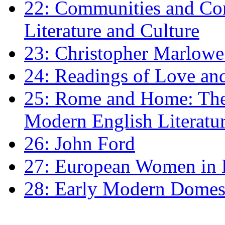
22: Communities and Co
Literature and Culture
23: Christopher Marlowe: 
24: Readings of Love an
25: Rome and Home: The 
Modern English Literatu
26: John Ford
27: European Women in
28: Early Modern Domes