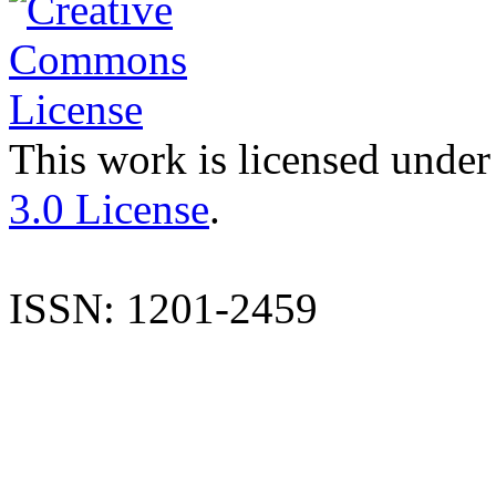
This work is licensed under
3.0 License
.
ISSN: 1201-2459