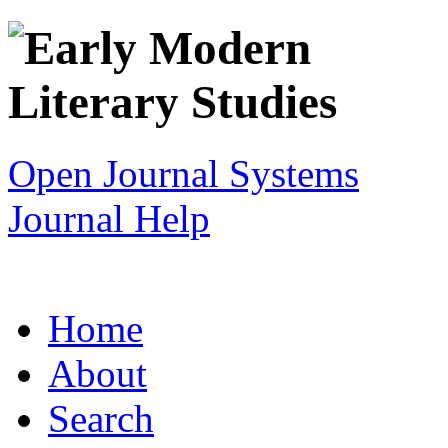
Open Journal Systems
Journal Help
Home
About
Search