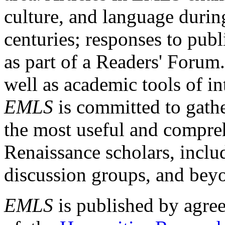
culture, and language durin
centuries; responses to publ
as part of a Readers' Forum
well as academic tools of int
EMLS
is committed to gathe
the most useful and compreh
Renaissance scholars, includ
discussion groups, and bey
EMLS
is published by agre