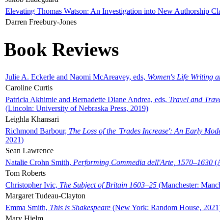
Elevating Thomas Watson: An Investigation into New Authorship Cl
Darren Freebury-Jones
Book Reviews
Julie A. Eckerle and Naomi McAreavey, eds,
Women's Life Writing 
Caroline Curtis
Patricia Akhimie and Bernadette Diane Andrea, eds,
Travel and Trav
(Lincoln: University of Nebraska Press, 2019)
Leighla Khansari
Richmond Barbour,
The Loss of the 'Trades Increase': An Early Mo
2021)
Sean Lawrence
Natalie Crohn Smith,
Performing Commedia dell'Arte, 1570–1630
(A
Tom Roberts
Christopher Ivic,
The Subject of Britain 1603–25
(Manchester: Manche
Margaret Tudeau-Clayton
Emma Smith,
This is Shakespeare
(New York: Random House, 2021
Mary Hjelm