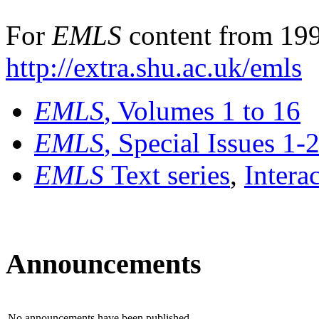
For
EMLS
content from 199
http://extra.shu.ac.uk/emls
EMLS
, Volumes 1 to 16
EMLS
, Special Issues 1-
EMLS
Text series
,
Intera
Announcements
No announcements have been published.