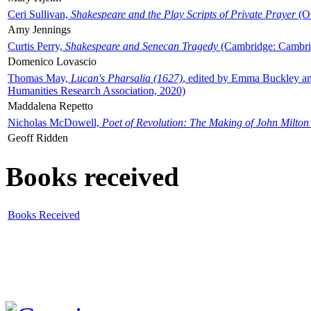
Ceri Sullivan,
Shakespeare and the Play Scripts of Private Prayer
(Ox
Amy Jennings
Curtis Perry,
Shakespeare and Senecan Tragedy
(Cambridge: Cambrid
Domenico Lovascio
Thomas May,
Lucan's Pharsalia (1627)
, edited by Emma Buckley an
Humanities Research Association, 2020)
Maddalena Repetto
Nicholas McDowell,
Poet of Revolution: The Making of John Milton
Geoff Ridden
Books received
Books Received