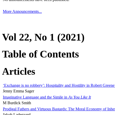
More Announcements...
Vol 22, No 1 (2021)
Table of Contents
Articles
‘Exchange is no robbery’: Hospitality and Hostility in Robert Greene
Jenny Emma Sager
Imaginative Language and the Simile in
As You Like It
M Burdick Smith
Prodigal Fathers and Virtuous Bastards: The Moral Economy of Inhe
Jakob Ladegaard