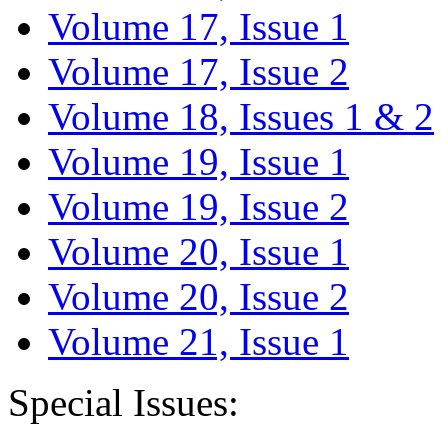
Volume 17, Issue 1
Volume 17, Issue 2
Volume 18, Issues 1 & 2
Volume 19, Issue 1
Volume 19, Issue 2
Volume 20, Issue 1
Volume 20, Issue 2
Volume 21, Issue 1
Special Issues: