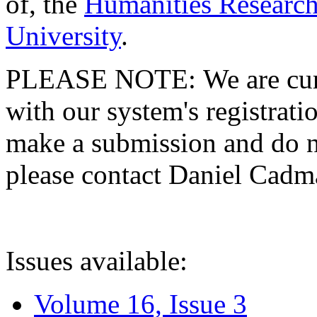
of, the
Humanities Research
University
.
PLEASE NOTE: We are curre
with our system's registratio
make a submission and do no
please contact Daniel Cad
Issues available:
Volume 16, Issue 3