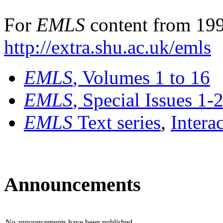
For
EMLS
content from 199
http://extra.shu.ac.uk/emls
EMLS
, Volumes 1 to 16
EMLS
, Special Issues 1-
EMLS
Text series
,
Intera
Announcements
No announcements have been published.