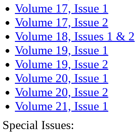
Volume 17, Issue 1
Volume 17, Issue 2
Volume 18, Issues 1 & 2
Volume 19, Issue 1
Volume 19, Issue 2
Volume 20, Issue 1
Volume 20, Issue 2
Volume 21, Issue 1
Special Issues: