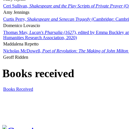
Ceri Sullivan,
Shakespeare and the Play Scripts of Private Prayer
(Ox
Amy Jennings
Curtis Perry,
Shakespeare and Senecan Tragedy
(Cambridge: Cambrid
Domenico Lovascio
Thomas May,
Lucan's Pharsalia (1627)
, edited by Emma Buckley an
Humanities Research Association, 2020)
Maddalena Repetto
Nicholas McDowell,
Poet of Revolution: The Making of John Milton
Geoff Ridden
Books received
Books Received