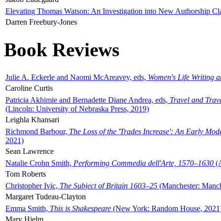
Elevating Thomas Watson: An Investigation into New Authorship Cl
Darren Freebury-Jones
Book Reviews
Julie A. Eckerle and Naomi McAreavey, eds,
Women's Life Writing 
Caroline Curtis
Patricia Akhimie and Bernadette Diane Andrea, eds,
Travel and Trav
(Lincoln: University of Nebraska Press, 2019)
Leighla Khansari
Richmond Barbour,
The Loss of the 'Trades Increase': An Early Mo
2021)
Sean Lawrence
Natalie Crohn Smith,
Performing Commedia dell'Arte, 1570–1630
(A
Tom Roberts
Christopher Ivic,
The Subject of Britain 1603–25
(Manchester: Manche
Margaret Tudeau-Clayton
Emma Smith,
This is Shakespeare
(New York: Random House, 2021
Mary Hjelm