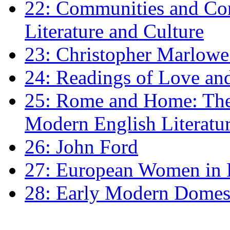
22: Communities and Co
Literature and Culture
23: Christopher Marlowe: 
24: Readings of Love an
25: Rome and Home: The 
Modern English Literatu
26: John Ford
27: European Women in
28: Early Modern Domes