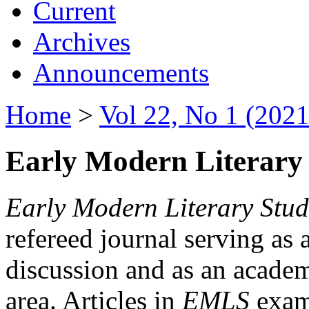
Current
Archives
Announcements
Home
>
Vol 22, No 1 (2021
Early Modern Literary 
Early Modern Literary Stud
refereed journal serving as 
discussion and as an academi
area. Articles in
EMLS
exami