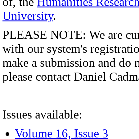
of, the
Humanities Research
University
.
PLEASE NOTE: We are curre
with our system's registratio
make a submission and do no
please contact Daniel Cad
Issues available:
Volume 16, Issue 3