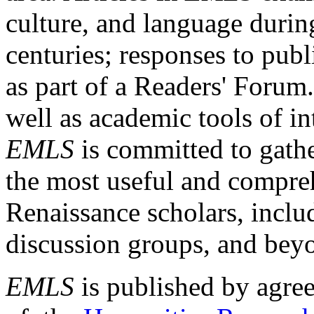
culture, and language durin
centuries; responses to publ
as part of a Readers' Forum
well as academic tools of int
EMLS
is committed to gathe
the most useful and compreh
Renaissance scholars, includ
discussion groups, and bey
EMLS
is published by agre