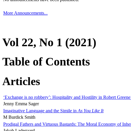
More Announcements...
Vol 22, No 1 (2021)
Table of Contents
Articles
‘Exchange is no robbery’: Hospitality and Hostility in Robert Greene
Jenny Emma Sager
Imaginative Language and the Simile in
As You Like It
M Burdick Smith
Prodigal Fathers and Virtuous Bastards: The Moral Economy of Inhe
Jakob Ladegaard