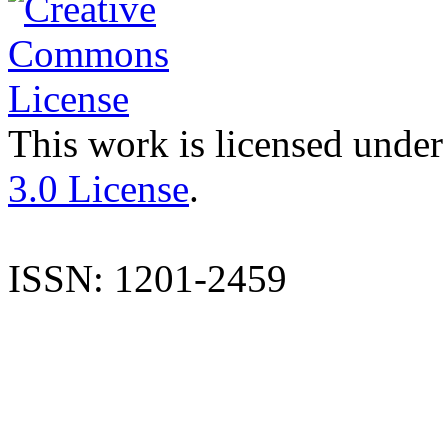
This work is licensed under
3.0 License
.
ISSN: 1201-2459