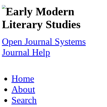
Open Journal Systems
Journal Help
Home
About
Search