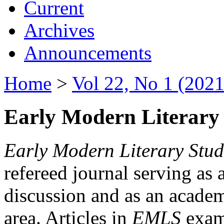
Current
Archives
Announcements
Home
>
Vol 22, No 1 (2021
Early Modern Literary 
Early Modern Literary Stud
refereed journal serving as 
discussion and as an academi
area. Articles in
EMLS
exami