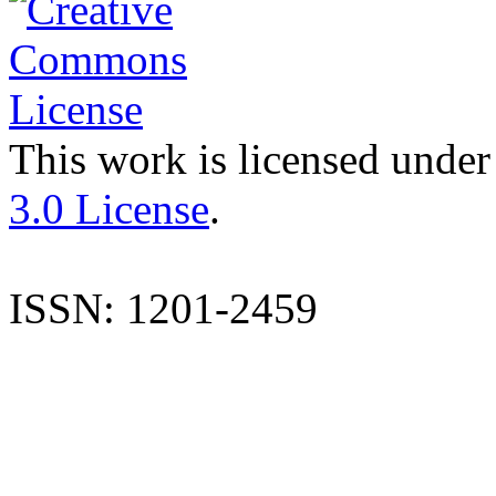
This work is licensed under
3.0 License
.
ISSN: 1201-2459