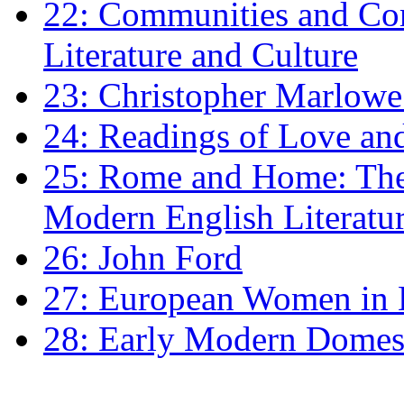
22: Communities and Co
Literature and Culture
23: Christopher Marlowe: 
24: Readings of Love an
25: Rome and Home: The 
Modern English Literatu
26: John Ford
27: European Women in
28: Early Modern Domes