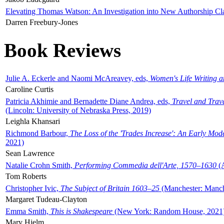
Elevating Thomas Watson: An Investigation into New Authorship Cl
Darren Freebury-Jones
Book Reviews
Julie A. Eckerle and Naomi McAreavey, eds,
Women's Life Writing 
Caroline Curtis
Patricia Akhimie and Bernadette Diane Andrea, eds,
Travel and Trav
(Lincoln: University of Nebraska Press, 2019)
Leighla Khansari
Richmond Barbour,
The Loss of the 'Trades Increase': An Early Mo
2021)
Sean Lawrence
Natalie Crohn Smith,
Performing Commedia dell'Arte, 1570–1630
(A
Tom Roberts
Christopher Ivic,
The Subject of Britain 1603–25
(Manchester: Manche
Margaret Tudeau-Clayton
Emma Smith,
This is Shakespeare
(New York: Random House, 2021
Mary Hjelm