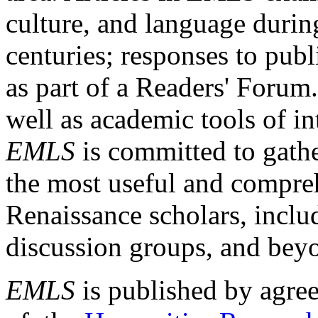
culture, and language durin
centuries; responses to publ
as part of a Readers' Forum
well as academic tools of int
EMLS
is committed to gathe
the most useful and compreh
Renaissance scholars, includ
discussion groups, and bey
EMLS
is published by agre