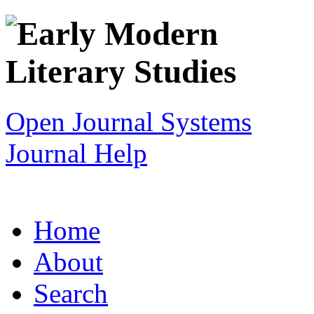
Open Journal Systems
Journal Help
Home
About
Search