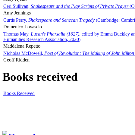
Ceri Sullivan,
Shakespeare and the Play Scripts of Private Prayer
(Ox
Amy Jennings
Curtis Perry,
Shakespeare and Senecan Tragedy
(Cambridge: Cambrid
Domenico Lovascio
Thomas May,
Lucan's Pharsalia (1627)
, edited by Emma Buckley an
Humanities Research Association, 2020)
Maddalena Repetto
Nicholas McDowell,
Poet of Revolution: The Making of John Milton
Geoff Ridden
Books received
Books Received