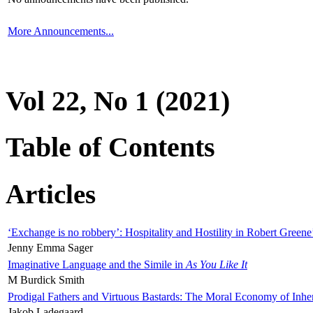
More Announcements...
Vol 22, No 1 (2021)
Table of Contents
Articles
‘Exchange is no robbery’: Hospitality and Hostility in Robert Greene
Jenny Emma Sager
Imaginative Language and the Simile in
As You Like It
M Burdick Smith
Prodigal Fathers and Virtuous Bastards: The Moral Economy of Inhe
Jakob Ladegaard