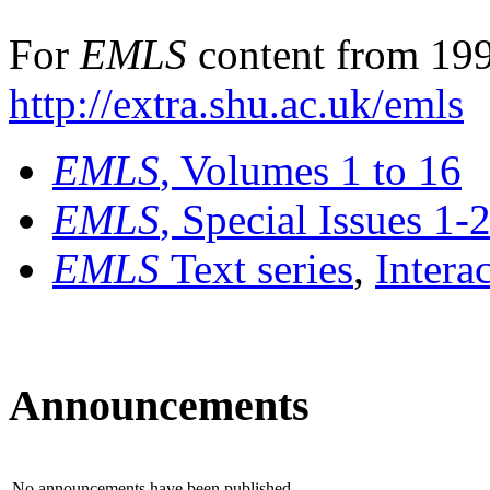
For
EMLS
content from 199
http://extra.shu.ac.uk/emls
EMLS
, Volumes 1 to 16
EMLS
, Special Issues 1-
EMLS
Text series
,
Intera
Announcements
No announcements have been published.