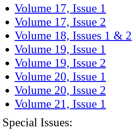
Volume 17, Issue 1
Volume 17, Issue 2
Volume 18, Issues 1 & 2
Volume 19, Issue 1
Volume 19, Issue 2
Volume 20, Issue 1
Volume 20, Issue 2
Volume 21, Issue 1
Special Issues: