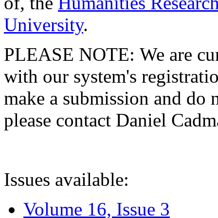
of, the
Humanities Research
University
.
PLEASE NOTE: We are curre
with our system's registratio
make a submission and do no
please contact Daniel Cad
Issues available:
Volume 16, Issue 3