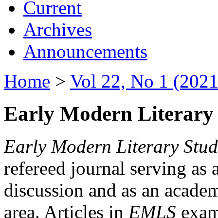
Current
Archives
Announcements
Home
>
Vol 22, No 1 (2021
Early Modern Literary 
Early Modern Literary Stud
refereed journal serving as 
discussion and as an academi
area. Articles in
EMLS
exami