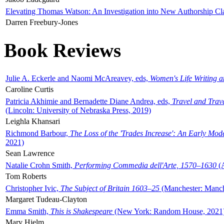
Elevating Thomas Watson: An Investigation into New Authorship Cl
Darren Freebury-Jones
Book Reviews
Julie A. Eckerle and Naomi McAreavey, eds,
Women's Life Writing 
Caroline Curtis
Patricia Akhimie and Bernadette Diane Andrea, eds,
Travel and Trav
(Lincoln: University of Nebraska Press, 2019)
Leighla Khansari
Richmond Barbour,
The Loss of the 'Trades Increase': An Early Mo
2021)
Sean Lawrence
Natalie Crohn Smith,
Performing Commedia dell'Arte, 1570–1630
(A
Tom Roberts
Christopher Ivic,
The Subject of Britain 1603–25
(Manchester: Manche
Margaret Tudeau-Clayton
Emma Smith,
This is Shakespeare
(New York: Random House, 2021
Mary Hjelm