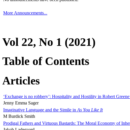
More Announcements...
Vol 22, No 1 (2021)
Table of Contents
Articles
‘Exchange is no robbery’: Hospitality and Hostility in Robert Greene
Jenny Emma Sager
Imaginative Language and the Simile in
As You Like It
M Burdick Smith
Prodigal Fathers and Virtuous Bastards: The Moral Economy of Inhe
Jakob Ladegaard