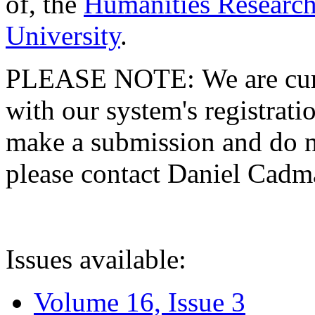
of, the
Humanities Research
University
.
PLEASE NOTE: We are curre
with our system's registratio
make a submission and do no
please contact Daniel Cad
Issues available:
Volume 16, Issue 3