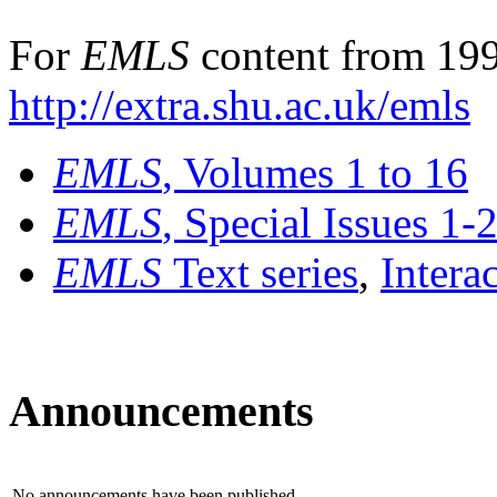
For
EMLS
content from 199
http://extra.shu.ac.uk/emls
EMLS
, Volumes 1 to 16
EMLS
, Special Issues 1-
EMLS
Text series
,
Intera
Announcements
No announcements have been published.