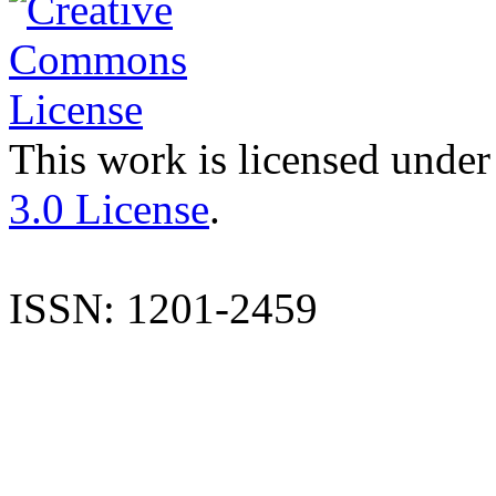
This work is licensed under
3.0 License
.
ISSN: 1201-2459