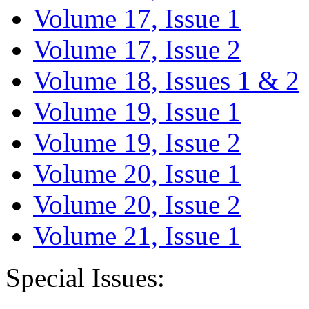
Volume 17, Issue 1
Volume 17, Issue 2
Volume 18, Issues 1 & 2
Volume 19, Issue 1
Volume 19, Issue 2
Volume 20, Issue 1
Volume 20, Issue 2
Volume 21, Issue 1
Special Issues: