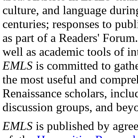
culture, and language durin
centuries; responses to publ
as part of a Readers' Forum
well as academic tools of int
EMLS
is committed to gathe
the most useful and compreh
Renaissance scholars, includ
discussion groups, and bey
EMLS
is published by agre