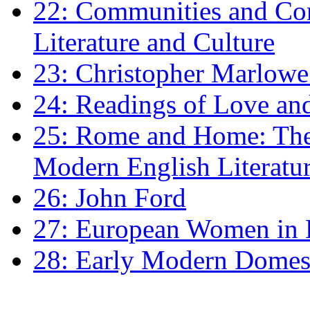
22: Communities and Co
Literature and Culture
23: Christopher Marlowe: 
24: Readings of Love an
25: Rome and Home: The 
Modern English Literatu
26: John Ford
27: European Women in
28: Early Modern Domes