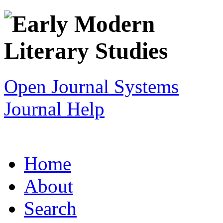
Open Journal Systems
Journal Help
Home
About
Search