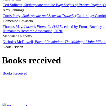
Ceri Sullivan,
Shakespeare and the Play Scripts of Private Prayer
(Ox
Amy Jennings
Curtis Perry,
Shakespeare and Senecan Tragedy
(Cambridge: Cambrid
Domenico Lovascio
Thomas May,
Lucan's Pharsalia (1627)
, edited by Emma Buckley an
Humanities Research Association, 2020)
Maddalena Repetto
Nicholas McDowell,
Poet of Revolution: The Making of John Milton
Geoff Ridden
Books received
Books Received