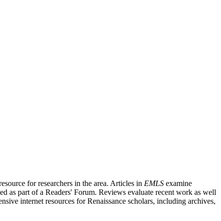
source for researchers in the area. Articles in
EMLS
examine
ished as part of a Readers' Forum. Reviews evaluate recent work as well
nsive internet resources for Renaissance scholars, including archives,