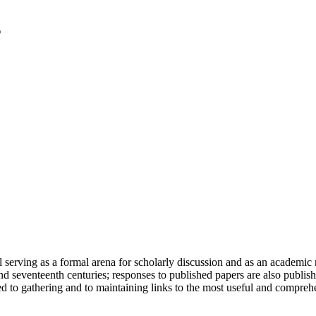
serving as a formal arena for scholarly discussion and as an academic re
h and seventeenth centuries; responses to published papers are also publ
d to gathering and to maintaining links to the most useful and comprehe