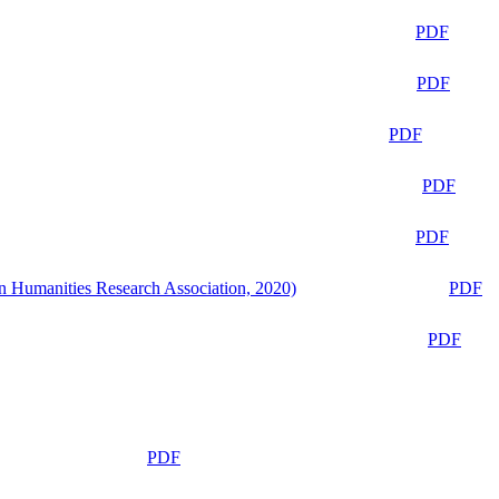
PDF
PDF
PDF
PDF
PDF
n Humanities Research Association, 2020)
PDF
PDF
PDF