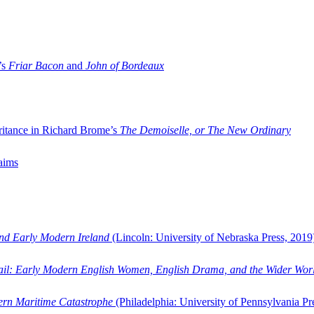
’s
Friar Bacon
and
John of Bordeaux
ritance in Richard Brome’s
The Demoiselle, or The New Ordinary
aims
and Early Modern Ireland
(Lincoln: University of Nebraska Press, 2019
ail: Early Modern English Women, English Drama, and the Wider Wor
dern Maritime Catastrophe
(Philadelphia: University of Pennsylvania Pr