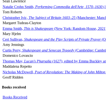
Sean Lawrence
Natalie Crohn Smith,
Performing Commedia dell'Arte, 1570–1630
(A
Tom Roberts
Christopher Ivic,
The Subject of Britain 1603–25
(Manchester: Manche
Margaret Tudeau-Clayton
Emma Smith,
This is Shakespeare
(New York: Random House, 2021
Mary Hjelm
Ceri Sullivan,
Shakespeare and the Play Scripts of Private Prayer
(Ox
Amy Jennings
Curtis Perry,
Shakespeare and Senecan Tragedy
(Cambridge: Cambrid
Domenico Lovascio
Thomas May,
Lucan's Pharsalia (1627)
, edited by Emma Buckley an
Maddalena Repetto
Nicholas McDowell,
Poet of Revolution: The Making of John Milton
Geoff Ridden
Books received
Books Received