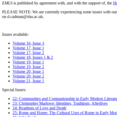
EMLS
is published by agreement with, and with the support of, the
Hu
PLEASE NOTE: We are currently experiencing some issues with our syst
on d.cadman@shu.ac.uk.
Issues available:
Volume 16, Issue 3
Volume 17, Issue 1
Volume 17, Issue 2
Volume 18, Issues 1 & 2
Volume 19, Issue 1
Volume 19, Issue 2
Volume 20, Issue 1
Volume 20, Issue 2
Volume 21, Issue 1
Special Issues:
22: Communities and Companionship in Early Modern Literatu
23: Christopher Marlowe: Identities, Traditions, Afterlives
24: Readings of Love and Death
25: Rome and Home: The Cultural Uses of Rome in Early Mode