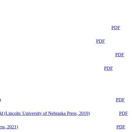
PDF
PDF
PDF
PDF
)
PDF
ld
(Lincoln: University of Nebraska Press, 2019)
PDF
ess, 2021)
PDF