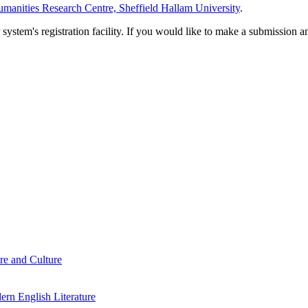
manities Research Centre, Sheffield Hallam University
.
em's registration facility. If you would like to make a submission an
re and Culture
rn English Literature