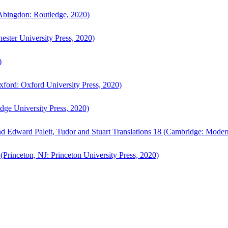
bingdon: Routledge, 2020)
ster University Press, 2020)
)
ford: Oxford University Press, 2020)
ge University Press, 2020)
d Edward Paleit, Tudor and Stuart Translations 18 (Cambridge: Moder
(Princeton, NJ: Princeton University Press, 2020)