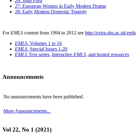
26: John Ford
27: European Women in Early Modern Drama
28: Early Modern Domestic Tragedy
For
EMLS
content from 1994 to 2012 see
http://extra.shu.ac.uk/emls
EMLS
, Volumes 1 to 16
EMLS
, Special Issues 1-20
EMLS
Text series
,
Interactive
EMLS
,
and hosted resources
Announcements
No announcements have been published.
More Announcements...
Vol 22, No 1 (2021)