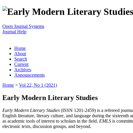
Open Journal Systems
Journal Help
Home
About
Search
Current
Archives
Announcements
Home
>
Vol 22, No 1 (2021)
Early Modern Literary Studies
Early Modern Literary Studies
(ISSN 1201-2459) is a refereed journal 
English literature, literary culture, and language during the sixteent
as academic tools of interest to scholars in the field.
EMLS
is committe
electronic texts, discussion groups, and beyond.