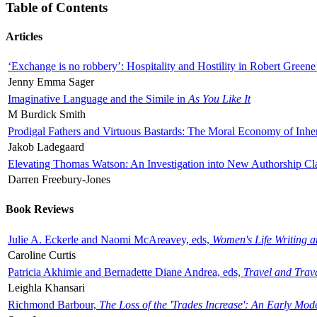
Table of Contents
Articles
‘Exchange is no robbery’: Hospitality and Hostility in Robert Greene
Jenny Emma Sager
Imaginative Language and the Simile in
As You Like It
M Burdick Smith
Prodigal Fathers and Virtuous Bastards: The Moral Economy of Inhe
Jakob Ladegaard
Elevating Thomas Watson: An Investigation into New Authorship Cl
Darren Freebury-Jones
Book Reviews
Julie A. Eckerle and Naomi McAreavey, eds,
Women's Life Writing 
Caroline Curtis
Patricia Akhimie and Bernadette Diane Andrea, eds,
Travel and Trav
Leighla Khansari
Richmond Barbour,
The Loss of the 'Trades Increase': An Early Mo