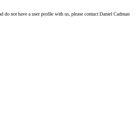
d do not have a user profile with us, please contact Daniel Cadman