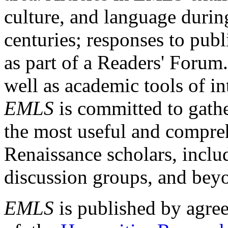
culture, and language durin
centuries; responses to publ
as part of a Readers' Forum
well as academic tools of int
EMLS
is committed to gathe
the most useful and compreh
Renaissance scholars, includ
discussion groups, and bey
EMLS
is published by agre