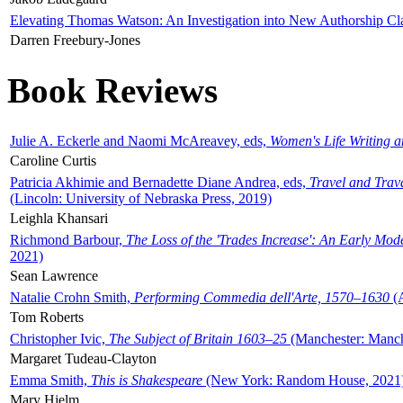
Elevating Thomas Watson: An Investigation into New Authorship Cl
Darren Freebury-Jones
Book Reviews
Julie A. Eckerle and Naomi McAreavey, eds,
Women's Life Writing 
Caroline Curtis
Patricia Akhimie and Bernadette Diane Andrea, eds,
Travel and Trav
(Lincoln: University of Nebraska Press, 2019)
Leighla Khansari
Richmond Barbour,
The Loss of the 'Trades Increase': An Early Mo
2021)
Sean Lawrence
Natalie Crohn Smith,
Performing Commedia dell'Arte, 1570–1630
(A
Tom Roberts
Christopher Ivic,
The Subject of Britain 1603–25
(Manchester: Manche
Margaret Tudeau-Clayton
Emma Smith,
This is Shakespeare
(New York: Random House, 2021
Mary Hjelm