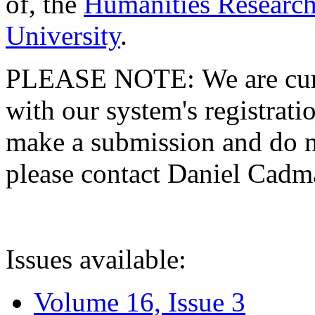
of, the
Humanities Research
University
.
PLEASE NOTE: We are curre
with our system's registratio
make a submission and do no
please contact Daniel Cad
Issues available:
Volume 16, Issue 3