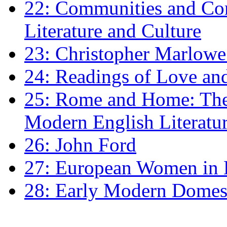
22: Communities and Co
Literature and Culture
23: Christopher Marlowe: 
24: Readings of Love an
25: Rome and Home: The 
Modern English Literatu
26: John Ford
27: European Women in
28: Early Modern Domes