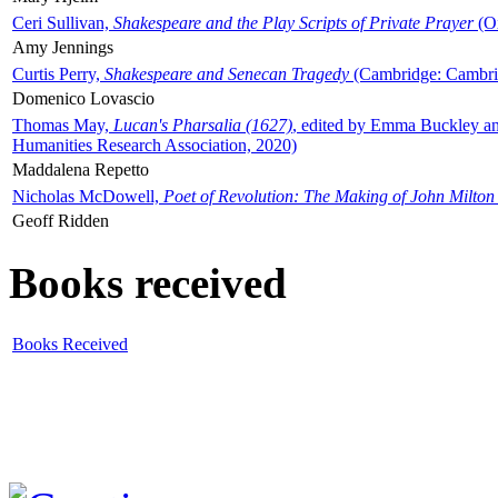
Ceri Sullivan,
Shakespeare and the Play Scripts of Private Prayer
(Ox
Amy Jennings
Curtis Perry,
Shakespeare and Senecan Tragedy
(Cambridge: Cambrid
Domenico Lovascio
Thomas May,
Lucan's Pharsalia (1627)
, edited by Emma Buckley an
Humanities Research Association, 2020)
Maddalena Repetto
Nicholas McDowell,
Poet of Revolution: The Making of John Milton
Geoff Ridden
Books received
Books Received