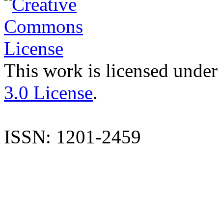
This work is licensed under
3.0 License
.
ISSN: 1201-2459