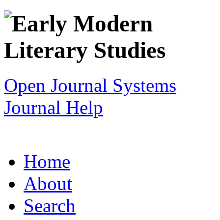
Open Journal Systems
Journal Help
Home
About
Search