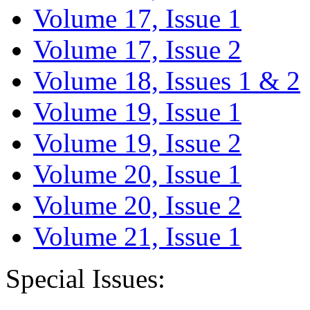
Volume 17, Issue 1
Volume 17, Issue 2
Volume 18, Issues 1 & 2
Volume 19, Issue 1
Volume 19, Issue 2
Volume 20, Issue 1
Volume 20, Issue 2
Volume 21, Issue 1
Special Issues: