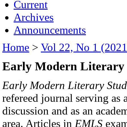
Current
Archives
Announcements
Home
>
Vol 22, No 1 (2021
Early Modern Literary 
Early Modern Literary Stud
refereed journal serving as 
discussion and as an academi
area. Articles in
EMLS
exami