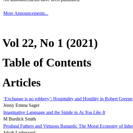
More Announcements...
Vol 22, No 1 (2021)
Table of Contents
Articles
‘Exchange is no robbery’: Hospitality and Hostility in Robert Greene
Jenny Emma Sager
Imaginative Language and the Simile in
As You Like It
M Burdick Smith
Prodigal Fathers and Virtuous Bastards: The Moral Economy of Inhe
Jakob Ladegaard