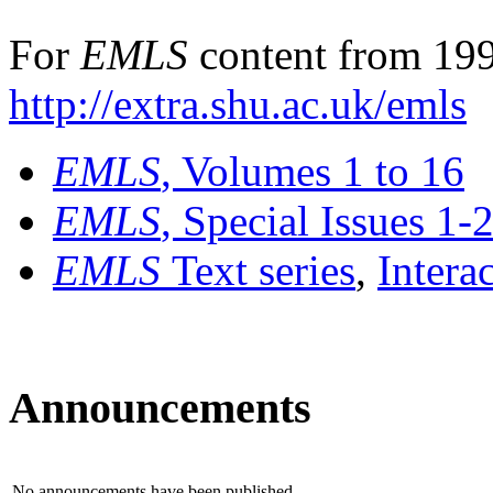
For
EMLS
content from 199
http://extra.shu.ac.uk/emls
EMLS
, Volumes 1 to 16
EMLS
, Special Issues 1-
EMLS
Text series
,
Intera
Announcements
No announcements have been published.