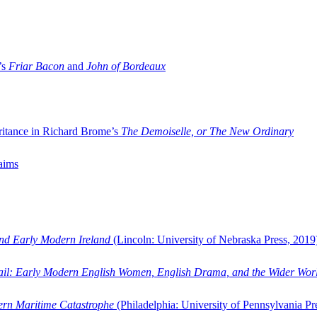
’s
Friar Bacon
and
John of Bordeaux
ritance in Richard Brome’s
The Demoiselle, or The New Ordinary
aims
and Early Modern Ireland
(Lincoln: University of Nebraska Press, 2019
ail: Early Modern English Women, English Drama, and the Wider Wor
dern Maritime Catastrophe
(Philadelphia: University of Pennsylvania Pr