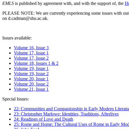
EMLS
is published by agreement with, and with the support of, the
Hu
PLEASE NOTE: We are currently experiencing some issues with our syst
on d.cadman@shu.ac.uk.
Issues available:
Volume 16, Issue 3
Volume 17, Issue 1
Volume 17, Issue 2
Volume 18, Issues 1 & 2
Volume 19, Issue 1
Volume 19, Issue 2
Volume 20, Issue 1
Volume 20, Issue 2
Volume 21, Issue 1
Special Issues:
22: Communities and Companionship in Early Modern Literatu
23: Christopher Marlowe: Identities, Traditions, Afterlives
24: Readings of Love and Death
25: Rome and Home: The Cultural Uses of Rome in Early Mode