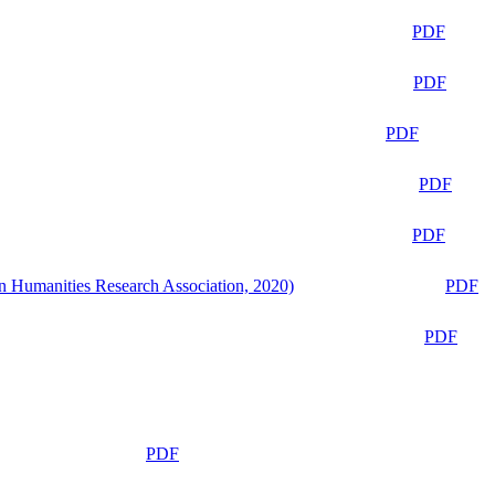
PDF
PDF
PDF
PDF
PDF
n Humanities Research Association, 2020)
PDF
PDF
PDF