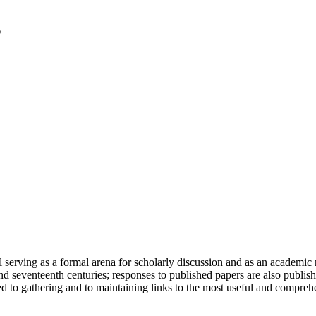
serving as a formal arena for scholarly discussion and as an academic re
h and seventeenth centuries; responses to published papers are also publ
d to gathering and to maintaining links to the most useful and comprehe