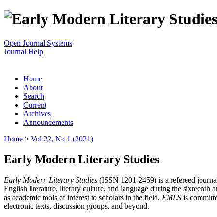
Open Journal Systems
Journal Help
Home
About
Search
Current
Archives
Announcements
Home
>
Vol 22, No 1 (2021)
Early Modern Literary Studies
Early Modern Literary Studies
(ISSN 1201-2459) is a refereed journal 
English literature, literary culture, and language during the sixteent
as academic tools of interest to scholars in the field.
EMLS
is committe
electronic texts, discussion groups, and beyond.