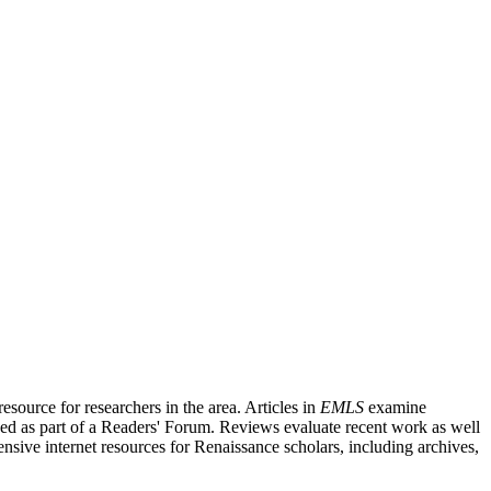
source for researchers in the area. Articles in
EMLS
examine
ished as part of a Readers' Forum. Reviews evaluate recent work as well
nsive internet resources for Renaissance scholars, including archives,