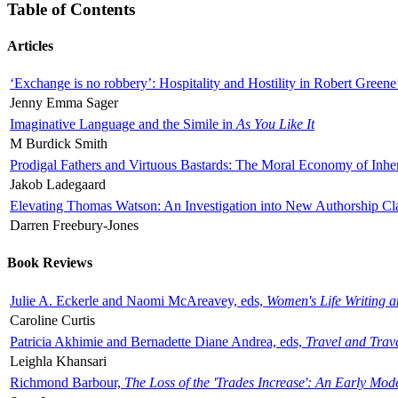
Table of Contents
Articles
‘Exchange is no robbery’: Hospitality and Hostility in Robert Greene
Jenny Emma Sager
Imaginative Language and the Simile in
As You Like It
M Burdick Smith
Prodigal Fathers and Virtuous Bastards: The Moral Economy of Inhe
Jakob Ladegaard
Elevating Thomas Watson: An Investigation into New Authorship Cl
Darren Freebury-Jones
Book Reviews
Julie A. Eckerle and Naomi McAreavey, eds,
Women's Life Writing 
Caroline Curtis
Patricia Akhimie and Bernadette Diane Andrea, eds,
Travel and Trav
Leighla Khansari
Richmond Barbour,
The Loss of the 'Trades Increase': An Early Mo