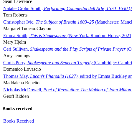
Sean Lawrence
Natalie Crohn Smith,
Performing Commedia dell'Arte, 1570–1630
(A
Tom Roberts
Christopher Ivic,
The Subject of Britain 1603–25
(Manchester: Manche
Margaret Tudeau-Clayton
Emma Smith,
This is Shakespeare
(New York: Random House, 2021
Mary Hjelm
Ceri Sullivan,
Shakespeare and the Play Scripts of Private Prayer
(Ox
Amy Jennings
Curtis Perry,
Shakespeare and Senecan Tragedy
(Cambridge: Cambrid
Domenico Lovascio
Thomas May,
Lucan's Pharsalia (1627)
, edited by Emma Buckley an
Maddalena Repetto
Nicholas McDowell,
Poet of Revolution: The Making of John Milton
Geoff Ridden
Books received
Books Received