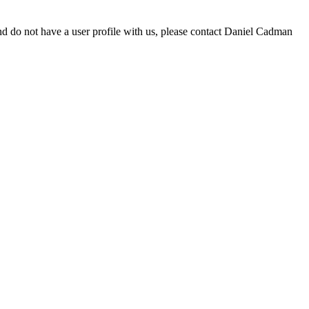
d do not have a user profile with us, please contact Daniel Cadman