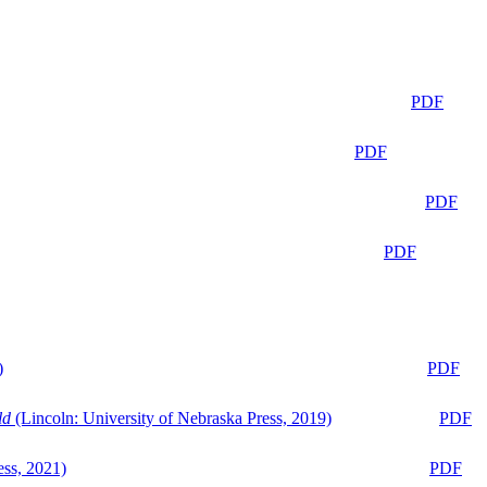
PDF
PDF
PDF
PDF
)
PDF
ld
(Lincoln: University of Nebraska Press, 2019)
PDF
ess, 2021)
PDF