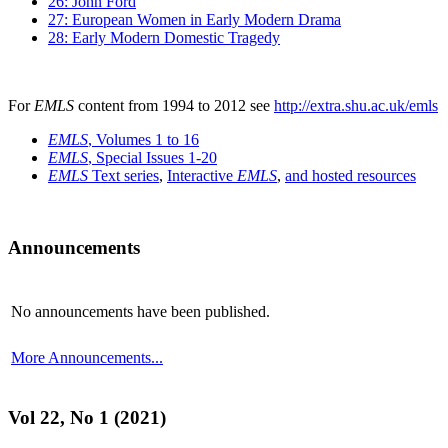
26: John Ford
27: European Women in Early Modern Drama
28: Early Modern Domestic Tragedy
For
EMLS
content from 1994 to 2012 see
http://extra.shu.ac.uk/emls
EMLS
, Volumes 1 to 16
EMLS
, Special Issues 1-20
EMLS
Text series
,
Interactive
EMLS
,
and hosted resources
Announcements
No announcements have been published.
More Announcements...
Vol 22, No 1 (2021)