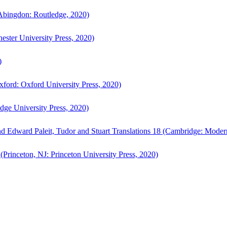
bingdon: Routledge, 2020)
ster University Press, 2020)
)
ford: Oxford University Press, 2020)
ge University Press, 2020)
d Edward Paleit, Tudor and Stuart Translations 18 (Cambridge: Moder
(Princeton, NJ: Princeton University Press, 2020)