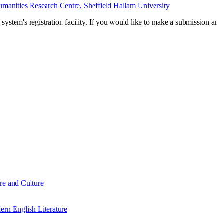
manities Research Centre, Sheffield Hallam University
.
em's registration facility. If you would like to make a submission an
re and Culture
rn English Literature