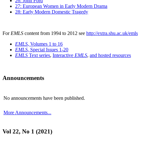
26: John Ford
27: European Women in Early Modern Drama
28: Early Modern Domestic Tragedy
For
EMLS
content from 1994 to 2012 see
http://extra.shu.ac.uk/emls
EMLS
, Volumes 1 to 16
EMLS
, Special Issues 1-20
EMLS
Text series
,
Interactive
EMLS
,
and hosted resources
Announcements
No announcements have been published.
More Announcements...
Vol 22, No 1 (2021)