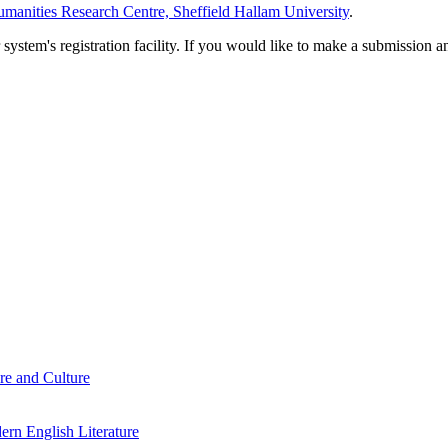
manities Research Centre, Sheffield Hallam University
.
em's registration facility. If you would like to make a submission an
re and Culture
rn English Literature