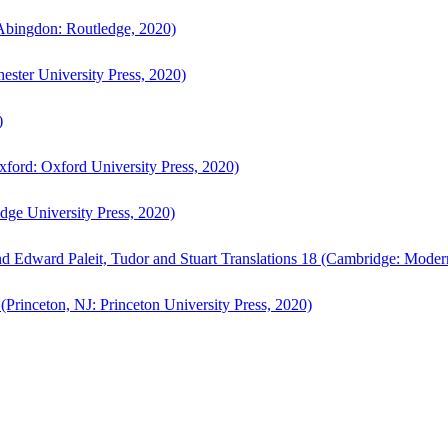
bingdon: Routledge, 2020)
ster University Press, 2020)
)
ford: Oxford University Press, 2020)
ge University Press, 2020)
d Edward Paleit, Tudor and Stuart Translations 18 (Cambridge: Moder
(Princeton, NJ: Princeton University Press, 2020)