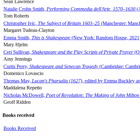
Sean Lawrence
Natalie Crohn Smith,
Performing Commedia dell'Arte, 1570–1630
(A
Tom Roberts
Christopher Ivic,
The Subject of Britain 1603–25
(Manchester: Manche
Margaret Tudeau-Clayton
Emma Smith,
This is Shakespeare
(New York: Random House, 2021
Mary Hjelm
Ceri Sullivan,
Shakespeare and the Play Scripts of Private Prayer
(Ox
Amy Jennings
Curtis Perry,
Shakespeare and Senecan Tragedy
(Cambridge: Cambrid
Domenico Lovascio
Thomas May,
Lucan's Pharsalia (1627)
, edited by Emma Buckley an
Maddalena Repetto
Nicholas McDowell,
Poet of Revolution: The Making of John Milton
Geoff Ridden
Books received
Books Received