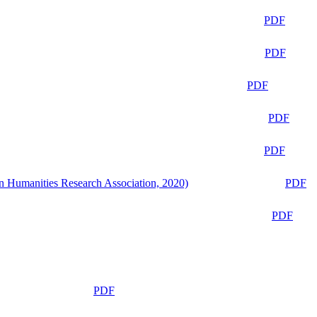
PDF
PDF
PDF
PDF
PDF
n Humanities Research Association, 2020)
PDF
PDF
PDF