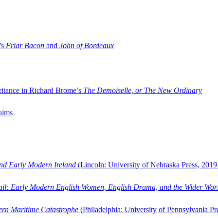
’s
Friar Bacon
and
John of Bordeaux
ritance in Richard Brome’s
The Demoiselle, or The New Ordinary
aims
and Early Modern Ireland
(Lincoln: University of Nebraska Press, 2019
ail: Early Modern English Women, English Drama, and the Wider Wor
dern Maritime Catastrophe
(Philadelphia: University of Pennsylvania Pr