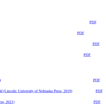
PDF
PDF
PDF
PDF
)
PDF
ld
(Lincoln: University of Nebraska Press, 2019)
PDF
ess, 2021)
PDF