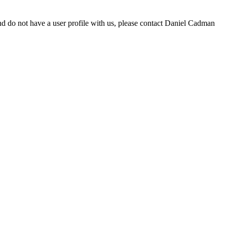
d do not have a user profile with us, please contact Daniel Cadman