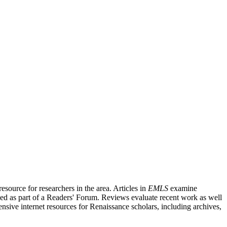
source for researchers in the area. Articles in
EMLS
examine
ished as part of a Readers' Forum. Reviews evaluate recent work as well
nsive internet resources for Renaissance scholars, including archives,