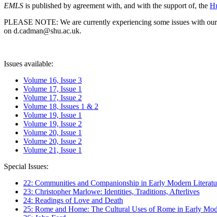
EMLS
is published by agreement with, and with the support of, the
Hu
PLEASE NOTE: We are currently experiencing some issues with our syst
on d.cadman@shu.ac.uk.
Issues available:
Volume 16, Issue 3
Volume 17, Issue 1
Volume 17, Issue 2
Volume 18, Issues 1 & 2
Volume 19, Issue 1
Volume 19, Issue 2
Volume 20, Issue 1
Volume 20, Issue 2
Volume 21, Issue 1
Special Issues:
22: Communities and Companionship in Early Modern Literatu
23: Christopher Marlowe: Identities, Traditions, Afterlives
24: Readings of Love and Death
25: Rome and Home: The Cultural Uses of Rome in Early Mode