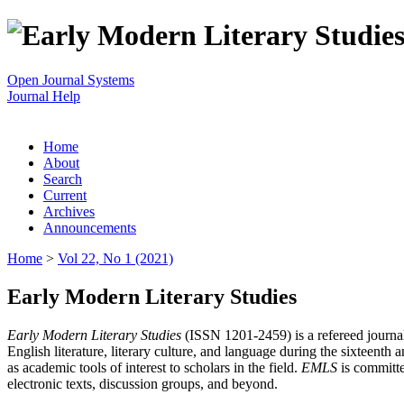
Open Journal Systems
Journal Help
Home
About
Search
Current
Archives
Announcements
Home
>
Vol 22, No 1 (2021)
Early Modern Literary Studies
Early Modern Literary Studies
(ISSN 1201-2459) is a refereed journal 
English literature, literary culture, and language during the sixteent
as academic tools of interest to scholars in the field.
EMLS
is committe
electronic texts, discussion groups, and beyond.