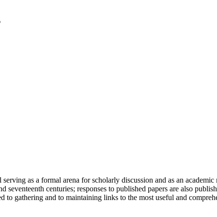
serving as a formal arena for scholarly discussion and as an academic re
h and seventeenth centuries; responses to published papers are also publ
d to gathering and to maintaining links to the most useful and comprehe