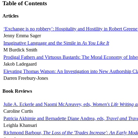
Table of Contents
Articles
‘Exchange is no robbery’: Hospitality and Hostility in Robert Greene
Jenny Emma Sager
Imaginative Language and the Simile in
As You Like It
M Burdick Smith
Prodigal Fathers and Virtuous Bastards: The Moral Economy of Inhe
Jakob Ladegaard
Elevating Thomas Watson: An Investigation into New Authorship Cl
Darren Freebury-Jones
Book Reviews
Julie A. Eckerle and Naomi McAreavey, eds,
Women's Life Writing 
Caroline Curtis
Patricia Akhimie and Bernadette Diane Andrea, eds,
Travel and Trav
Leighla Khansari
Richmond Barbour,
The Loss of the 'Trades Increase': An Early Mo