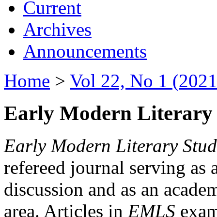
Current
Archives
Announcements
Home
>
Vol 22, No 1 (2021
Early Modern Literary 
Early Modern Literary Stud
refereed journal serving as 
discussion and as an academi
area. Articles in
EMLS
exami