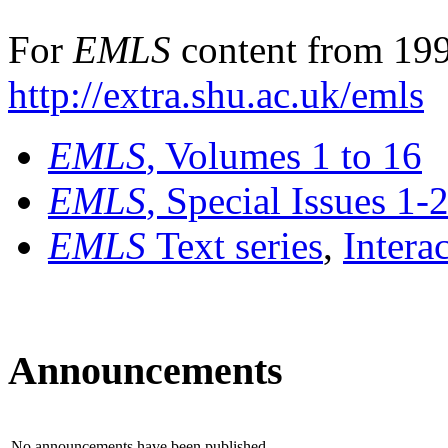
For
EMLS
content from 199
http://extra.shu.ac.uk/emls
EMLS
, Volumes 1 to 16
EMLS
, Special Issues 1-
EMLS
Text series
,
Intera
Announcements
No announcements have been published.