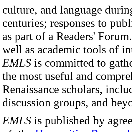
culture, and language durin
centuries; responses to publ
as part of a Readers' Forum
well as academic tools of int
EMLS
is committed to gathe
the most useful and compreh
Renaissance scholars, includ
discussion groups, and bey
EMLS
is published by agre