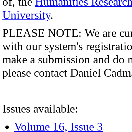
of, the
Humanities Research
University
.
PLEASE NOTE: We are curre
with our system's registratio
make a submission and do no
please contact Daniel Cad
Issues available:
Volume 16, Issue 3