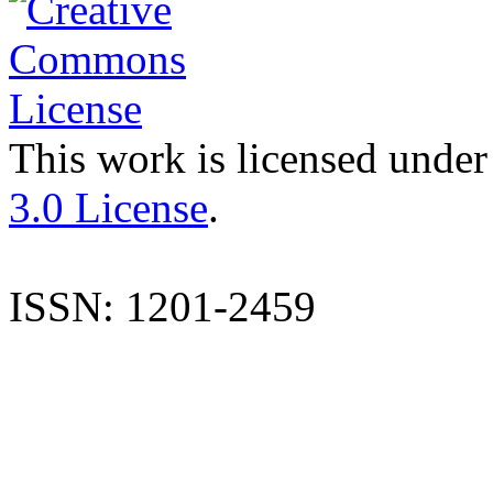
This work is licensed under
3.0 License
.
ISSN: 1201-2459