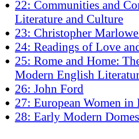
22: Communities and Co
Literature and Culture
23: Christopher Marlowe: 
24: Readings of Love an
25: Rome and Home: The 
Modern English Literatu
26: John Ford
27: European Women in
28: Early Modern Domes