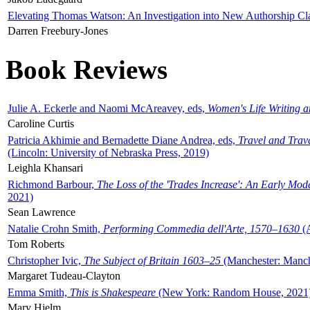
Elevating Thomas Watson: An Investigation into New Authorship Cl
Darren Freebury-Jones
Book Reviews
Julie A. Eckerle and Naomi McAreavey, eds,
Women's Life Writing 
Caroline Curtis
Patricia Akhimie and Bernadette Diane Andrea, eds,
Travel and Trav
(Lincoln: University of Nebraska Press, 2019)
Leighla Khansari
Richmond Barbour,
The Loss of the 'Trades Increase': An Early Mo
2021)
Sean Lawrence
Natalie Crohn Smith,
Performing Commedia dell'Arte, 1570–1630
(A
Tom Roberts
Christopher Ivic,
The Subject of Britain 1603–25
(Manchester: Manche
Margaret Tudeau-Clayton
Emma Smith,
This is Shakespeare
(New York: Random House, 2021
Mary Hjelm