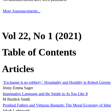
More Announcements...
Vol 22, No 1 (2021)
Table of Contents
Articles
‘Exchange is no robbery’: Hospitality and Hostility in Robert Greene
Jenny Emma Sager
Imaginative Language and the Simile in
As You Like It
M Burdick Smith
Prodigal Fathers and Virtuous Bastards: The Moral Economy of Inhe
Jakob Ladegaard