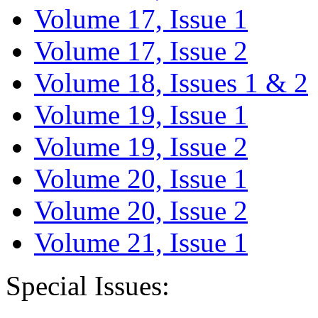
Volume 17, Issue 1
Volume 17, Issue 2
Volume 18, Issues 1 & 2
Volume 19, Issue 1
Volume 19, Issue 2
Volume 20, Issue 1
Volume 20, Issue 2
Volume 21, Issue 1
Special Issues: