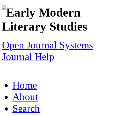
Open Journal Systems
Journal Help
Home
About
Search