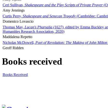
Ceri Sullivan,
Shakespeare and the Play Scripts of Private Prayer
(Ox
Amy Jennings
Curtis Perry,
Shakespeare and Senecan Tragedy
(Cambridge: Cambrid
Domenico Lovascio
Thomas May,
Lucan's Pharsalia (1627)
, edited by Emma Buckley an
Humanities Research Association, 2020)
Maddalena Repetto
Nicholas McDowell,
Poet of Revolution: The Making of John Milton
Geoff Ridden
Books received
Books Received