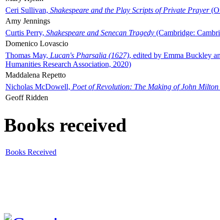
Ceri Sullivan,
Shakespeare and the Play Scripts of Private Prayer
(Ox
Amy Jennings
Curtis Perry,
Shakespeare and Senecan Tragedy
(Cambridge: Cambrid
Domenico Lovascio
Thomas May,
Lucan's Pharsalia (1627)
, edited by Emma Buckley an
Humanities Research Association, 2020)
Maddalena Repetto
Nicholas McDowell,
Poet of Revolution: The Making of John Milton
Geoff Ridden
Books received
Books Received