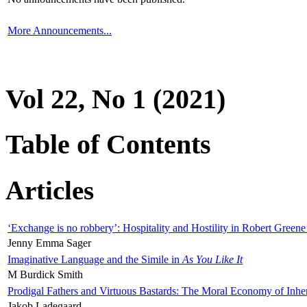
More Announcements...
Vol 22, No 1 (2021)
Table of Contents
Articles
‘Exchange is no robbery’: Hospitality and Hostility in Robert Greene
Jenny Emma Sager
Imaginative Language and the Simile in
As You Like It
M Burdick Smith
Prodigal Fathers and Virtuous Bastards: The Moral Economy of Inhe
Jakob Ladegaard