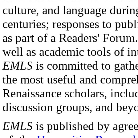
culture, and language durin
centuries; responses to publ
as part of a Readers' Forum
well as academic tools of int
EMLS
is committed to gathe
the most useful and compreh
Renaissance scholars, includ
discussion groups, and bey
EMLS
is published by agre