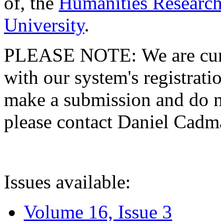
of, the
Humanities Research
University
.
PLEASE NOTE: We are curre
with our system's registratio
make a submission and do no
please contact Daniel Cad
Issues available:
Volume 16, Issue 3