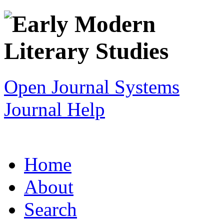
Open Journal Systems
Journal Help
Home
About
Search