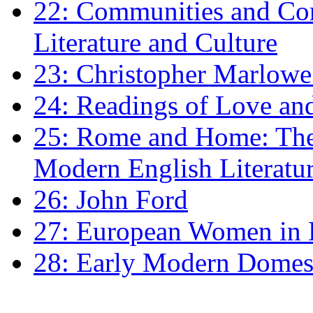
22: Communities and Co
Literature and Culture
23: Christopher Marlowe: 
24: Readings of Love an
25: Rome and Home: The 
Modern English Literatu
26: John Ford
27: European Women in
28: Early Modern Domes