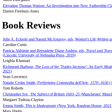
Elevating Thomas Watson: An Investigation into New Authorship Cl
Darren Freebury-Jones
Book Reviews
Julie A. Eckerle and Naomi McAreavey, eds,
Women's Life Writing 
Caroline Curtis
Patricia Akhimie and Bernadette Diane Andrea, eds,
Travel and Trav
(Lincoln: University of Nebraska Press, 2019)
Leighla Khansari
Richmond Barbour,
The Loss of the 'Trades Increase': An Early Mo
2021)
Sean Lawrence
Natalie Crohn Smith,
Performing Commedia dell'Arte, 1570–1630
(A
Tom Roberts
Christopher Ivic,
The Subject of Britain 1603–25
(Manchester: Manche
Margaret Tudeau-Clayton
Emma Smith,
This is Shakespeare
(New York: Random House, 2021
Mary Hjelm