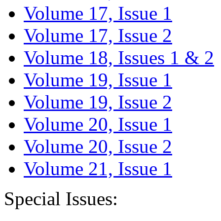
Volume 17, Issue 1
Volume 17, Issue 2
Volume 18, Issues 1 & 2
Volume 19, Issue 1
Volume 19, Issue 2
Volume 20, Issue 1
Volume 20, Issue 2
Volume 21, Issue 1
Special Issues: