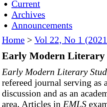
Current
Archives
Announcements
Home
>
Vol 22, No 1 (2021
Early Modern Literary 
Early Modern Literary Stud
refereed journal serving as 
discussion and as an academi
area. Articles in
EMLS
exami