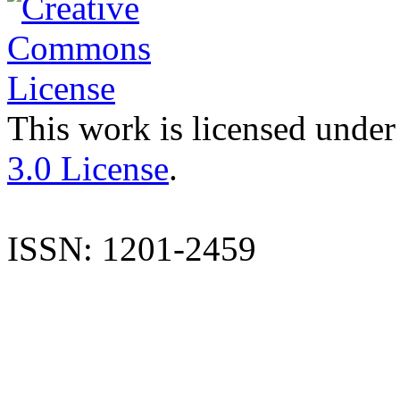
This work is licensed under
3.0 License
.
ISSN: 1201-2459