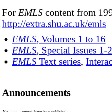
For
EMLS
content from 199
http://extra.shu.ac.uk/emls
EMLS
, Volumes 1 to 16
EMLS
, Special Issues 1-
EMLS
Text series
,
Intera
Announcements
No announcements have been published.