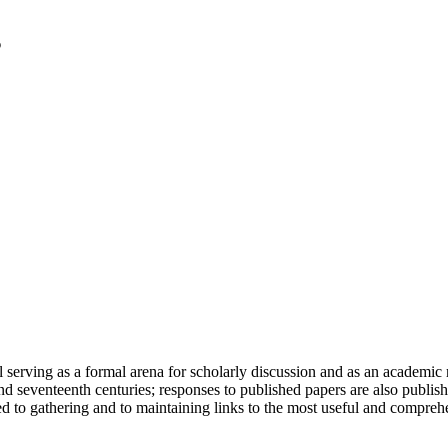
serving as a formal arena for scholarly discussion and as an academic re
h and seventeenth centuries; responses to published papers are also publ
d to gathering and to maintaining links to the most useful and comprehe