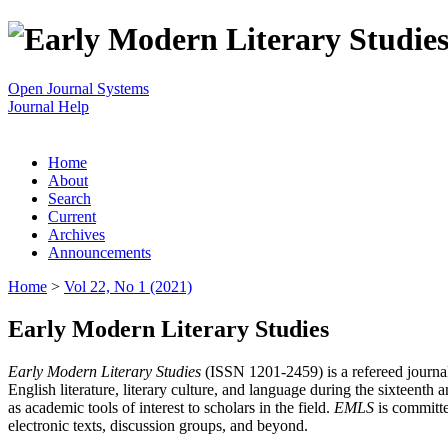
Open Journal Systems
Journal Help
Home
About
Search
Current
Archives
Announcements
Home
>
Vol 22, No 1 (2021)
Early Modern Literary Studies
Early Modern Literary Studies
(ISSN 1201-2459) is a refereed journal 
English literature, literary culture, and language during the sixteent
as academic tools of interest to scholars in the field.
EMLS
is committe
electronic texts, discussion groups, and beyond.