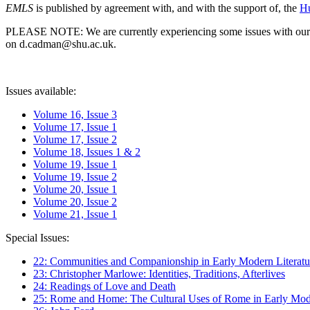
EMLS
is published by agreement with, and with the support of, the
Hu
PLEASE NOTE: We are currently experiencing some issues with our syst
on d.cadman@shu.ac.uk.
Issues available:
Volume 16, Issue 3
Volume 17, Issue 1
Volume 17, Issue 2
Volume 18, Issues 1 & 2
Volume 19, Issue 1
Volume 19, Issue 2
Volume 20, Issue 1
Volume 20, Issue 2
Volume 21, Issue 1
Special Issues:
22: Communities and Companionship in Early Modern Literatu
23: Christopher Marlowe: Identities, Traditions, Afterlives
24: Readings of Love and Death
25: Rome and Home: The Cultural Uses of Rome in Early Mode