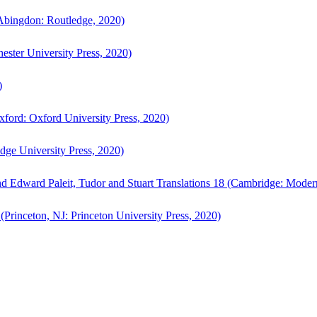
bingdon: Routledge, 2020)
ster University Press, 2020)
)
ford: Oxford University Press, 2020)
ge University Press, 2020)
d Edward Paleit, Tudor and Stuart Translations 18 (Cambridge: Moder
(Princeton, NJ: Princeton University Press, 2020)