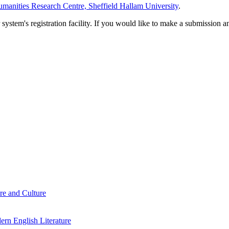
manities Research Centre, Sheffield Hallam University
.
em's registration facility. If you would like to make a submission an
re and Culture
rn English Literature