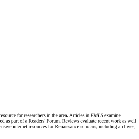
source for researchers in the area. Articles in
EMLS
examine
ished as part of a Readers' Forum. Reviews evaluate recent work as well
nsive internet resources for Renaissance scholars, including archives,