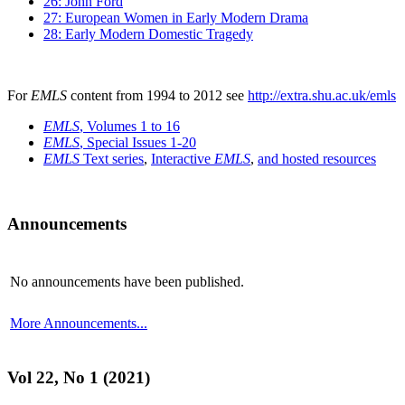
26: John Ford
27: European Women in Early Modern Drama
28: Early Modern Domestic Tragedy
For
EMLS
content from 1994 to 2012 see
http://extra.shu.ac.uk/emls
EMLS
, Volumes 1 to 16
EMLS
, Special Issues 1-20
EMLS
Text series
,
Interactive
EMLS
,
and hosted resources
Announcements
No announcements have been published.
More Announcements...
Vol 22, No 1 (2021)