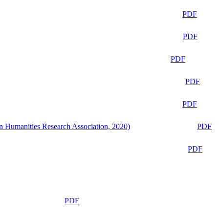
PDF
PDF
PDF
PDF
PDF
n Humanities Research Association, 2020)
PDF
PDF
PDF