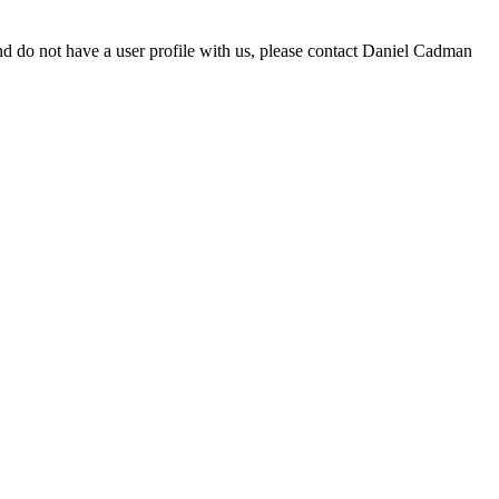
d do not have a user profile with us, please contact Daniel Cadman