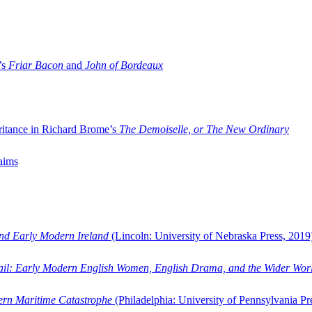
’s
Friar Bacon
and
John of Bordeaux
ritance in Richard Brome’s
The Demoiselle, or The New Ordinary
aims
and Early Modern Ireland
(Lincoln: University of Nebraska Press, 2019
ail: Early Modern English Women, English Drama, and the Wider Wor
dern Maritime Catastrophe
(Philadelphia: University of Pennsylvania Pr