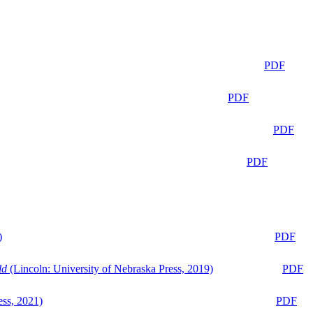
PDF
PDF
PDF
PDF
)
PDF
ld
(Lincoln: University of Nebraska Press, 2019)
PDF
ess, 2021)
PDF