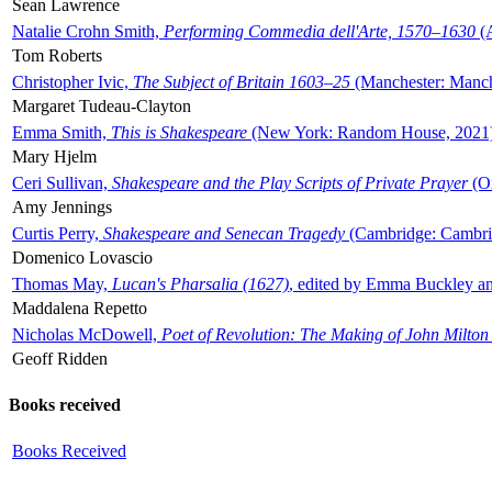
Sean Lawrence
Natalie Crohn Smith,
Performing Commedia dell'Arte, 1570–1630
(A
Tom Roberts
Christopher Ivic,
The Subject of Britain 1603–25
(Manchester: Manche
Margaret Tudeau-Clayton
Emma Smith,
This is Shakespeare
(New York: Random House, 2021
Mary Hjelm
Ceri Sullivan,
Shakespeare and the Play Scripts of Private Prayer
(Ox
Amy Jennings
Curtis Perry,
Shakespeare and Senecan Tragedy
(Cambridge: Cambrid
Domenico Lovascio
Thomas May,
Lucan's Pharsalia (1627)
, edited by Emma Buckley an
Maddalena Repetto
Nicholas McDowell,
Poet of Revolution: The Making of John Milton
Geoff Ridden
Books received
Books Received