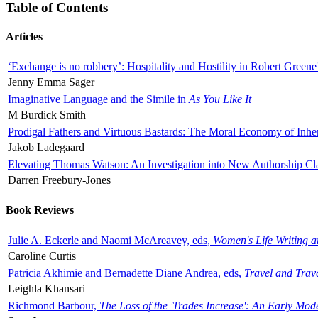
Table of Contents
Articles
‘Exchange is no robbery’: Hospitality and Hostility in Robert Greene
Jenny Emma Sager
Imaginative Language and the Simile in
As You Like It
M Burdick Smith
Prodigal Fathers and Virtuous Bastards: The Moral Economy of Inhe
Jakob Ladegaard
Elevating Thomas Watson: An Investigation into New Authorship Cl
Darren Freebury-Jones
Book Reviews
Julie A. Eckerle and Naomi McAreavey, eds,
Women's Life Writing 
Caroline Curtis
Patricia Akhimie and Bernadette Diane Andrea, eds,
Travel and Trav
Leighla Khansari
Richmond Barbour,
The Loss of the 'Trades Increase': An Early Mo